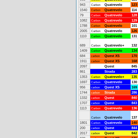
943
Quatrevelo
123
Carbon
1540
Quatrevelo
114
Carbon
79
Quatrevelo
128
Carbon
1082
Quatrevelo
129
Carbon
1788
Quatrevelo
101
Carbon
2005
Quatrevelo
126
Carbon
1110
Quatrevelo
131
Carbon
689
Quatrevelo+
132
Carbon
1409
Quatrevelo
134
Carbon
684
Quest XS
170
carbon
1911
Quest XS
168
carbon
2097
Quest
845
861
Strada
283
1353
Quatrevelo+
135
Carbon
1697
Quatrevelo
130
Carbon
956
Quest XS
169
carbon
1744
Strada
286
carbon
1332
Quest
840
carbon
1707
Quest
843
carbon
1113
Quatrevelo
136
Carbon
Quatrevelo
137
Carbon
1801
Quatrevelo
140
Carbon
200
Quest
844
carbon
2017
Quest
842
carbon