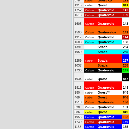
878
Quest XS
171
carbon
1315
Quest
841
carbon
1752
Quatrevelo
142
Carbon
1613
Quatrevelo
139
Carbon
1605
Quatrevelo
143
Carbon
1590
Quatrevelo+
141
Carbon
1917
Quatrevelo
144
Carbon
1608
Quatrevelo
138
Carbon
1391
Strada
284
1950
Strada
285
1289
Strada
287
carbon
1037
Strada
288
1736
Quatrevelo
147
Carbon
1934
Quest
847
carbon
1813
Quatrevelo
148
Carbon
980
Quest
***
848
carbon
469
Quest
846
carbon
1518
Quatrevelo
156
Carbon
630
Quatrevelo
151
Carbon
886
Quest
849
carbon
1955
Quatrevelo
152
Carbon
1730
Quatrevelo
146
Carbon
1138
Quatrevelo
155
Carbon