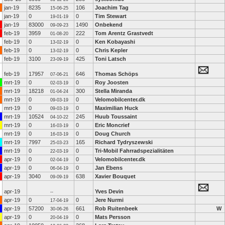
jan-19
8235
106
Joachim Tag
15-06-25
jan-19
0
0
Tim Stewart
19-01-19
jan-19
83000
1490
Onbekend
09-09-23
feb-19
3959
222
Tom Arentz Grastvedt
01-08-20
feb-19
0
0
Ken Kobayashi
13-02-19
feb-19
0
0
Chris Kepler
13-02-19
feb-19
3100
425
Toni Latsch
23-09-19
feb-19
17957
646
Thomas Schöps
07-06-21
mrt-19
0
0
Roy Joosten
02-03-19
mrt-19
18218
300
Stella Miranda
01-04-24
mrt-19
0
0
Velomobilcenter.dk
09-03-19
mrt-19
0
0
Maximilian Huck
09-03-19
mrt-19
10524
245
Huub Toussaint
04-10-22
mrt-19
0
0
Eric Moncrief
16-03-19
mrt-19
0
0
Doug Church
16-03-19
mrt-19
7997
165
Richard Tydryszewski
25-03-23
mrt-19
0
0
Tri-Mobil Fahrradspezialitäten
22-03-19
apr-19
0
0
Velomobilcenter.dk
02-04-19
apr-19
0
0
Jan Ebens
06-04-19
apr-19
3040
638
Xavier Bouquet
09-09-19
apr-19
Yves Devin
--
apr-19
0
0
Jere Nurmi
17-04-19
apr-19
57200
661
Rob Ruitenbeek
W
30-06-26
apr-19
0
0
Mats Persson
20-04-19