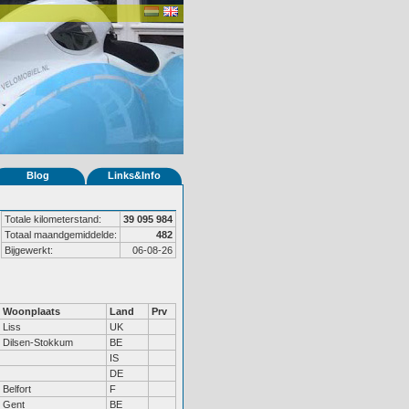
Blog
Links&Info
Totale kilometerstand:
39 095 984
Totaal maandgemiddelde:
482
Bijgewerkt:
06-08-26
Woonplaats
Land
Prv
Liss
UK
Dilsen-Stokkum
BE
IS
DE
Belfort
F
Gent
BE