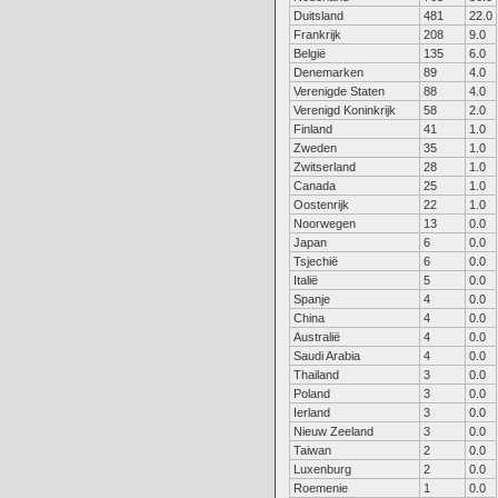
Duitsland
481
22.0
Frankrijk
208
9.0
België
135
6.0
Denemarken
89
4.0
Verenigde Staten
88
4.0
Verenigd Koninkrijk
58
2.0
Finland
41
1.0
Zweden
35
1.0
Zwitserland
28
1.0
Canada
25
1.0
Oostenrijk
22
1.0
Noorwegen
13
0.0
Japan
6
0.0
Tsjechië
6
0.0
Italië
5
0.0
Spanje
4
0.0
China
4
0.0
Australië
4
0.0
Saudi Arabia
4
0.0
Thailand
3
0.0
Poland
3
0.0
Ierland
3
0.0
Nieuw Zeeland
3
0.0
Taiwan
2
0.0
Luxenburg
2
0.0
Roemenie
1
0.0