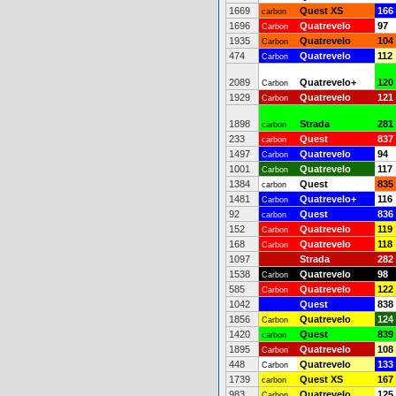
1669
Quest XS
166
carbon
1696
Quatrevelo
97
Carbon
1935
Quatrevelo
104
Carbon
474
Quatrevelo
112
Carbon
2089
Quatrevelo+
120
Carbon
1929
Quatrevelo
121
Carbon
1898
Strada
281
carbon
233
Quest
837
carbon
1497
Quatrevelo
94
Carbon
1001
Quatrevelo
117
Carbon
1384
Quest
835
carbon
1481
Quatrevelo+
116
Carbon
92
Quest
836
carbon
152
Quatrevelo
119
Carbon
168
Quatrevelo
118
Carbon
1097
Strada
282
1538
Quatrevelo
98
Carbon
585
Quatrevelo
122
Carbon
1042
Quest
838
1856
Quatrevelo
124
Carbon
1420
Quest
839
carbon
1895
Quatrevelo
108
Carbon
448
Quatrevelo
133
Carbon
1739
Quest XS
167
carbon
983
Quatrevelo
125
Carbon