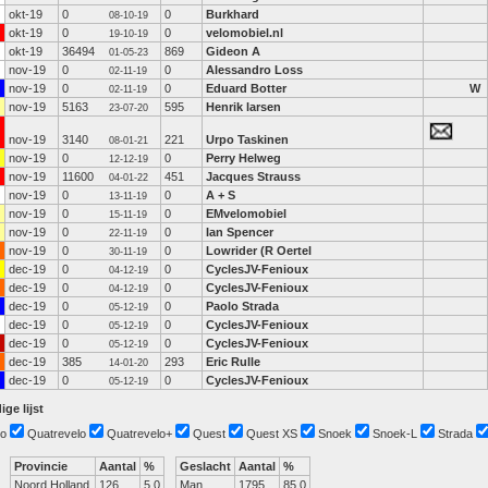
okt-19
0
0
Burkhard
08-10-19
okt-19
0
0
velomobiel.nl
19-10-19
okt-19
36494
869
Gideon A
01-05-23
nov-19
0
0
Alessandro Loss
02-11-19
nov-19
0
0
Eduard Botter
W
02-11-19
nov-19
5163
595
Henrik larsen
23-07-20
nov-19
3140
221
Urpo Taskinen
08-01-21
nov-19
0
0
Perry Helweg
12-12-19
nov-19
11600
451
Jacques Strauss
04-01-22
nov-19
0
0
A + S
13-11-19
nov-19
0
0
EMvelomobiel
15-11-19
nov-19
0
0
Ian Spencer
22-11-19
nov-19
0
0
Lowrider (R Oertel
30-11-19
dec-19
0
0
CyclesJV-Fenioux
04-12-19
dec-19
0
0
CyclesJV-Fenioux
04-12-19
dec-19
0
0
Paolo Strada
05-12-19
dec-19
0
0
CyclesJV-Fenioux
05-12-19
dec-19
0
0
CyclesJV-Fenioux
05-12-19
dec-19
385
293
Eric Rulle
14-01-20
dec-19
0
0
CyclesJV-Fenioux
05-12-19
ige lijst
o
Quatrevelo
Quatrevelo+
Quest
Quest XS
Snoek
Snoek-L
Strada
Provincie
Aantal
%
Geslacht
Aantal
%
Noord Holland
126
5.0
Man
1795
85.0