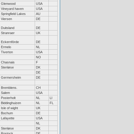
Glenwood
USA
Vineyard haven
USA
Springfield Lakes
AU
Viersen
DE
Duitsland
DE
Stranraer
UK
Eckernförde
DE
Ermelo
NL
Tiverton
USA
NO
Chasnais
F
Stenløse
DK
DE
Germersheim
DE
Bremblens.
CH
Salem
USA
Posterholt
NL
LI
Biddinghuizen
NL
FL
Isle of wight
UK
Bochum
DE
Lafayette
USA
NL
Stenløse
DK
Rostock
DE