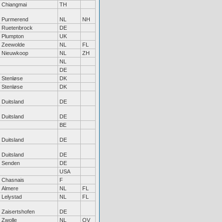
Chiangmai
TH
Purmerend
NL
NH
Ruetenbrock
DE
Plumpton
UK
Zeewolde
NL
FL
Nieuwkoop
NL
ZH
NL
DE
Stenløse
DK
Stenløse
DK
Duitsland
DE
Duitsland
DE
BE
Duitsland
DE
Duitsland
DE
Senden
DE
USA
Chasnais
F
Almere
NL
FL
Lelystad
NL
FL
Zaisertshofen
DE
Zwolle
NL
OV