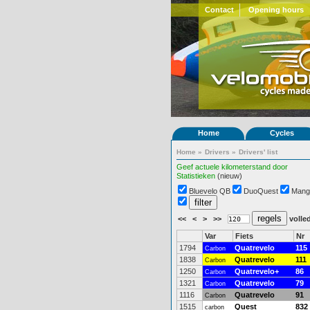
Contact
Opening hours
Home
Cycles
Home
»
Drivers
»
Drivers' list
Geef actuele kilometerstand door
Statistieken
(nieuw)
Bluevelo QB
DuoQuest
Mang
<<
<
>
>>
volled
Var
Fiets
Nr
1794
Quatrevelo
115
Carbon
1838
Quatrevelo
111
Carbon
1250
Quatrevelo+
86
Carbon
1321
Quatrevelo
79
Carbon
1116
Quatrevelo
91
Carbon
1515
Quest
832
carbon