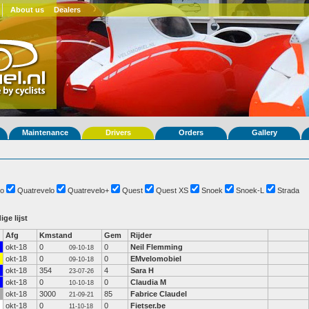
About us
Dealers
Maintenance
Drivers
Orders
Gallery
o
Quatrevelo
Quatrevelo+
Quest
Quest XS
Snoek
Snoek-L
Strada
ige lijst
Afg
Kmstand
Gem
Rijder
okt-18
0
0
Neil Flemming
09-10-18
okt-18
0
0
EMvelomobiel
09-10-18
okt-18
354
4
Sara H
23-07-26
okt-18
0
0
Claudia M
10-10-18
okt-18
3000
85
Fabrice Claudel
21-09-21
okt-18
0
0
Fietser.be
11-10-18