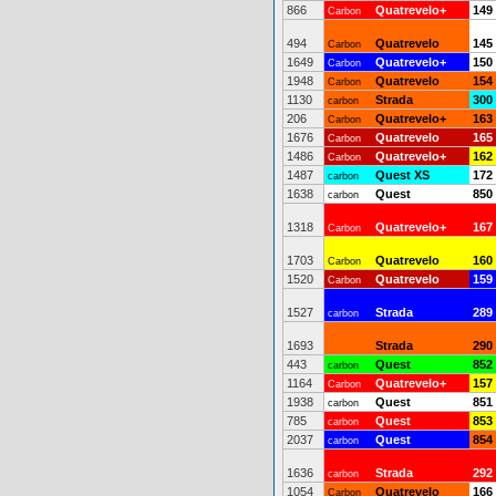
866
Quatrevelo+
149
Carbon
494
Quatrevelo
145
Carbon
1649
Quatrevelo+
150
Carbon
1948
Quatrevelo
154
Carbon
1130
Strada
300
carbon
206
Quatrevelo+
163
Carbon
1676
Quatrevelo
165
Carbon
1486
Quatrevelo+
162
Carbon
1487
Quest XS
172
carbon
1638
Quest
850
carbon
1318
Quatrevelo+
167
Carbon
1703
Quatrevelo
160
Carbon
1520
Quatrevelo
159
Carbon
1527
Strada
289
carbon
1693
Strada
290
443
Quest
852
carbon
1164
Quatrevelo+
157
Carbon
1938
Quest
851
carbon
785
Quest
853
carbon
2037
Quest
854
carbon
1636
Strada
292
carbon
1054
Quatrevelo
166
Carbon