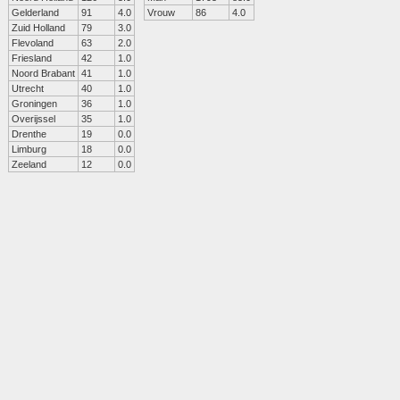
Gelderland
91
4.0
Vrouw
86
4.0
Zuid Holland
79
3.0
Flevoland
63
2.0
Friesland
42
1.0
Noord Brabant
41
1.0
Utrecht
40
1.0
Groningen
36
1.0
Overijssel
35
1.0
Drenthe
19
0.0
Limburg
18
0.0
Zeeland
12
0.0