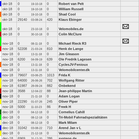
okt-18
0
0
Robert van Pelt
19-10-18
okt-18
0
0
William Russell
19-10-18
okt-18
0
0
Shad Cool
19-10-18
okt-18
29140
420
Klaus Ebinger
03-08-24
okt-18
0
0
Velomobiles.de
23-10-18
okt-18
0
0
Colin McClure
30-10-18
nov-18
0
0
Michael Rieck R3
08-11-18
nov-18
52208
810
Henk de Lange
21-03-24
nov-18
0
0
Jim Gleason
13-11-18
nov-18
6200
639
Ole Fredrik Lagesen
04-09-19
nov-18
0
0
CyclesJV-Fenioux
13-11-18
nov-18
0
0
Velomobilcenter.dk
13-11-18
nov-18
79607
1013
Frida K
03-06-25
nov-18
64000
702
Wolfgang Ritter
26-06-26
nov-18
61987
882
Onbekend
28-09-24
nov-18
3588
88
Jean-philippe Martin
12-04-22
nov-18
0
0
Adam Logan
21-11-18
nov-18
22290
245
Oliver Piper
01-07-26
nov-18
5000
86
Freek H
11-10-23
dec-18
0
0
Cornelius Cahill
04-12-18
dec-18
0
0
Tri-Mobil Fahrradspezialitäten
08-12-18
dec-18
0
0
Mark Milam
08-12-18
dec-18
31042
710
Arend Jan v L
03-08-22
dec-18
0
0
Velomobilcenter.dk
21-12-18
dec-18
6969
286
systeon.de
31-12-20