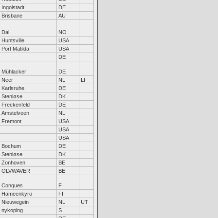
Ingolstadt
DE
Brisbane
AU
Dal
NO
Huntsville
USA
Port Matilda
USA
DE
Mühlacker
DE
Neer
NL
LI
Karlsruhe
DE
Stenløse
DK
Freckenfeld
DE
Amstelveen
NL
Fremont
USA
USA
USA
Bochum
DE
Stenløse
DK
Zonhoven
BE
OLVWAVER
BE
Conques
F
Hämeenkyrö
FI
Nieuwegein
NL
UT
nykoping
S