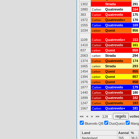
1302
Strada
291
1880
Quatrevelo
164
Carbon
383
Quatrevelo
175
Carbon
1972
Quatrevelo+
170
Carbon
1555
Quatrevelo
169
Carbon
1034
Quest
856
carbon
1109
Quatrevelo+
153
Carbon
1410
Quatrevelo
161
Carbon
837
Quest
859
carbon
2063
Strada
294
carbon
1374
Quatrevelo
174
Carbon
1665
Strada
293
carbon
1454
Quest
855
carbon
1394
Quest
857
carbon
1976
Quest
858
carbon
1877
Quatrevelo
179
Carbon
1440
Quatrevelo
180
Carbon
1899
Quatrevelo
182
Carbon
1247
Quatrevelo
183
Carbon
1567
Quatrevelo+
181
Carbon
<<
<
>
>>
volled
Bluevelo QB
DuoQuest
Mang
Land
Aantal
%
Nederland
765
36.0