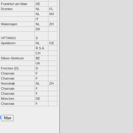
Frankfurt am Main
DE
Dronten
NL
FL
NL
NH
IT
Wateringen
NL
ZH
DK
VITTANGI
S
Apeldoorn
NL
GE
R.S.A.
CH
Dilsen-Stokkum
BE
UK
Frechen (D)
D
Chasnais
F
Chasnais
F
Noordwijk
NL
ZH
Chasnais
F
Chasnais
F
München
DE
Chasnais
F