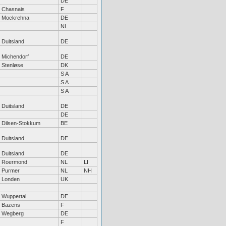
DE
Chasnais
F
Mockrehna
DE
NL
Duitsland
DE
Michendorf
DE
Stenløse
DK
S A
S A
S A
Duitsland
DE
DE
Dilsen-Stokkum
BE
Duitsland
DE
Duitsland
DE
Roermond
NL
LI
Purmer
NL
NH
Londen
UK
Wuppertal
DE
Bazens
F
Wegberg
DE
F