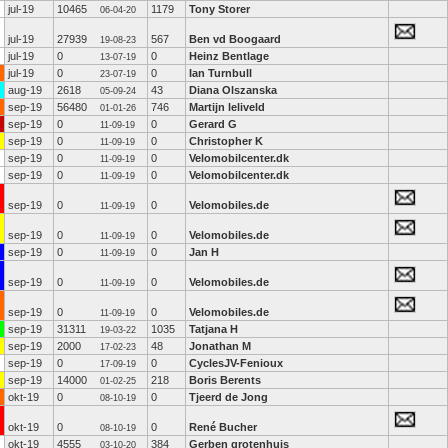
jul-19
10465
1179
Tony Storer
06-04-20
jul-19
27939
567
Ben vd Boogaard
19-08-23
jul-19
0
0
Heinz Bentlage
13-07-19
jul-19
0
0
Ian Turnbull
23-07-19
aug-19
2618
43
Diana Olszanska
05-09-24
sep-19
56480
746
Martijn leliveld
01-01-26
sep-19
0
0
Gerard G
11-09-19
sep-19
0
0
Christopher K
11-09-19
sep-19
0
0
Velomobilcenter.dk
11-09-19
sep-19
0
0
Velomobilcenter.dk
11-09-19
sep-19
0
0
Velomobiles.de
11-09-19
sep-19
0
0
Velomobiles.de
11-09-19
sep-19
0
0
Jan H
11-09-19
sep-19
0
0
Velomobiles.de
11-09-19
sep-19
0
0
Velomobiles.de
11-09-19
sep-19
31311
1035
Tatjana H
19-03-22
sep-19
2000
48
Jonathan M
17-02-23
sep-19
0
0
CyclesJV-Fenioux
17-09-19
sep-19
14000
218
Boris Berents
01-02-25
okt-19
0
0
Tjeerd de Jong
08-10-19
okt-19
0
0
René Bucher
08-10-19
okt-19
4555
384
Gerben grotenhuis
03-10-20