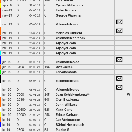
apr-19
10050
268
Lars Tretau
12-06-22
apr-19
0
0
CyclesJV-Fenioux
29-04-19
mei-19
0
0
Falko Rohark
04-05-19
mei-19
0
0
George Wareman
04-05-19
mei-19
0
0
Velomobiles.de
05-06-19
mei-19
0
0
Matthias Ulbricht
18-05-19
mei-19
0
0
Velomobilcenter.dk
21-05-19
mei-19
0
0
Aljariyat.com
23-05-19
mei-19
0
0
Aljariyat.com
23-05-19
mei-19
0
0
Aljariyat.com
23-05-19
jun-19
0
0
Velomobiles.de
05-06-19
jun-19
5100
106
Uwe Jakob
01-06-23
jun-19
0
0
EMvelomobiel
05-06-19
jun-19
0
0
Velomobiles.de
05-06-19
jun-19
0
0
Velomobiles.de
05-06-19
jun-19
7000
105
Jean Schickendantz
***
W
03-01-25
jun-19
29864
508
Gert Braaksma
08-05-24
jun-19
0
0
John Williams
27-06-19
jun-19
20600
528
Yann Cano
28-09-22
jun-19
10000
258
Edgar Karbach
21-09-22
jul-19
0
0
Jan Verbruggen
03-07-19
jul-19
0
0
Bärbel Hengsbach
03-07-19
jul-19
2500
58
Patrick S
06-02-23