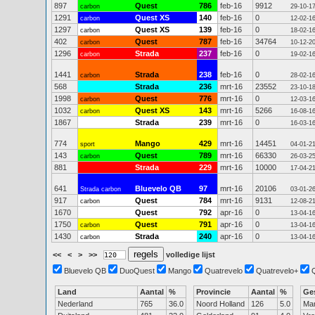
897
Quest
786
feb-16
9912
carbon
29-10-1
1291
Quest XS
140
feb-16
0
carbon
12-02-1
1297
Quest XS
139
feb-16
0
carbon
18-02-1
402
Quest
787
feb-16
34764
carbon
10-12-2
1296
Strada
237
feb-16
0
carbon
19-02-1
1441
Strada
238
feb-16
0
carbon
28-02-1
568
Strada
236
mrt-16
23552
23-10-1
1998
Quest
776
mrt-16
0
carbon
12-03-1
1032
Quest XS
143
mrt-16
5266
carbon
16-08-1
1867
Strada
239
mrt-16
0
16-03-1
774
Mango
429
mrt-16
14451
sport
04-01-2
143
Quest
789
mrt-16
66330
carbon
26-03-2
881
Strada
229
mrt-16
10000
17-04-2
641
Bluevelo QB
97
mrt-16
20106
Strada carbon
03-01-2
917
Quest
784
mrt-16
9131
carbon
12-08-2
1670
Quest
792
apr-16
0
13-04-1
1750
Quest
791
apr-16
0
carbon
13-04-1
1430
Strada
240
apr-16
0
carbon
13-04-1
<<
<
>
>>
volledige lijst
Bluevelo QB
DuoQuest
Mango
Quatrevelo
Quatrevelo+
Land
Aantal
%
Provincie
Aantal
%
Ge
Nederland
765
36.0
Noord Holland
126
5.0
Ma