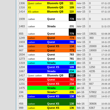
1306
Bluevelo QB
111
nov-15
0
Quest carbon
07-11-15
1316
Bluevelo QB
109
nov-15
0
XS
07-11-15
1414
Bluevelo QB
110
nov-15
0
XS carbon
07-11-15
1939
Quest
778
nov-15
0
carbon
11-11-15
1483
Strada
231
nov-15
0
carbon
11-11-15
655
Quest
779
nov-15
19631
carbon
02-08-2
1249
Quest
774
nov-15
360
carbon
02-12-1
1933
Quest
780
nov-15
0
carbon
16-11-15
644
Quest XS
134
nov-15
20000
carbon
30-08-2
667
Quest
773
nov-15
19000
carbon
17-04-2
2034
Quest
783
dec-15
0
carbon
17-12-1
1273
Quest
781
dec-15
10
carbon
05-10-1
1319
Strada
233
dec-15
0
carbon
18-12-1
1204
Quest XS
109
dec-15
1250
02-01-1
1067
Strada
234
dec-15
4235
03-12-1
1417
Bluevelo QB
112
dec-15
0
Quest carbon
21-12-1
2042
Quest
782
dec-15
0
21-12-1
1231
Quest XS
234
dec-15
667
26-06-1
1475
Strada
232
jan-16
0
13-01-1
194
Strada
**
235
jan-16
57802
31-12-2
879
Quest XS
138
feb-16
10022
carbon
14-02-1
456
Quest XS
130
feb-16
30606
carbon
10-05-2
999
Quest XS
136
feb-16
6367
carbon
31-12-1