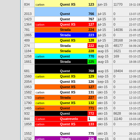
834
Quest XS
123
jun-15
11770
carbon
19-11-19
2013
Quest
766
jul-15
0
13-07-1
1423
Quest
767
jul-15
0
13-07-1
1364
Quest XS
127
jul-15
0
carbon
22-07-1
781
Strada
224
jul-15
14036
21-06-1
1865
Strada
223
jul-15
0
22-07-1
489
Quest XS
128
jul-15
28168
24-08-2
274
Strada
222
aug-15
48177
04-09-2
1184
Strada
228
aug-15
1621
01-07-2
1258
Quest
770
aug-15
169
carbon
03-10-1
1661
Strada
225
aug-15
0
18-08-1
681
Quest
768
aug-15
18404
03-07-1
1560
Quest XS
129
sep-15
0
carbon
12-09-1
2054
Quest XS
126
sep-15
0
12-09-1
1953
Quest XS
127
okt-15
0
10-10-1
1582
Quest XS
131
okt-15
0
carbon
12-10-1
1783
Strada
227
okt-15
0
carbon
12-10-1
1790
Quest XS
132
okt-15
0
carbon
12-10-1
1465
Quest
771
okt-15
0
carbon
13-10-1
932
Quest
772
okt-15
8628
06-04-1
844
Quatrevelo
1
okt-15
11140
Carbon
13-03-1
1858
Quest XS
133
okt-15
0
carbon
26-10-1
1552
Quest
775
okt-15
0
26-10-1
1732
Strada
226
nov-15
0
carbon
02-11-15