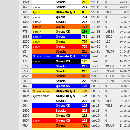
1921
Strada
213
mrt-15
0
26-03-1
1678
Strada
214
mrt-15
0
carbon
26-03-1
121
Bluevelo QB
0
apr-15
70331
Quest
01-02-2
2087
Quest
761
apr-15
0
carbon
04-04-1
1334
Strada
215
apr-15
0
carbon
04-04-1
1630
Quest
777
apr-15
0
carbon
15-04-1
778
Quest XS
119
apr-15
14353
carbon
30-07-1
1086
Quest
762
apr-15
3820
carbon
01-04-1
1263
Quest
764
apr-15
115
carbon
30-04-1
1768
Quest
756
apr-15
0
carbon
24-04-1
93
Strada
216
apr-15
79240
01-04-2
1290
Bluevelo QB
106
mei-15
0
Strada carbon
08-05-1
1770
Quest XS
120
mei-15
0
carbon
19-05-1
370
Strada
217
mei-15
38366
01-01-2
653
Strada
219
mei-15
19670
28-09-2
452
Strada
218
mei-15
31000
09-07-2
30
Strada
220
mei-15
118200
07-05-2
1675
Quest XS
124
jun-15
0
03-06-1
1631
Bluevelo QB
107
jun-15
0
Strada carbon
04-06-1
1903
Bluevelo QB
108
jun-15
0
Quest carbon
04-06-1
958
Strada
224
jun-15
7909
22-10-2
964
Quest XS
125
jun-15
7616
19-04-1
1400
Strada
221
jun-15
0
22-06-1
1335
Quest XS
121
jun-15
0
23-06-1
1954
Quest XS
122
jun-15
0
carbon
23-06-1
460
Quest
765
jun-15
30000
13-12-1