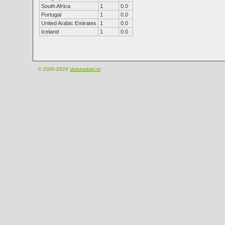
South Africa
1
0.0
Portugal
1
0.0
United Arabic Emirates
1
0.0
Iceland
1
0.0
© 2000-2026
Velomobiel.nl