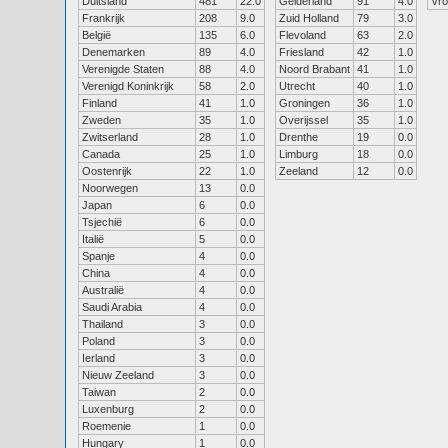
Duitsland
481
22.0
Gelderland
91
4.0
Vr
Frankrijk
208
9.0
Zuid Holland
79
3.0
België
135
6.0
Flevoland
63
2.0
Denemarken
89
4.0
Friesland
42
1.0
Verenigde Staten
88
4.0
Noord Brabant
41
1.0
Verenigd Koninkrijk
58
2.0
Utrecht
40
1.0
Finland
41
1.0
Groningen
36
1.0
Zweden
35
1.0
Overijssel
35
1.0
Zwitserland
28
1.0
Drenthe
19
0.0
Canada
25
1.0
Limburg
18
0.0
Oostenrijk
22
1.0
Zeeland
12
0.0
Noorwegen
13
0.0
Japan
6
0.0
Tsjechië
6
0.0
Italië
5
0.0
Spanje
4
0.0
China
4
0.0
Australië
4
0.0
Saudi Arabia
4
0.0
Thailand
3
0.0
Poland
3
0.0
Ierland
3
0.0
Nieuw Zeeland
3
0.0
Taiwan
2
0.0
Luxenburg
2
0.0
Roemenie
1
0.0
Hungary
1
0.0