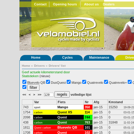
Contact
Opening hours
About us
Dealers
Home
Cycles
Maintenance
Drive
Home
»
Drivers
»
Drivers' list
Geef actuele kilometerstand door
Statistieken
(nieuw)
Bluevelo QB
DuoQuest
Mango
Quatrevelo
Quatrevelo+
<<
<
>
>>
volledige lijst
Var
Fiets
Nr
Afg
Kmstand
743
Mango
350
jan-15
15250
sport
19-09-2
1754
Quest XS
114
jan-15
0
carbon
03-01-1
2098
Quest
744
jan-15
0
carbon
03-01-1
438
Quest
763
jan-15
31848
carbon
11-02-24
1811
Bluevelo QB
101
jan-15
0
Quest carbon
05-01-1
1708
Quest
102
jan-15
0
carbon
05-01-1