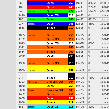
360
Quest
752
jan-15
39522
02-04-2
482
Quest
745
jan-15
28922
14-09-2
243
Quest
777
jan-15
51489
carbon
07-11-21
1490
Quest XS
113
jan-15
0
16-01-1
288
Quest
743
jan-15
47143
carbon
29-09-2
937
Quest
753
feb-15
8500
carbon
12-12-1
1558
Strada
210
feb-15
0
12-02-1
1835
Quest
750
feb-15
0
carbon
16-02-1
1762
Quest XS
117
feb-15
0
20-02-1
1013
Quest XS
115
feb-15
6000
15-02-2
1322
Quest
746
feb-15
0
23-02-1
1634
Strada
209
feb-15
0
24-02-1
2049
Quest
754
feb-15
0
24-02-1
1360
Quest XS
116
feb-15
0
carbon
25-02-1
1580
Quest
759
mrt-15
0
carbon
10-03-1
974
Strada
212
mrt-15
7300
16-07-1
1303
Bluevelo QB
104
mrt-15
0
XS carbon
12-03-1
1870
Quest
758
mrt-15
0
14-03-1
2000
Bluevelo QB
105
mrt-15
0
Quest
16-03-1
1432
Quest
751
mrt-15
0
19-03-1
1685
Quest
757
mrt-15
0
21-03-1
2086
Strada
211
mrt-15
0
21-03-1
381
Quest XS
118
mrt-15
37097
carbon
31-12-2