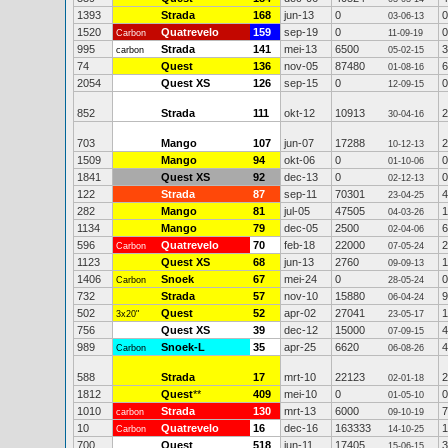
1393
Strada
168
jun-13
0
0
03-06-13
1520
Quatrevelo
159
sep-19
0
0
Carbon
11-09-19
995
Strada
141
mei-13
6500
3
carbon
05-02-15
74
Quest
136
nov-05
87480
6
01-08-16
2054
Quest XS
126
sep-15
0
0
12-09-15
852
Strada
111
okt-12
10913
2
30-04-16
703
Mango
107
jun-07
17288
2
10-12-13
1509
Mango
94
okt-06
0
0
01-10-06
1841
Quest XS
92
dec-13
0
0
02-12-13
122
Strada
87
sep-11
70301
4
23-04-25
282
Mango
81
jul-05
47505
1
04-03-26
1134
Mango
79
dec-05
2500
6
02-04-06
596
Quatrevelo
70
feb-18
22000
2
Carbon
07-05-24
1123
Quest XS
68
jun-13
2760
1
09-09-13
1406
Snoek
67
mei-24
0
0
Carbon
28-05-24
732
Strada
57
nov-10
15880
9
06-04-24
502
Quest
52
apr-02
27041
1
3x20"
23-05-17
756
Quest XS
39
dec-12
15000
4
07-09-15
989
Snoek-L
35
apr-25
6620
4
Carbon
06-08-26
588
Strada
17
mrt-10
22123
2
02-01-18
1812
Quest
**
409
mei-10
0
0
01-05-10
1010
Strada
130
mrt-13
6000
7
carbon
09-10-19
10
Quatrevelo
16
dec-16
163333
1
Carbon
14-10-25
700
Quest
518
jun-11
17405
3
15-06-15