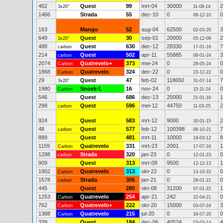
462
Quest
99
mrt-04
30000
2
3x20"
11-08-14
1466
Strada
55
dec-10
0
0
08-12-10
163
Mango
52
aug-04
62500
3
02-03-20
649
Quest
30
sep-01
20000
2
3x20"
05-12-09
488
Quest
630
dec-12
28330
7
carbon
17-01-16
214
Quest
502
apr-11
55885
3
carbon
08-01-24
2074
Quatrevelo+
373
mei-24
0
0
Carbon
28-05-24
1868
Quatrevelo
324
dec-22
0
0
Carbon
23-12-22
29
Quest
47
feb-02
118650
7
3x20"
31-07-14
1980
Snoek-L
16
nov-24
0
0
Carbon
15-11-24
546
Quest
686
dec-13
25000
1
21-01-16
298
Quest
596
mei-12
44750
2
carbon
11-03-25
924
Quest
583
mrt-12
9000
2
30-01-15
48
Quest
577
feb-12
100398
7
carbon
06-10-21
889
Quest
481
mrt-11
10000
8
19-03-12
1159
Quatrevelo
331
mrt-23
2001
1
Carbon
17-07-24
1288
Strada
320
jan-23
0
0
carbon
12-01-23
909
Quest
313
mrt-09
9500
1
12-12-13
1902
Quatrevelo
313
okt-22
0
0
Carbon
13-10-22
1578
Strada
305
jan-21
0
0
carbon
28-01-21
445
Quest
280
okt-08
31200
1
07-01-22
1253
Quatrevelo
254
apr-21
242
0
Carbon
22-04-21
762
Quatrevelo+
222
okt-20
15000
3
Carbon
03-07-24
1388
Quatrevelo
215
jul-20
0
0
Carbon
16-07-20
339
Quest
184
dec-06
40524
4
03-03-14