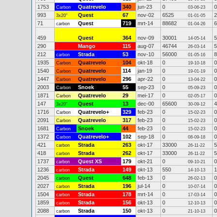
1753
Quatrevelo
340
jun-23
0
0
Carbon
03-06-23
993
Quest
67
nov-02
6525
2
3x20"
01-01-05
71
Quest
719
mrt-14
88682
6
carbon
01-04-26
459
Quest
364
nov-09
30001
5
14-05-14
290
Mango
115
aug-07
46744
5
26-03-14
212
Strada
53
nov-10
56000
8
carbon
01-05-16
1935
Quatrevelo
104
okt-18
0
0
Carbon
19-10-18
1540
Quatrevelo
114
jan-19
0
0
Carbon
19-01-19
1447
Quatrevelo
296
apr-22
0
0
Carbon
13-04-22
2003
Snoek
55
sep-23
0
0
Carbon
05-09-23
1871
Quatrevelo
29
mei-17
0
0
Carbon
02-05-17
147
Quest
13
dec-00
65600
4
3x20"
30-09-12
1716
Quatrevelo+
329
feb-23
0
0
Carbon
15-02-23
2091
Quatrevelo
317
feb-23
0
0
Carbon
15-02-23
1681
Snoek
44
feb-23
0
0
Carbon
15-02-23
1372
Quatrevelo+
102
sep-18
0
0
Carbon
08-09-18
421
Strada
263
okt-17
33000
5
carbon
26-11-22
418
Strada
262
okt-17
33000
5
carbon
26-11-22
1737
Quest XS
179
okt-21
0
0
carbon
09-10-21
1236
Strada
149
okt-13
550
1
carbon
14-10-13
2045
Quest
648
feb-13
0
0
carbon
26-02-13
2027
Strada
196
jul-14
0
0
carbon
10-07-14
1504
Strada
178
mrt-14
0
0
carbon
17-03-14
1859
Strada
156
okt-13
0
0
carbon
12-10-13
2088
Strada
150
okt-13
0
0
carbon
21-10-13