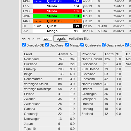
1439
Quest XS
144
apr-16
0
0
carbon
13-04-16
1777
Strada
134
jan-13
0
0
24-01-13
1793
Strada
132
feb-13
0
0
26-02-13
2094
Strada
131
feb-13
0
0
26-02-13
1469
Quest XS
16
jun-12
0
0
carbon
16-06-12
60
Quest
119
jan-05
95130
1
3x20"
06-06-12
252
Mango
98
dec-06
50234
3
04-01-19
<<
<
>
>>
volledige lijst
Bluevelo QB
DuoQuest
Mango
Quatrevelo
Quatrevelo+
Land
Aantal
%
Provincie
Aantal
%
Ge
Nederland
765
36.0
Noord Holland
126
5.0
Ma
Duitsland
481
22.0
Gelderland
91
4.0
Vr
Frankrijk
208
9.0
Zuid Holland
79
3.0
België
135
6.0
Flevoland
63
2.0
Denemarken
89
4.0
Friesland
42
1.0
Verenigde Staten
88
4.0
Noord Brabant
41
1.0
Verenigd Koninkrijk
58
2.0
Utrecht
40
1.0
Finland
41
1.0
Groningen
36
1.0
Zweden
35
1.0
Overijssel
35
1.0
Zwitserland
28
1.0
Drenthe
19
0.0
Canada
25
1.0
Limburg
18
0.0
Oostenrijk
22
1.0
Zeeland
12
0.0
Noorwegen
13
0.0
Japan
6
0.0
Tsjechië
6
0.0