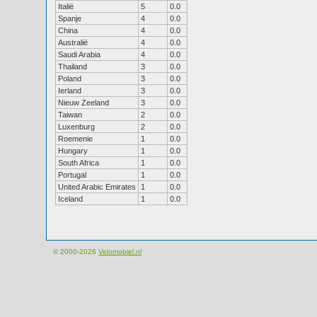
Italië
5
0.0
Spanje
4
0.0
China
4
0.0
Australië
4
0.0
Saudi Arabia
4
0.0
Thailand
3
0.0
Poland
3
0.0
Ierland
3
0.0
Nieuw Zeeland
3
0.0
Taiwan
2
0.0
Luxenburg
2
0.0
Roemenie
1
0.0
Hungary
1
0.0
South Africa
1
0.0
Portugal
1
0.0
United Arabic Emirates
1
0.0
Iceland
1
0.0
© 2000-2026
Velomobiel.nl