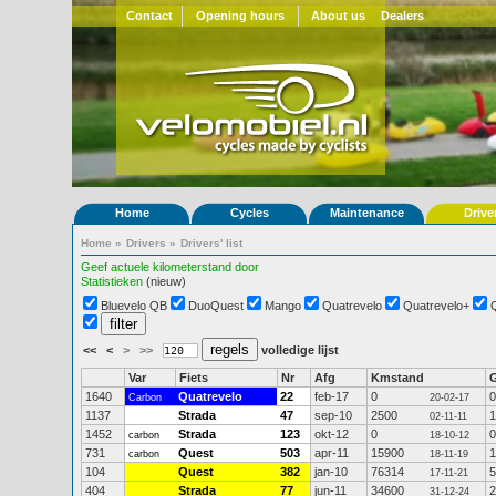
Contact
Opening hours
About us
Dealers
Home
Cycles
Maintenance
Drive
Home
»
Drivers
»
Drivers' list
Geef actuele kilometerstand door
Statistieken
(nieuw)
Bluevelo QB
DuoQuest
Mango
Quatrevelo
Quatrevelo+
<<
<
>
>>
volledige lijst
Var
Fiets
Nr
Afg
Kmstand
1640
Quatrevelo
22
feb-17
0
0
Carbon
20-02-17
1137
Strada
47
sep-10
2500
1
02-11-11
1452
Strada
123
okt-12
0
0
carbon
18-10-12
731
Quest
503
apr-11
15900
1
carbon
18-11-19
104
Quest
382
jan-10
76314
5
17-11-21
404
Strada
77
jun-11
34600
2
31-12-24