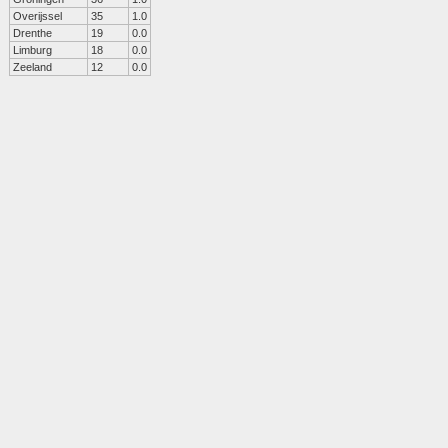
Overijssel
35
1.0
Drenthe
19
0.0
Limburg
18
0.0
Zeeland
12
0.0