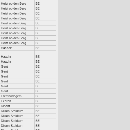
Heist op den Berg
BE
Heist op den Berg
BE
Heist op den Berg
BE
Heist op den Berg
BE
Heist op den Berg
BE
Heist op den Berg
BE
Heist op den Berg
BE
Heist op den Berg
BE
Heist op den Berg
BE
Hasselt
BE
Haacht
BE
Haacht
BE
Gent
BE
Gent
BE
Gent
BE
Gent
BE
Gent
BE
Gent
BE
Erembodegem
BE
Ekeren
BE
Dinant
BE
Dilsen-Stokkum
BE
Dilsen-Stokkum
BE
Dilsen-Stokkum
BE
Dilsen-Stokkum
BE