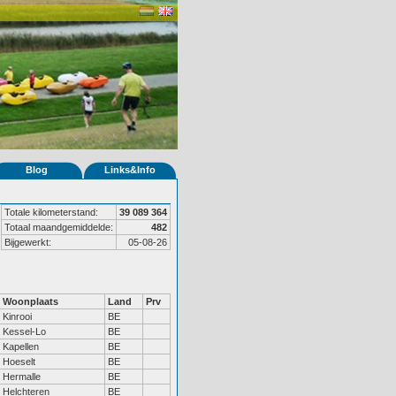
Blog
Links&Info
Totale kilometerstand:
39 089 364
Totaal maandgemiddelde:
482
Bijgewerkt:
05-08-26
Woonplaats
Land
Prv
Kinrooi
BE
Kessel-Lo
BE
Kapellen
BE
Hoeselt
BE
Hermalle
BE
Helchteren
BE