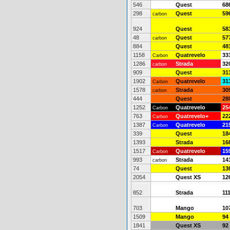
546
Quest
68
298
Quest
59
carbon
924
Quest
58
48
Quest
57
carbon
884
Quest
48
1158
Quatrevelo
33
Carbon
1286
Strada
32
carbon
909
Quest
31
1902
Quatrevelo
31
Carbon
1578
Strada
30
carbon
444
Quest
28
1252
Quatrevelo
25
Carbon
763
Quatrevelo+
22
Carbon
1387
Quatrevelo
21
Carbon
339
Quest
18
1393
Strada
16
1517
Quatrevelo
15
Carbon
993
Strada
14
carbon
74
Quest
13
2054
Quest XS
12
852
Strada
11
703
Mango
10
1509
Mango
94
1841
Quest XS
92