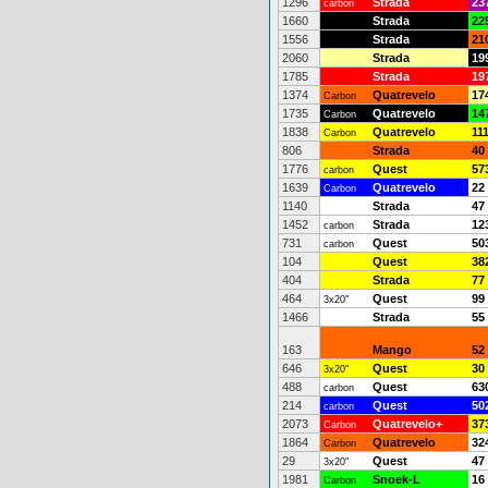
1296
Strada
23
carbon
1660
Strada
22
1556
Strada
21
2060
Strada
19
1785
Strada
19
1374
Quatrevelo
17
Carbon
1735
Quatrevelo
14
Carbon
1838
Quatrevelo
11
Carbon
806
Strada
40
1776
Quest
57
carbon
1639
Quatrevelo
22
Carbon
1140
Strada
47
1452
Strada
12
carbon
731
Quest
50
carbon
104
Quest
38
404
Strada
77
464
Quest
99
3x20"
1466
Strada
55
163
Mango
52
646
Quest
30
3x20"
488
Quest
63
carbon
214
Quest
50
carbon
2073
Quatrevelo+
37
Carbon
1864
Quatrevelo
32
Carbon
29
Quest
47
3x20"
1981
Snoek-L
16
Carbon