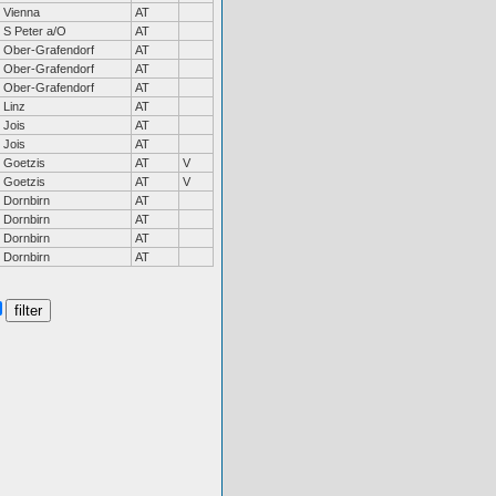
Vienna
AT
S Peter a/O
AT
Ober-Grafendorf
AT
Ober-Grafendorf
AT
Ober-Grafendorf
AT
Linz
AT
Jois
AT
Jois
AT
Goetzis
AT
V
Goetzis
AT
V
Dornbirn
AT
Dornbirn
AT
Dornbirn
AT
Dornbirn
AT