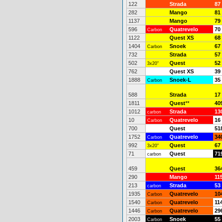
122
Strada
87
282
Mango
81
1137
Mango
79
596
Quatrevelo
70
Carbon
1122
Quest XS
68
1404
Snoek
67
Carbon
732
Strada
57
502
Quest
52
3x20"
762
Quest XS
39
1888
Snoek-L
35
Carbon
588
Strada
17
1811
Quest
**
40
1012
Strada
13
carbon
10
Quatrevelo
16
Carbon
700
Quest
51
1752
Quatrevelo
34
Carbon
992
Quest
67
3x20"
71
Quest
71
carbon
459
Quest
36
290
Mango
11
213
Strada
53
carbon
1935
Quatrevelo
10
Carbon
1540
Quatrevelo
11
Carbon
1446
Quatrevelo
29
Carbon
2003
Snoek
55
Carbon