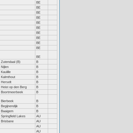
BE
BE
BE
BE
BE
BE
BE
BE
BE
BE
BE
Zutendaal (B)
B
Nijlen
B
Kaulille
B
Kalmthout
B
Herselt
B
Heist op den Berg
B
Boortmeerbeek
B
Bierbeek
B
Begijnendijk
B
Baaigem
B
Springfield Lakes
AU
Brisbane
AU
AU
AU