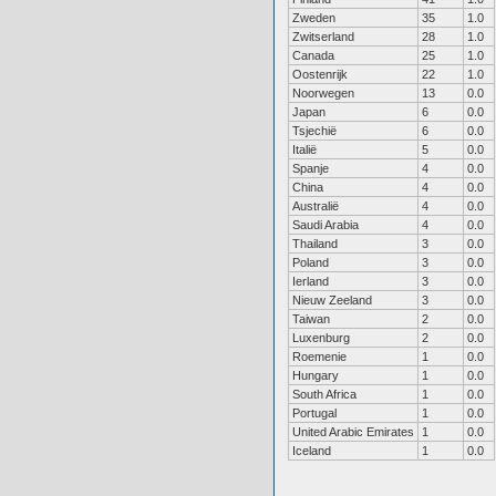
Zweden
35
1.0
Zwitserland
28
1.0
Canada
25
1.0
Oostenrijk
22
1.0
Noorwegen
13
0.0
Japan
6
0.0
Tsjechië
6
0.0
Italië
5
0.0
Spanje
4
0.0
China
4
0.0
Australië
4
0.0
Saudi Arabia
4
0.0
Thailand
3
0.0
Poland
3
0.0
Ierland
3
0.0
Nieuw Zeeland
3
0.0
Taiwan
2
0.0
Luxenburg
2
0.0
Roemenie
1
0.0
Hungary
1
0.0
South Africa
1
0.0
Portugal
1
0.0
United Arabic Emirates
1
0.0
Iceland
1
0.0