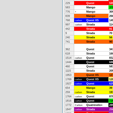
229
Quest
59
583
Mango
37
776
Mango
30
+
839
Mango
26
768
Quest XS
14
carbon
997
Strada
11
carbon
442
Strada
91
9
Strada
70
240
Strada
56
741
Strada
90
362
Quest
34
618
Strada
16
1514
Quest
83
carbon
1444
Quest
68
460
Quest
58
1115
Strada
20
1953
Quest XS
12
1769
Quest XS
12
carbon
1927
Quest
62
carbon
654
Mango
39
259
Strada
19
carbon
1764
Quest
87
carbon
1816
Quest
72
carbon
1772
Quatrevelo+
28
Carbon
1847
Strada
25
carbon