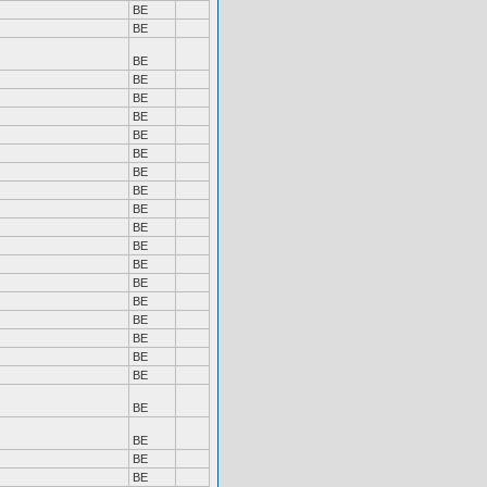
BE
BE
BE
BE
BE
BE
BE
BE
BE
BE
BE
BE
BE
BE
BE
BE
BE
BE
BE
BE
BE
BE
BE
BE