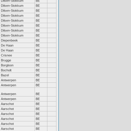
Dilsen-Stokkum
BE
Dilsen-Stokkum
BE
Dilsen-Stokkum
BE
Dilsen-Stokkum
BE
Dilsen-Stokkum
BE
Dilsen-Stokkum
BE
Dilsen-Stokkum
BE
Dilsen-Stokkum
BE
Diepenbeek
BE
De Haan
BE
De Haan
BE
Crisnee
BE
Brugge
BE
Borgloon
BE
Bocholt
BE
Bazel
BE
Antwerpen
BE
Antwerpen
BE
Antwerpen
BE
Antwerpen
BE
Aarschot
BE
Aarschot
BE
Aarschot
BE
Aarschot
BE
Aarschot
BE
Aarschot
BE