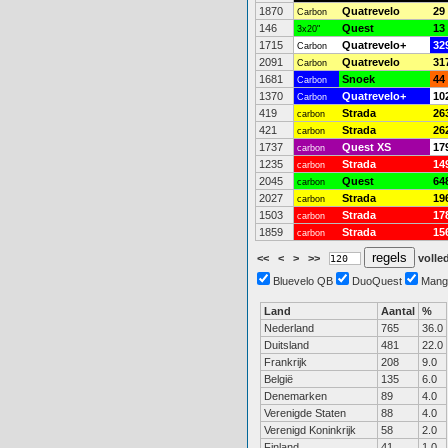
1870
Quatrevelo
29
Carbon
146
Quest
13
3x20"
1715
Quatrevelo+
32
Carbon
2091
Quatrevelo
31
Carbon
1681
Snoek
44
Carbon
1370
Quatrevelo+
10
Carbon
419
Strada
26
carbon
421
Strada
26
carbon
1737
Quest XS
17
carbon
1235
Strada
14
carbon
2045
Quest
64
carbon
2027
Strada
19
carbon
1503
Strada
17
carbon
1859
Strada
15
carbon
<<
<
>
>>
volled
Bluevelo QB
DuoQuest
Mang
Land
Aantal
%
Nederland
765
36.0
Duitsland
481
22.0
Frankrijk
208
9.0
België
135
6.0
Denemarken
89
4.0
Verenigde Staten
88
4.0
Verenigd Koninkrijk
58
2.0
Finland
41
1.0