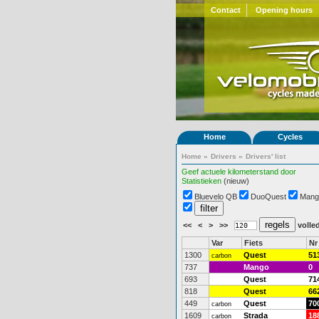
Contact
Opening hours
Home
Cycles
Home
»
Drivers
»
Drivers' list
Geef actuele kilometerstand door
Statistieken
(nieuw)
Bluevelo QB
DuoQuest
Mang
<<
<
>
>>
volled
Var
Fiets
Nr
1300
Quest
51
carbon
737
Mango
0
693
Quest
71
818
Quest
66
449
Quest
70
carbon
1609
Strada
18
carbon