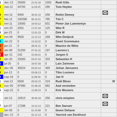
6
dec-13
25000
1002
Rudi Gilis
21-01-16
6
mei-12
44750
290
Tom Heylen
11-03-25
3
mrt-12
9000
258
Robin Demey
30-01-15
7
feb-12
100398
785
Tim C
06-10-21
1
mrt-11
10000
831
Pieter-Jan Lammertyn
19-03-12
1
mrt-23
2001
125
Wim R
17-07-24
0
jan-23
0
0
Dirk W
12-01-23
3
mrt-09
9500
168
Wim Derijnck
12-12-13
3
okt-22
0
0
Geert Gorremans
13-10-22
5
jan-21
0
0
Maurice de Witte
28-01-21
0
okt-08
31200
197
Laurens L
07-01-22
4
apr-21
242
0
Jurgen S
22-04-21
2
okt-20
15000
333
Sebastien H
03-07-24
5
jul-20
0
0
Lars Zwinnen
16-07-20
4
dec-06
40524
469
Johan Janssens
03-03-14
8
jun-13
0
0
Tibo Lootens
03-06-13
9
sep-19
0
0
Jan H
11-09-19
1
mei-13
6500
319
Rudi Bloes
W
05-02-15
6
nov-05
87480
682
Aad versteden
01-08-16
6
sep-15
0
0
Kris Wouters
12-09-15
1
okt-12
10913
256
chris misplon
30-04-16
7
jun-07
17288
221
Ben Sansen
10-12-13
okt-06
0
0
lieven Defauw
01-10-06
dec-13
0
0
Yannick van Eeckhout
02-12-13