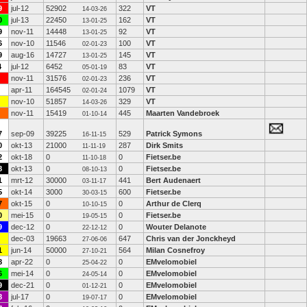
9
jul-12
52902
322
VT
14-03-26
0
jul-13
22450
162
VT
13-01-25
9
nov-11
14448
92
VT
13-01-25
6
nov-10
11546
100
VT
02-01-23
9
aug-16
14727
145
VT
13-01-25
4
jul-12
6452
83
VT
05-01-19
nov-11
31576
236
VT
02-01-23
apr-11
164545
1079
VT
02-01-24
nov-10
51857
329
VT
14-03-26
nov-11
15419
445
Maarten Vandebroek
01-10-14
7
sep-09
39225
529
Patrick Symons
16-11-15
0
okt-13
21000
287
Dirk Smits
11-11-19
2
okt-18
0
0
Fietser.be
11-10-18
8
okt-13
0
0
Fietser.be
08-10-13
1
mrt-12
30000
441
Bert Audenaert
03-11-17
5
okt-14
3000
600
Fietser.be
30-03-15
7
okt-15
0
0
Arthur de Clerq
10-10-15
0
mei-15
0
0
Fietser.be
19-05-15
9
dec-12
0
0
Wouter Delanote
22-12-12
dec-03
19663
647
Chris van der Jonckheyd
27-06-06
1
jun-14
50000
564
Milan Cosnefroy
27-10-21
8
apr-22
0
0
EMvelomobiel
25-04-22
6
mei-14
0
0
EMvelomobiel
24-05-14
9
dec-21
0
0
EMvelomobiel
01-12-21
8
jul-17
0
0
EMvelomobiel
19-07-17