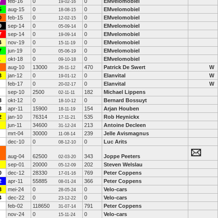
7
feb-16
0
0
EMvelomobiel
19-02-16
5
aug-15
0
0
EMvelomobiel
18-08-15
0
feb-15
0
0
EMvelomobiel
12-02-15
9
sep-14
0
0
EMvelomobiel
05-09-14
7
sep-14
0
0
EMvelomobiel
19-09-14
4
nov-19
0
0
EMvelomobiel
15-11-19
7
jun-19
0
0
EMvelomobiel
05-06-19
1
okt-18
0
0
EMvelomobiel
09-10-18
aug-10
13000
470
Patrick De Swert
W
26-11-12
3
jan-12
0
0
Elanvital
W
19-01-12
feb-17
0
0
Elanvital
W
20-02-17
sep-10
2500
182
Michael Lippens
02-11-11
3
okt-12
0
0
Bernard Bossuyt
18-10-12
3
apr-11
15900
154
Arjan Houben
18-11-19
2
jan-10
76314
535
Rob Heynickx
17-11-21
jun-11
34600
213
Antoine Decleen
31-12-24
mrt-04
30000
239
Jelle Avismagnus
11-08-14
dec-10
0
0
Luc Arits
08-12-10
aug-04
62500
343
Joppe Peeters
02-03-20
sep-01
20000
202
Steven Welslau
05-12-09
0
dec-12
28330
769
Peter Coppens
17-01-16
2
apr-11
55885
366
Peter Coppens
08-01-24
3
mei-24
0
0
Velo-cars
28-05-24
4
dec-22
0
0
Velo-cars
23-12-22
feb-02
118650
791
Peter Coppens
31-07-14
nov-24
0
0
Velo-cars
15-11-24