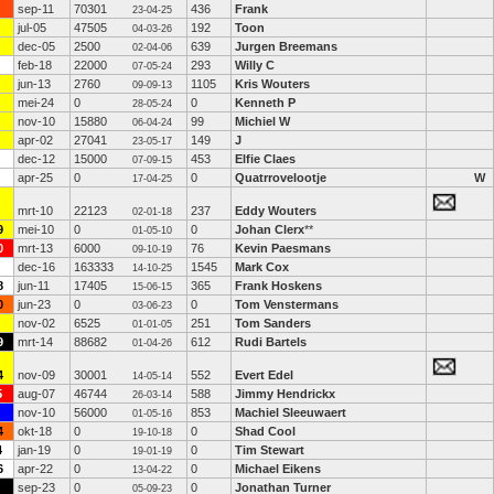
sep-11
70301
436
Frank
23-04-25
jul-05
47505
192
Toon
04-03-26
dec-05
2500
639
Jurgen Breemans
02-04-06
feb-18
22000
293
Willy C
07-05-24
jun-13
2760
1105
Kris Wouters
09-09-13
mei-24
0
0
Kenneth P
28-05-24
nov-10
15880
99
Michiel W
06-04-24
apr-02
27041
149
J
23-05-17
dec-12
15000
453
Elfie Claes
07-09-15
apr-25
0
0
Quatrrovelootje
W
17-04-25
mrt-10
22123
237
Eddy Wouters
02-01-18
9
mei-10
0
0
Johan Clerx
**
01-05-10
0
mrt-13
6000
76
Kevin Paesmans
09-10-19
dec-16
163333
1545
Mark Cox
14-10-25
8
jun-11
17405
365
Frank Hoskens
15-06-15
0
jun-23
0
0
Tom Venstermans
03-06-23
nov-02
6525
251
Tom Sanders
01-01-05
9
mrt-14
88682
612
Rudi Bartels
01-04-26
4
nov-09
30001
552
Evert Edel
14-05-14
5
aug-07
46744
588
Jimmy Hendrickx
26-03-14
nov-10
56000
853
Machiel Sleeuwaert
01-05-16
4
okt-18
0
0
Shad Cool
19-10-18
4
jan-19
0
0
Tim Stewart
19-01-19
6
apr-22
0
0
Michael Eikens
13-04-22
sep-23
0
0
Jonathan Turner
05-09-23