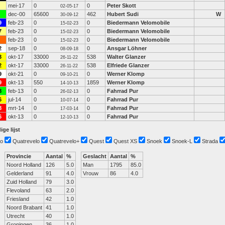
mei-17
0
0
Peter Skott
02-05-17
dec-00
65600
462
Hubert Sudi
W
30-09-12
9
feb-23
0
0
Biedermann Velomobile
15-02-23
7
feb-23
0
0
Biedermann Velomobile
15-02-23
feb-23
0
0
Biedermann Velomobile
15-02-23
2
sep-18
0
0
Ansgar Löhner
08-09-18
3
okt-17
33000
538
Walter Glanzer
26-11-22
2
okt-17
33000
538
Elfriede Glanzer
26-11-22
9
okt-21
0
0
Werner Klomp
09-10-21
9
okt-13
550
1859
Werner Klomp
14-10-13
8
feb-13
0
0
Fahrrad Pur
26-02-13
6
jul-14
0
0
Fahrrad Pur
10-07-14
8
mrt-14
0
0
Fahrrad Pur
17-03-14
6
okt-13
0
0
Fahrrad Pur
12-10-13
ige lijst
o
Quatrevelo
Quatrevelo+
Quest
Quest XS
Snoek
Snoek-L
Strada
Provincie
Aantal
%
Geslacht
Aantal
%
Noord Holland
126
5.0
Man
1795
85.0
Gelderland
91
4.0
Vrouw
86
4.0
Zuid Holland
79
3.0
Flevoland
63
2.0
Friesland
42
1.0
Noord Brabant
41
1.0
Utrecht
40
1.0
Groningen
36
1.0