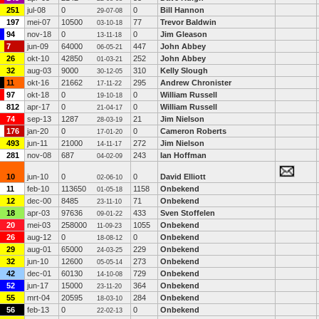
251
jul-08
0
0
Bill Hannon
29-07-08
197
mei-07
10500
77
Trevor Baldwin
03-10-18
94
nov-18
0
0
Jim Gleason
13-11-18
7
jun-09
64000
447
John Abbey
06-05-21
26
okt-10
42850
252
John Abbey
01-03-21
32
aug-03
9000
310
Kelly Slough
30-12-05
11
okt-16
21662
295
Andrew Chronister
17-11-22
97
okt-18
0
0
William Russell
19-10-18
812
apr-17
0
0
William Russell
21-04-17
74
sep-13
1287
21
Jim Nielson
28-03-19
176
jan-20
0
0
Cameron Roberts
17-01-20
493
jun-11
21000
272
Jim Nielson
14-11-17
281
nov-08
687
243
Ian Hoffman
04-02-09
10
jun-10
0
0
David Elliott
02-06-10
11
feb-10
113650
1158
Onbekend
01-05-18
12
dec-00
8485
71
Onbekend
23-11-10
18
apr-03
97636
433
Sven Stoffelen
09-01-22
20
mei-03
258000
1055
Onbekend
11-09-23
26
aug-12
0
0
Onbekend
18-08-12
29
aug-01
65000
229
Onbekend
24-03-25
32
jun-10
12600
273
Onbekend
05-05-14
42
dec-01
60130
729
Onbekend
14-10-08
52
jun-17
15000
364
Onbekend
23-11-20
55
mrt-04
20595
284
Onbekend
18-03-10
56
feb-13
0
0
Onbekend
22-02-13