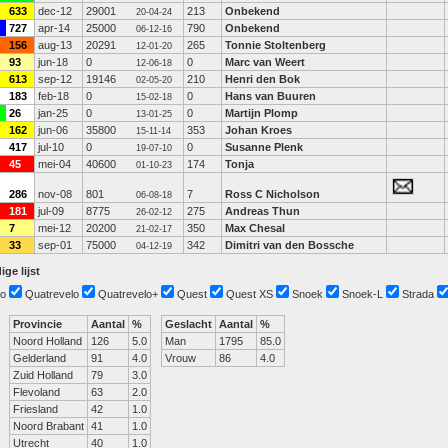
633
dec-12
29001
213
Onbekend
20-04-24
727
apr-14
25000
790
Onbekend
06-12-16
156
aug-13
20291
265
Tonnie Stoltenberg
12-01-20
93
jun-18
0
0
Marc van Weert
12-06-18
613
sep-12
19146
210
Henri den Bok
02-05-20
183
feb-18
0
0
Hans van Buuren
15-02-18
26
jan-25
0
0
Martijn Plomp
13-01-25
162
jun-06
35800
353
Johan Kroes
15-11-14
417
jul-10
0
0
Susanne Plenk
19-07-10
45
mei-04
40600
174
Tonja
01-10-23
286
nov-08
801
7
Ross C Nicholson
06-08-18
181
jul-09
8775
275
Andreas Thun
26-02-12
7
mei-12
20200
350
Max Chesal
21-02-17
33
sep-01
75000
342
Dimitri van den Bossche
04-12-19
ige lijst
o
Quatrevelo
Quatrevelo+
Quest
Quest XS
Snoek
Snoek-L
Strada
Provincie
Aantal
%
Geslacht
Aantal
%
Noord Holland
126
5.0
Man
1795
85.0
Gelderland
91
4.0
Vrouw
86
4.0
Zuid Holland
79
3.0
Flevoland
63
2.0
Friesland
42
1.0
Noord Brabant
41
1.0
Utrecht
40
1.0