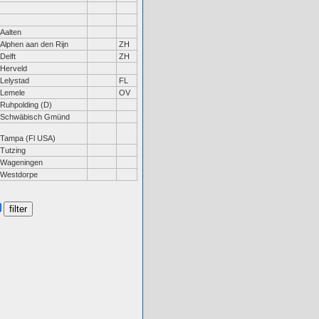
Aalten
Alphen aan den Rijn
ZH
Delft
ZH
Herveld
Lelystad
FL
Lemele
OV
Ruhpolding (D)
Schwäbisch Gmünd
Tampa (Fl USA)
Tutzing
Wageningen
Westdorpe