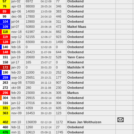
57
jun-02
6972
77
Onbekend
04-12-09
76
apr-03
88000
346
Onbekend
28-05-24
89
apr-06
14000
383
Onbekend
13-05-09
99
dec-06
17800
446
Onbekend
24-04-10
104
jul-04
13900
311
Onbekend
21-03-08
109
jul-07
50800
472
Maikel Maas
20-06-16
118
nov-18
61987
882
Onbekend
28-09-24
119
sep-12
52155
923
Onbekend
12-06-17
128
jan-19
83000
1490
Onbekend
09-09-23
140
feb-16
0
0
Onbekend
12-02-16
148
feb-06
26423
644
Onbekend
11-07-09
151
jun-19
20600
528
Yann Cano
28-09-22
158
jul-17
165
0
Onbekend
15-07-17
172
jan-20
0
0
Mathilde H
30-01-20
190
feb-20
11000
252
Onbekend
05-10-23
259
sep-10
25651
177
Onbekend
20-10-21
263
aug-08
57000
907
Onbekend
16-11-13
272
okt-08
280
230
Onbekend
20-11-08
296
feb-20
23000
305
Markus
26-05-26
304
feb-09
29915
494
Onbekend
28-02-14
316
jun-12
27016
306
Onbekend
18-06-19
331
jun-09
4359
605
Onbekend
25-01-10
363
nov-09
16453
123
Onbekend
30-12-20
402
mrt-10
136839
1172
Klaas Jan Wolthuizen
02-12-19
460
feb-11
1260
27
Onbekend
13-12-14
476
mrt-11
10613
1745
Onbekend
05-09-11