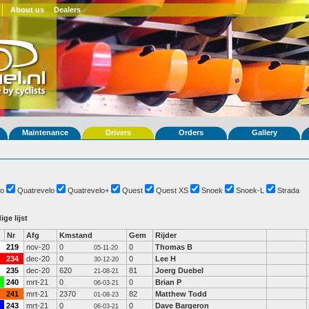
About us
Dealers
Maintenance
Drivers
Orders
Gallery
o
Quatrevelo
Quatrevelo+
Quest
Quest XS
Snoek
Snoek-L
Strada
ige lijst
Nr
Afg
Kmstand
Gem
Rijder
219
nov-20
0
0
Thomas B
05-11-20
234
dec-20
0
0
Lee H
30-12-20
235
dec-20
620
81
Joerg Duebel
21-08-21
240
mrt-21
0
0
Brian P
06-03-21
241
mrt-21
2370
82
Matthew Todd
01-08-23
243
mrt-21
0
0
Dave Bargeron
06-03-21