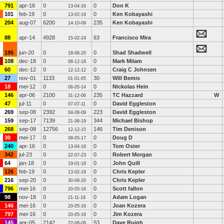
791
apr-16
0
0
Don K
13-04-16
101
feb-19
0
0
Ken Kobayashi
13-02-19
204
aug-07
6200
235
Ken Kobayashi
14-10-09
88
apr-14
4928
63
Francisco Mira
15-02-24
195
jun-20
0
0
Shad Shadwell
18-06-20
108
dec-18
0
0
Mark Milam
08-12-18
60
dec-12
0
0
Craig C Johnsen
12-12-12
27
nov-01
1133
30
Will Bemis
01-01-05
18
mei-12
0
0
Nickolas Hein
06-05-14
146
apr-06
2100
235
TC Hazzard
W
31-12-06
47
jul-11
0
0
David Eggleston
07-07-11
269
sep-08
2392
223
David Eggleston
04-08-09
159
sep-17
7139
344
Michael Bishop
21-06-19
268
sep-08
12756
146
Tim Denison
12-12-15
30
mei-17
0
0
Doug D
08-05-17
240
apr-16
0
0
Tom Oster
13-04-16
342
jul-23
0
0
Robert Morgan
22-07-23
64
jan-18
0
0
John Quill
19-01-18
126
feb-19
0
0
Chris Kepler
13-02-19
216
sep-20
0
0
Chris Kepler
30-09-20
796
mei-16
0
0
Scott fallon
20-05-16
98
nov-18
0
0
Adam Logan
21-11-18
146
mei-16
0
0
Joan Kozera
20-05-16
797
mei-16
0
0
Jim Kozera
20-05-16
145
apr-05
2142
53
Dave Ruigh
22-08-08