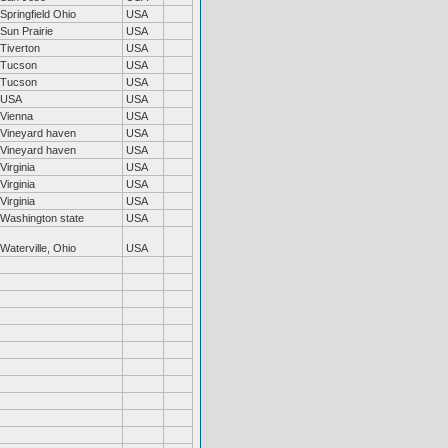
Springfield Ohio
USA
Sun Prairie
USA
Tiverton
USA
Tucson
USA
Tucson
USA
USA
USA
Vienna
USA
Vineyard haven
USA
Vineyard haven
USA
Virginia
USA
Virginia
USA
Virginia
USA
Washington state
USA
Waterville, Ohio
USA