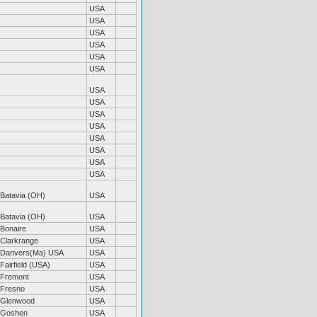
USA
USA
USA
USA
USA
USA
USA
USA
USA
USA
USA
USA
USA
USA
Batavia (OH)
USA
Batavia (OH)
USA
Bonaire
USA
Clarkrange
USA
Danvers(Ma) USA
USA
Fairfield (USA)
USA
Fremont
USA
Fresno
USA
Glenwood
USA
Goshen
USA