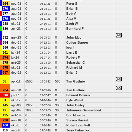
264
nov-21
0
0
Peter S
04-11-21
270
aug-21
0
0
Brian B
26-08-21
277
aug-21
0
0
Bob V
26-08-21
279
nov-21
0
0
Alex V
04-11-21
288
okt-21
0
0
Zach W
27-10-21
330
apr-23
0
0
Bernhard F
06-04-23
332
mei-23
0
0
John Mcc
05-05-23
354
dec-23
0
0
Cobus Burger
07-12-23
356
dec-23
0
0
Igor I
07-12-23
361
jan-24
0
0
Larry B
24-01-24
374
jul-24
0
0
Robert F
05-07-24
378
mrt-25
0
0
Sebastian C
26-03-25
875
okt-21
0
0
Richard M
28-10-21
887
dec-22
0
0
Brian J
01-12-22
35
apr-11
6500
566
Tim Guthrie
15-03-12
204
mei-20
0
0
Tim Guthrie
29-05-20
816
jul-17
0
0
Edward Bowen
22-07-17
51
okt-12
0
0
Lyle Wedel
04-10-16
145
apr-06
1322
383
John Bailey
17-07-06
42
apr-04
3600
305
Johannes Groessbrink
26-03-05
135
mrt-19
0
0
Eric Moncrief
16-03-19
230
mei-16
0
0
Steven Haskett
20-05-16
166
okt-18
0
0
Robert van Pelt
19-10-18
110
aug-18
0
0
Terry Fulnecky
24-08-18