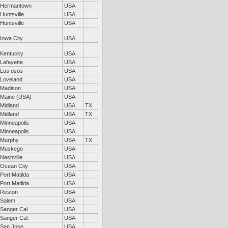
Hermantown
USA
Huntsville
USA
Huntsville
USA
Iowa City
USA
Kentucky
USA
Lafayette
USA
Los osos
USA
Loveland
USA
Madison
USA
Maine (USA)
USA
Midland
USA
TX
Midland
USA
TX
Minneapolis
USA
Minneapolis
USA
Murphy
USA
TX
Muskego
USA
Nashville
USA
Ocean City
USA
Port Matilda
USA
Port Matilda
USA
Reston
USA
Salem
USA
Sanger Cal.
USA
Sanger Cal.
USA
San Jose
USA