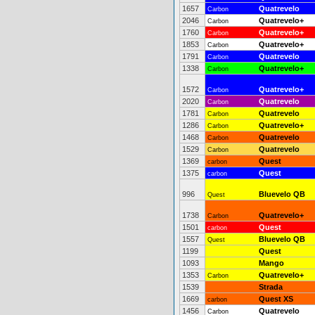
1657
Quatrevelo
Carbon
2046
Quatrevelo+
Carbon
1760
Quatrevelo+
Carbon
1853
Quatrevelo+
Carbon
1791
Quatrevelo
Carbon
1338
Quatrevelo+
Carbon
1572
Quatrevelo+
Carbon
2020
Quatrevelo
Carbon
1781
Quatrevelo
Carbon
1286
Quatrevelo+
Carbon
1468
Quatrevelo
Carbon
1529
Quatrevelo
Carbon
1369
Quest
carbon
1375
Quest
carbon
996
Bluevelo QB
Quest
1738
Quatrevelo+
Carbon
1501
Quest
carbon
1557
Bluevelo QB
Quest
1199
Quest
1093
Mango
1353
Quatrevelo+
Carbon
1539
Strada
1669
Quest XS
carbon
1456
Quatrevelo
Carbon