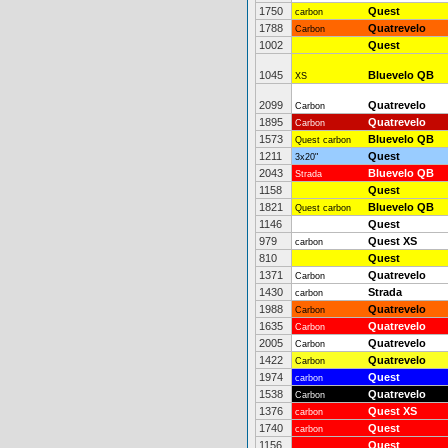
1750
Quest
carbon
1788
Quatrevelo
Carbon
1002
Quest
1045
Bluevelo QB
XS
2099
Quatrevelo
Carbon
1895
Quatrevelo
Carbon
1573
Bluevelo QB
Quest carbon
1211
Quest
3x20"
2043
Bluevelo QB
Strada
1158
Quest
1821
Bluevelo QB
Quest carbon
1146
Quest
979
Quest XS
carbon
810
Quest
1371
Quatrevelo
Carbon
1430
Strada
carbon
1988
Quatrevelo
Carbon
1635
Quatrevelo
Carbon
2005
Quatrevelo
Carbon
1422
Quatrevelo
Carbon
1974
Quest
carbon
1538
Quatrevelo
Carbon
1376
Quest XS
carbon
1740
Quest
carbon
1156
Quest