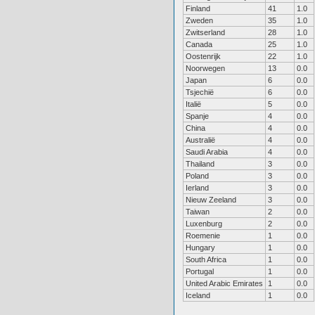
Finland
41
1.0
Zweden
35
1.0
Zwitserland
28
1.0
Canada
25
1.0
Oostenrijk
22
1.0
Noorwegen
13
0.0
Japan
6
0.0
Tsjechië
6
0.0
Italië
5
0.0
Spanje
4
0.0
China
4
0.0
Australië
4
0.0
Saudi Arabia
4
0.0
Thailand
3
0.0
Poland
3
0.0
Ierland
3
0.0
Nieuw Zeeland
3
0.0
Taiwan
2
0.0
Luxenburg
2
0.0
Roemenie
1
0.0
Hungary
1
0.0
South Africa
1
0.0
Portugal
1
0.0
United Arabic Emirates
1
0.0
Iceland
1
0.0