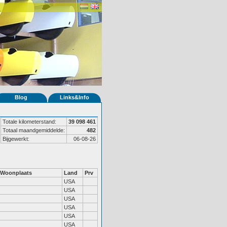
Blog
Links&Info
Totale kilometerstand:
39 098 461
Totaal maandgemiddelde:
482
Bijgewerkt:
06-08-26
Woonplaats
Land
Prv
USA
USA
USA
USA
USA
USA