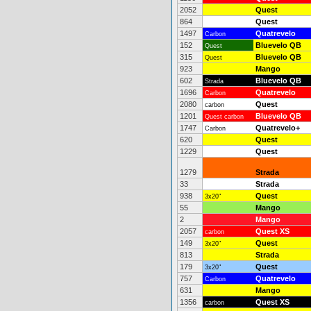
2052
Quest
864
Quest
1497
Quatrevelo
Carbon
152
Bluevelo QB
Quest
315
Bluevelo QB
Quest
923
Mango
602
Bluevelo QB
Strada
1696
Quatrevelo
Carbon
2080
Quest
carbon
1201
Bluevelo QB
Quest carbon
1747
Quatrevelo+
Carbon
620
Quest
1229
Quest
1279
Strada
33
Strada
938
Quest
3x20"
55
Mango
2
Mango
2057
Quest XS
carbon
149
Quest
3x20"
813
Strada
179
Quest
3x20"
757
Quatrevelo
Carbon
631
Mango
1356
Quest XS
carbon