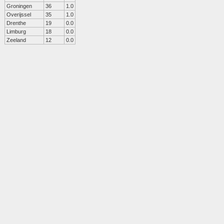
Groningen
36
1.0
Overijssel
35
1.0
Drenthe
19
0.0
Limburg
18
0.0
Zeeland
12
0.0