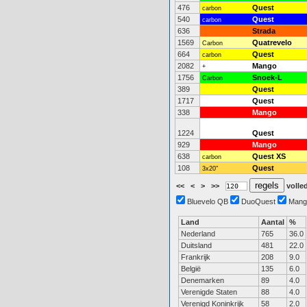
476
Quest
carbon
540
Quest
carbon
636
Strada
1569
Quatrevelo
Carbon
664
Quest
carbon
2082
Mango
+
1756
Snoek-L
Carbon
389
Quest
1717
Quest
338
Mango
1224
Quest
929
Mango
638
Quest XS
carbon
108
Quest
3x20"
<<
<
>
>>
volled
Bluevelo QB
DuoQuest
Mang
Land
Aantal
%
Nederland
765
36.0
Duitsland
481
22.0
Frankrijk
208
9.0
België
135
6.0
Denemarken
89
4.0
Verenigde Staten
88
4.0
Verenigd Koninkrijk
58
2.0