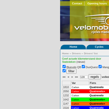
Contact
Opening hours
Home
Cycles
Home
»
Drivers
»
Drivers' list
Geef actuele kilometerstand door
Statistieken
(nieuw)
Bluevelo QB
DuoQuest
Mang
<<
<
>
>>
volled
Var
Fiets
1810
Quatrevelo
Carbon
2050
Quatrevelo+
Carbon
1232
Quatrevelo
Carbon
1642
Quatrevelo+
Carbon
1147
Quatrevelo+
Carbon
1516
Quatrevelo
Carbon