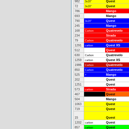
982
Quest
3x20"
72
Quest
3x20"
786
Mango
693
Mango
790
Quest
3x20"
245
Mango
168
Quatrevelo
Carbon
234
Strada
79
Quatrevelo
Carbon
1291
Quest XS
carbon
512
Quest
630
Quatrevelo
Carbon
1259
Quest XS
carbon
1986
Quatrevelo
Carbon
850
Quatrevelo
Carbon
525
Mango
+
202
Quest
1251
Quest
573
Strada
carbon
467
Quest
504
Mango
1063
Quest
719
Quest
15
Quest
1202
Quest
carbon
857
Quest
carbon