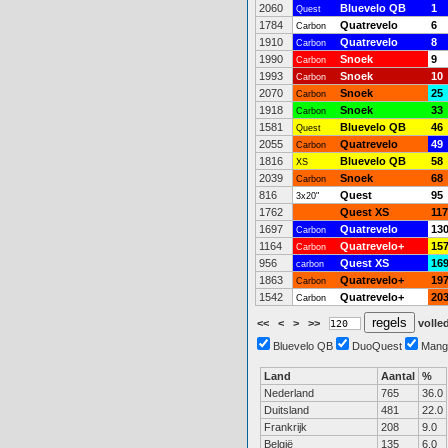
2060
Bluevelo QB
1
Quest
1784
Quatrevelo
6
Carbon
1910
Quatrevelo
8
Carbon
1990
Snoek
9
Carbon
1993
Snoek
10
Carbon
2070
Snoek
25
Carbon
1918
Snoek
33
Carbon
1581
Bluevelo QB
46
Quest
2055
Quatrevelo
49
Carbon
1816
Bluevelo QB
58
XS
2039
Snoek
68
Carbon
816
Quest
95
3x20"
1762
Quest XS
117
1697
Quatrevelo
13
Carbon
1164
Quatrevelo+
15
Carbon
956
Quest XS
16
carbon
1863
Quatrevelo+
19
Carbon
1542
Quatrevelo+
20
Carbon
<<
<
>
>>
volled
Bluevelo QB
DuoQuest
Mang
Land
Aantal
%
Nederland
765
36.0
Duitsland
481
22.0
Frankrijk
208
9.0
België
135
6.0