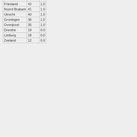
Friesland
42
1.0
Noord Brabant
41
1.0
Utrecht
40
1.0
Groningen
36
1.0
Overijssel
35
1.0
Drenthe
19
0.0
Limburg
18
0.0
Zeeland
12
0.0