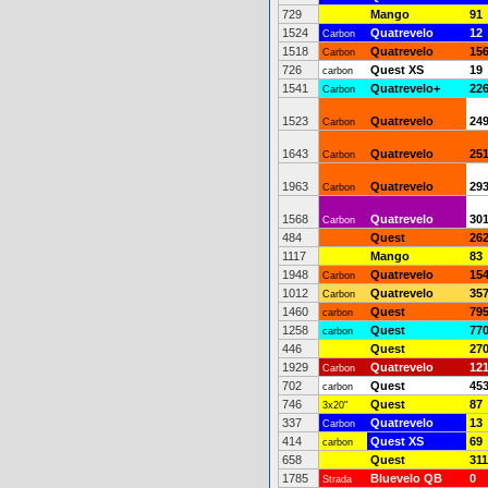
729
Mango
91
1524
Quatrevelo
12
Carbon
1518
Quatrevelo
15
Carbon
726
Quest XS
19
carbon
1541
Quatrevelo+
22
Carbon
1523
Quatrevelo
24
Carbon
1643
Quatrevelo
25
Carbon
1963
Quatrevelo
29
Carbon
1568
Quatrevelo
30
Carbon
484
Quest
26
1117
Mango
83
1948
Quatrevelo
15
Carbon
1012
Quatrevelo
35
Carbon
1460
Quest
79
carbon
1258
Quest
77
carbon
446
Quest
27
1929
Quatrevelo
12
Carbon
702
Quest
45
carbon
746
Quest
87
3x20"
337
Quatrevelo
13
Carbon
414
Quest XS
69
carbon
658
Quest
311
1785
Bluevelo QB
0
Strada