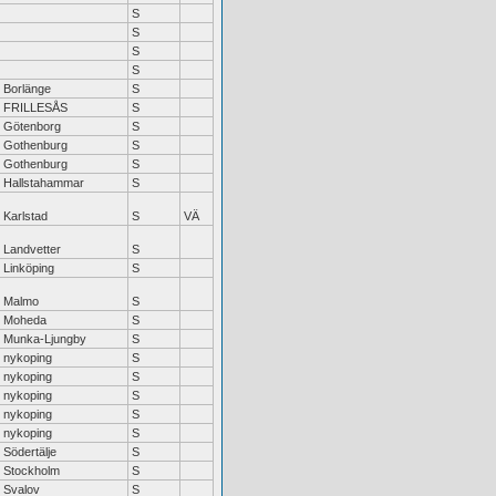
S
S
S
S
Borlänge
S
FRILLESÅS
S
Götenborg
S
Gothenburg
S
Gothenburg
S
Hallstahammar
S
Karlstad
S
VÄ
Landvetter
S
Linköping
S
Malmo
S
Moheda
S
Munka-Ljungby
S
nykoping
S
nykoping
S
nykoping
S
nykoping
S
nykoping
S
Södertälje
S
Stockholm
S
Svalov
S