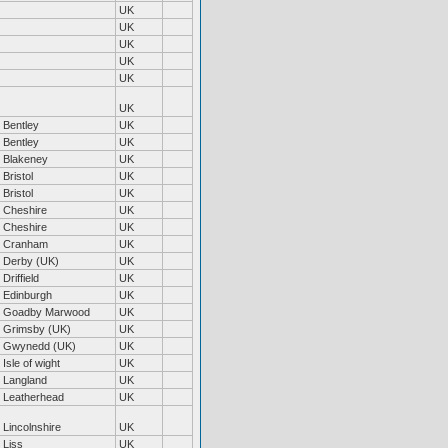
UK
UK
UK
UK
UK
UK
Bentley
UK
Bentley
UK
Blakeney
UK
Bristol
UK
Bristol
UK
Cheshire
UK
Cheshire
UK
Cranham
UK
Derby (UK)
UK
Driffield
UK
Edinburgh
UK
Goadby Marwood
UK
Grimsby (UK)
UK
Gwynedd (UK)
UK
Isle of wight
UK
Langland
UK
Leatherhead
UK
Lincolnshire
UK
Liss
UK