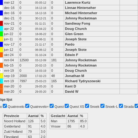
mei-12
0
0
Lawrence Kurtz
05-05-12
dec-16
0
0
Linnae Hinterseher
16-12-16
dec-16
0
0
Michael Hinterseher
16-12-16
dec-21
0
0
Johnny Rocketman
30-12-21
nov-21
0
0
Sandiway Fong
01-11-21
apr-22
0
0
Doug Church
05-04-22
jun-22
0
0
Glen Green
18-06-22
jun-11
0
0
Joseph Stote
06-06-11
nov-17
0
0
Pardo
21-11-17
jun-12
0
0
Joseph Stote
06-06-12
okt-24
0
0
Edwin F
31-10-24
mrt-04
12500
181
Johnny Rocketman
03-12-09
feb-15
0
0
Johnny Rocketman
20-02-15
0
mrt-19
0
0
Doug Church
16-03-19
7
sep-19
2000
48
Jonathan M
17-02-23
9
mrt-19
7997
165
Richard Tydryszewski
25-03-23
7
mei-20
0
0
Kent D
29-05-20
3
mei-20
0
0
David W
29-05-20
ige lijst
o
Quatrevelo
Quatrevelo+
Quest
Quest XS
Snoek
Snoek-L
Strada
Provincie
Aantal
%
Geslacht
Aantal
%
Noord Holland
126
5.0
Man
1795
85.0
Gelderland
91
4.0
Vrouw
86
4.0
Zuid Holland
79
3.0
Flevoland
63
2.0