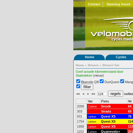
Contact
Opening hours
Home
Cycles
Home
»
Drivers
»
Drivers' list
Geef actuele kilometerstand door
Statistieken
(nieuw)
Bluevelo QB
DuoQuest
Mang
<<
<
>
>>
volled
Var
Fiets
Nr
2058
Snoek
64
Carbon
303
Strada
65
931
Quest XS
76
carbon
1754
Quest XS
114
carbon
1858
Quest XS
13
carbon
1153
Quatrevelo+
20
Carbon