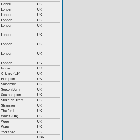
Llanelli
UK
Londen
UK
Londen
UK
London
UK
London
UK
London
UK
London
UK
London
UK
London
UK
Norwich
UK
Orkney (UK)
UK
Plumpton
UK
Salcombe
UK
Seaton Burn
UK
Southampton
UK
Stoke on Trent
UK
Stranraer
UK
Thetford
UK
Wales (UK)
UK
Ware
UK
Ware
UK
Yorkshire
UK
USA