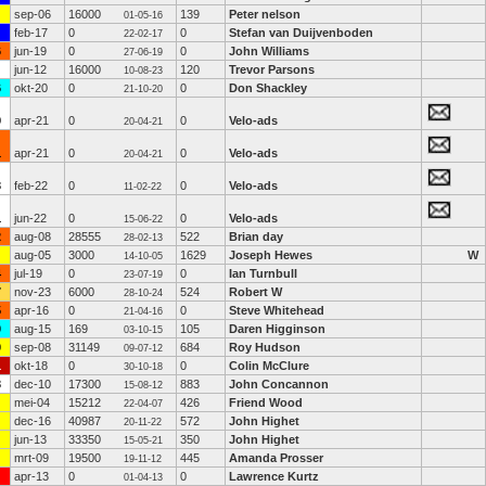
sep-06
16000
139
Peter nelson
01-05-16
feb-17
0
0
Stefan van Duijvenboden
22-02-17
6
jun-19
0
0
John Williams
27-06-19
jun-12
16000
120
Trevor Parsons
10-08-23
6
okt-20
0
0
Don Shackley
21-10-20
9
apr-21
0
0
Velo-ads
20-04-21
1
apr-21
0
0
Velo-ads
20-04-21
3
feb-22
0
0
Velo-ads
11-02-22
1
jun-22
0
0
Velo-ads
15-06-22
2
aug-08
28555
522
Brian day
28-02-13
aug-05
3000
1629
Joseph Hewes
W
14-10-05
4
jul-19
0
0
Ian Turnbull
23-07-19
7
nov-23
6000
524
Robert W
28-10-24
5
apr-16
0
0
Steve Whitehead
21-04-16
0
aug-15
169
105
Daren Higginson
03-10-15
0
sep-08
31149
684
Roy Hudson
09-07-12
1
okt-18
0
0
Colin McClure
30-10-18
3
dec-10
17300
883
John Concannon
15-08-12
mei-04
15212
426
Friend Wood
22-04-07
dec-16
40987
572
John Highet
20-11-22
jun-13
33350
350
John Highet
15-05-21
mrt-09
19500
445
Amanda Prosser
19-11-12
apr-13
0
0
Lawrence Kurtz
01-04-13