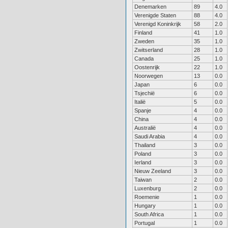
Denemarken
89
4.0
Verenigde Staten
88
4.0
Verenigd Koninkrijk
58
2.0
Finland
41
1.0
Zweden
35
1.0
Zwitserland
28
1.0
Canada
25
1.0
Oostenrijk
22
1.0
Noorwegen
13
0.0
Japan
6
0.0
Tsjechië
6
0.0
Italië
5
0.0
Spanje
4
0.0
China
4
0.0
Australië
4
0.0
Saudi Arabia
4
0.0
Thailand
3
0.0
Poland
3
0.0
Ierland
3
0.0
Nieuw Zeeland
3
0.0
Taiwan
2
0.0
Luxenburg
2
0.0
Roemenie
1
0.0
Hungary
1
0.0
South Africa
1
0.0
Portugal
1
0.0