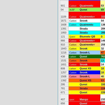
901
Quatrevelo
53
Carbon
54
Quest
69
3x20"
1109
Quatrevelo+
15
Carbon
1671
Snoek
54
Carbon
1608
Quatrevelo
13
Carbon
1391
Strada
28
1950
Strada
28
121
Bluevelo QB
0
Quest
866
Quatrevelo+
14
Carbon
910
Quatrevelo+
25
Carbon
1843
Snoek
32
Carbon
1216
Snoek-L
47
Carbon
438
Quest
76
carbon
1531
Snoek
13
Carbon
1651
Snoek
14
Carbon
808
Quest XS
18
carbon
1257
Snoek
18
Carbon
1508
Snoek-L
40
Carbon
1392
Quest XS
53
295
Quest
15
781
Strada
22
671
Quest
22
407
Mango
23
sport
656
Quest
26