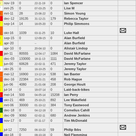
3
nov-19
0
0
Ian Spencer
22-11-19
7
mrt-25
0
0
Lise M
07-03-25
9
mrt-11
28
0
Simon Young
15-06-22
2
dec-12
19135
179
Rebecca Taylor
31-12-21
7
sep-14
14
0
Philip Simmons
18-05-20
6
okt-16
1039
10
Luke Hall
03-11-25
9
sep-15
0
0
Alan Burfield
12-09-15
8
apr-20
Alan Burfield
--
apr-10
0
0
Alistair Lindop
20-04-10
jan-11
80555
1084
David McFarlane
12-04-17
dec-03
133000
1111
David McFarlane
18-11-13
jun-00
60628
471
Jeremy Taylor
22-02-11
8
okt-25
0
0
Jeremy Taylor
16-10-25
mei-12
16900
538
Ian Baxter
13-12-14
dec-16
22384
458
Rob Hague
23-01-21
1
jun-06
4080
208
George Hoult
21-01-08
5
jul-14
0
0
Laid-back-bikes
18-07-14
5
mei-14
500
15208
Ian Perry
04-05-14
okt-21
469
892
Lee Wakefield
25-10-21
1
mrt-06
30000
384
Tony Eastwood
01-10-12
4
dec-18
0
0
Cornelius Cahill
04-12-18
3
dec-09
9060
680
Andrew Jenkins
02-02-11
4
nov-17
0
0
Tim McDonald
07-11-17
3
jul-12
7250
59
Philip Ibbs
06-10-22
okt-18
0
0
Neil Flemming
09-10-18