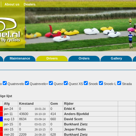
About us
Dealers
Maintenance
Drivers
Orders
Gallery
o
Quatrevelo
Quatrevelo+
Quest
Quest XS
Snoek
Snoek-L
Strada
ige lijst
Afg
Kmstand
Gem
Rijder
jan-24
0
0
Erkki K
19-01-24
jan-11
43600
414
Anders Bjorklid
16-10-19
aug-13
8634
660
David Scott
03-09-14
jan-15
0
0
Burkhard Zietz
03-01-15
3
okt-15
0
0
Jesper Flodin
26-10-15
1
mei-20
2209
628
Burkhard Zietz
24-08-20