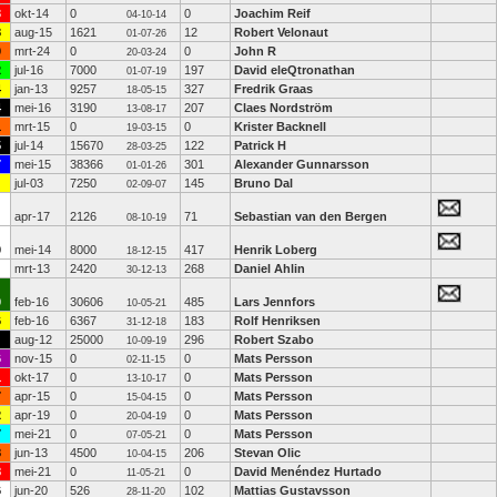
3
okt-14
0
0
Joachim Reif
04-10-14
8
aug-15
1621
12
Robert Velonaut
01-07-26
0
mrt-24
0
0
John R
20-03-24
2
jul-16
7000
197
David eleQtronathan
01-07-19
4
jan-13
9257
327
Fredrik Graas
18-05-15
4
mei-16
3190
207
Claes Nordström
13-08-17
1
mrt-15
0
0
Krister Backnell
19-03-15
5
jul-14
15670
122
Patrick H
28-03-25
7
mei-15
38366
301
Alexander Gunnarsson
01-01-26
jul-03
7250
145
Bruno Dal
02-09-07
apr-17
2126
71
Sebastian van den Bergen
08-10-19
0
mei-14
8000
417
Henrik Loberg
18-12-15
mrt-13
2420
268
Daniel Ahlin
30-12-13
0
feb-16
30606
485
Lars Jennfors
10-05-21
6
feb-16
6367
183
Rolf Henriksen
31-12-18
aug-12
25000
296
Robert Szabo
10-09-19
6
nov-15
0
0
Mats Persson
02-11-15
1
okt-17
0
0
Mats Persson
13-10-17
7
apr-15
0
0
Mats Persson
15-04-15
2
apr-19
0
0
Mats Persson
20-04-19
7
mei-21
0
0
Mats Persson
07-05-21
8
jun-13
4500
206
Stevan Olic
10-04-15
8
mei-21
0
0
David Menéndez Hurtado
11-05-21
6
jun-20
526
102
Mattias Gustavsson
28-11-20