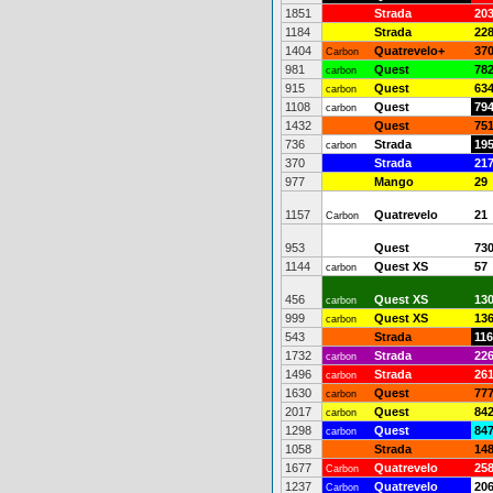
1851
Strada
20
1184
Strada
22
1404
Quatrevelo+
37
Carbon
981
Quest
78
carbon
915
Quest
63
carbon
1108
Quest
79
carbon
1432
Quest
75
736
Strada
19
carbon
370
Strada
21
977
Mango
29
1157
Quatrevelo
21
Carbon
953
Quest
73
1144
Quest XS
57
carbon
456
Quest XS
13
carbon
999
Quest XS
13
carbon
543
Strada
116
1732
Strada
22
carbon
1496
Strada
26
carbon
1630
Quest
77
carbon
2017
Quest
84
carbon
1298
Quest
84
carbon
1058
Strada
14
1677
Quatrevelo
25
Carbon
1237
Quatrevelo
20
Carbon