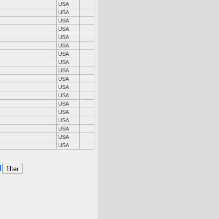
USA
USA
USA
USA
USA
USA
USA
USA
USA
USA
USA
USA
USA
USA
USA
USA
USA
USA