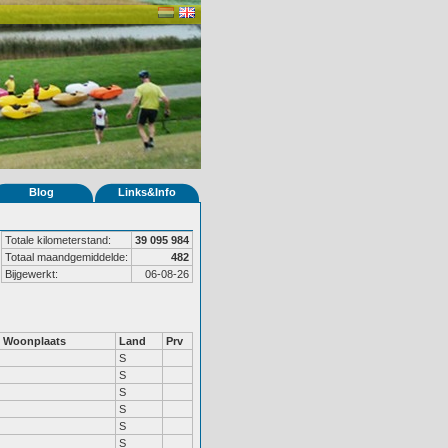
Blog
Links&Info
Totale kilometerstand:
39 095 984
Totaal maandgemiddelde:
482
Bijgewerkt:
06-08-26
Woonplaats
Land
Prv
S
S
S
S
S
S