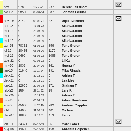
nov-17
9780
237
Henrik Fältström
11-04-21
okt-02
98500
687
Jonatan Edlund
08-09-14
3
nov-19
3140
221
Urpo Taskinen
08-01-21
apr-23
0
0
Aljariyat.com
14-04-23
8
mei-19
0
0
Aljariyat.com
23-05-19
4
mei-19
0
0
Aljariyat.com
23-05-19
5
mei-19
0
0
Aljariyat.com
23-05-19
apr-15
70331
856
Tony Storer
01-02-22
9
jul-19
10465
1179
Tony Storer
06-04-20
9
mei-21
9499
1086
Tony Storer
01-02-22
aug-22
0
0
Li Kai
09-08-22
mrt-26
1031
241
Huang Y
20-07-26
3
jan-15
31848
291
Mika Rintala
11-02-24
dec-21
0
0
Adrian T
30-12-21
dec-21
0
0
Lea Mes
20-12-21
jun-12
12853
171
Graham T
25-09-18
feb-22
169
18
Lars K
28-11-22
dec-25
0
0
Adrian T
19-12-25
mrt-13
0
0
Adam Burnhams
09-03-13
5
apr-06
45000
282
Andrew Cupples
11-07-19
4
jul-15
14036
401
Michael
21-06-18
6
dec-07
18850
413
Fards
18-10-11
3
jan-10
34371
961
Marc Lohez
02-12-19
6
aug-08
19600
158
Antonin Delpeuch
29-12-18