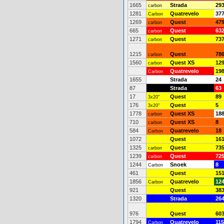
1665
Strada
29
carbon
1281
Quatrevelo
37
Carbon
1269
Quest
47
carbon
665
Quest
63
carbon
1271
Quest
73
carbon
1215
Quest
78
carbon
1560
Quest XS
12
carbon
Quatrevelo
19
Carbon
1655
Strada
24
87
Strada
63
17
Quest
89
3x20"
176
Quest
5
3x20"
1778
Quest XS
18
carbon
710
Quest XS
8
carbon
584
Quatrevelo
18
Carbon
1072
Quest
16
1325
Quest
73
carbon
1239
Quest
72
carbon
1244
Snoek
8
Carbon
461
Quest
15
1856
Quatrevelo
12
Carbon
921
Quest
38
1320
Strada
26
976
Quest
60
1794
Quatrevelo
115
Carbon