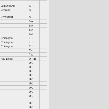
Vejbystrand
S
Vintrosa
S
VITTANGI
S
S A
S A
S A
S A
Chiangmai
TH
Chiangmai
TH
Chiangmai
TH
TW
TW
Abu Dhabi
U.A.E.
UK
UK
UK
UK
UK
UK
UK
UK
UK
UK
UK