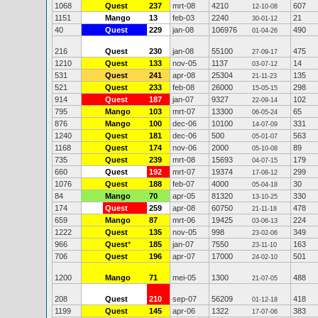
1068
Quest
237
mrt-08
4210
607
12-10-08
1151
Mango
13
feb-03
2240
21
30-01-12
40
Quest
229
jan-08
106976
490
01-04-26
216
Quest
230
jan-08
55100
475
27-09-17
1210
Quest
133
nov-05
1137
14
03-07-12
531
Quest
241
apr-08
25304
135
21-11-23
521
Quest
233
feb-08
26000
298
15-05-15
914
Quest
187
jan-07
9327
102
22-09-14
795
Mango
103
mrt-07
13300
65
06-05-24
876
Mango
100
dec-06
10100
331
14-07-09
1240
Quest
181
dec-06
500
563
05-01-07
1168
Quest
174
nov-06
2000
89
05-10-08
735
Quest
239
mrt-08
15693
179
04-07-15
660
Quest
192
mrt-07
19374
299
17-08-12
1076
Quest
188
feb-07
4000
30
05-04-18
84
Mango
70
apr-05
81320
330
13-10-25
174
Quest
259
apr-08
60750
478
21-11-18
659
Mango
87
mrt-06
19425
224
03-06-13
1222
Quest
135
nov-05
998
349
23-02-06
966
Quest
*
185
jan-07
7550
163
23-11-10
706
Quest
196
apr-07
17000
501
24-02-10
1200
Mango
71
mei-05
1300
488
21-07-05
208
Quest
210
sep-07
56209
418
01-12-18
1199
Quest
145
apr-06
1322
383
17-07-06