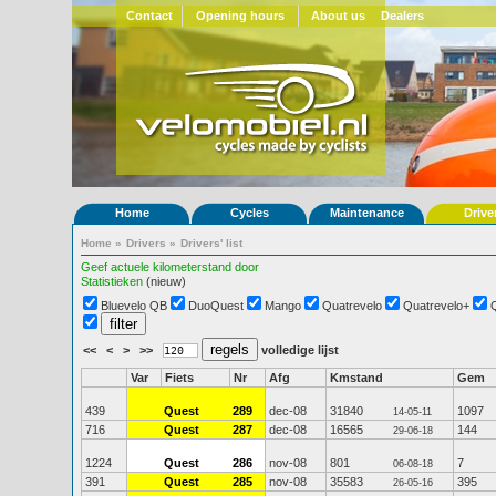
Contact
Opening hours
About us
Dealers
Home
Cycles
Maintenance
Drive
Home
»
Drivers
»
Drivers' list
Geef actuele kilometerstand door
Statistieken
(nieuw)
Bluevelo QB
DuoQuest
Mango
Quatrevelo
Quatrevelo+
<<
<
>
>>
volledige lijst
Var
Fiets
Nr
Afg
Kmstand
Gem
439
Quest
289
dec-08
31840
1097
14-05-11
716
Quest
287
dec-08
16565
144
29-06-18
1224
Quest
286
nov-08
801
7
06-08-18
391
Quest
285
nov-08
35583
395
26-05-16