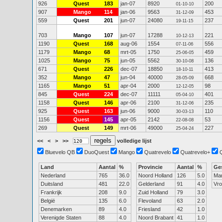
926
Quest
183
jan-07
8920
200
01-10-10
907
Mango
114
jan-06
9563
453
31-12-09
559
Quest
201
jun-07
24080
237
19-11-15
703
Mango
107
jun-07
17288
221
10-12-13
1190
Quest
168
aug-06
1554
556
07-11-06
1179
Mango
68
mrt-05
1750
459
25-06-05
1025
Mango
75
jun-05
5562
136
30-10-08
671
Quest
226
dec-07
18850
413
18-10-11
352
Mango
47
jun-04
40000
668
28-05-09
1165
Mango
51
apr-04
2000
98
12-12-05
845
Quest
224
dec-07
11111
401
05-04-10
1158
Quest
146
apr-06
2100
235
31-12-06
925
Quest
163
jun-06
9000
110
30-03-13
1156
Quest
145
apr-05
2142
53
22-08-08
269
Quest
149
mrt-06
49000
227
25-04-24
<<
<
>
>>
volledige lijst
Bluevelo QB
DuoQuest
Mango
Quatrevelo
Quatrevelo+
Land
Aantal
%
Provincie
Aantal
%
Ge
Nederland
765
36.0
Noord Holland
126
5.0
Ma
Duitsland
481
22.0
Gelderland
91
4.0
Vr
Frankrijk
208
9.0
Zuid Holland
79
3.0
België
135
6.0
Flevoland
63
2.0
Denemarken
89
4.0
Friesland
42
1.0
Verenigde Staten
88
4.0
Noord Brabant
41
1.0