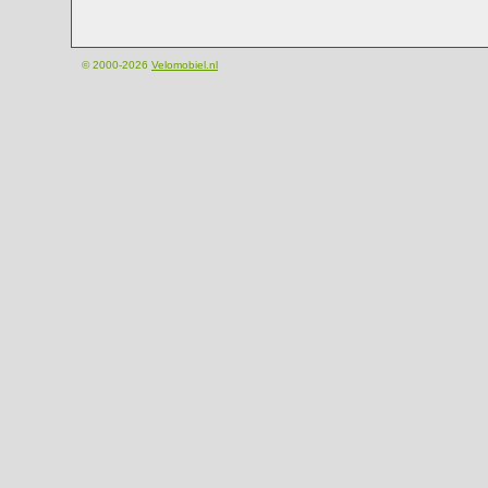
© 2000-2026
Velomobiel.nl