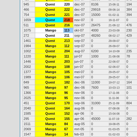
945
Quest
220
dec-07
8106
194
15-06-11
466
Quest
222
dec-07
29918
384
09-06-14
754
Quest
221
dec-07
15000
394
01-02-11
1659
Quest
218
nov-07
0
0
16-11-07
511
Quest
216
nov-07
26475
476
21-06-12
1075
Mango
113
okt-07
4000
230
23-03-09
272
Quest
211
sep-07
48260
429
08-02-17
1461
Quest
213
sep-07
0
0
29-09-07
1984
Mango
112
sep-07
0
0
26-09-07
1002
Quest
204
aug-07
6200
235
14-10-09
1220
Mango
111
jul-07
1000
78
21-08-08
1446
Quest
203
jun-07
0
0
22-06-07
2002
Mango
108
jun-07
0
0
02-06-07
1377
Mango
105
mei-07
0
0
29-05-07
1989
Mango
106
mei-07
0
0
29-05-07
849
Quest
182
dec-06
11000
164
19-07-12
965
Mango
97
dec-06
7600
101
10-03-13
1366
Mango
96
nov-06
0
0
17-11-06
2025
Mango
95
nov-06
0
0
11-11-06
451
Quest
170
sep-06
31000
804
25-11-09
2040
Quest
164
aug-06
0
0
07-08-06
1585
Quest
152
apr-06
0
0
15-04-06
295
Quest
155
apr-06
45000
282
11-07-19
1511
Mango
84
aug-05
0
0
19-08-05
2069
Mango
67
mrt-05
0
0
01-03-05
1547
Mango
14
feb-03
0
0
01-02-03