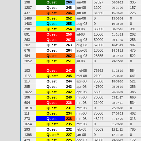
198
Quest
260
jun-08
57327
335
06-09-22
1207
Quest
248
jun-08
1200
157
20-01-09
437
Quest
246
jun-08
31860
225
15-03-20
1488
Quest
252
jun-08
0
0
13-06-08
1403
Quest
255
aug-08
0
0
19-08-08
398
Quest
254
jul-08
35000
391
08-02-16
891
Quest
256
jul-08
10000
202
01-01-13
263
Quest
261
aug-08
50000
256
06-11-24
202
Quest
263
aug-08
57000
907
16-11-13
676
Quest
264
aug-08
18500
475
14-04-12
484
Quest
262
aug-08
28555
522
28-02-13
2052
Quest
251
jul-08
0
0
29-07-08
103
Quest
247
mei-08
76362
584
31-03-19
1155
Quest
*
245
mei-08
2190
641
22-08-08
113
Quest
244
apr-08
75000
521
18-08-20
285
Quest
243
apr-08
47500
356
05-06-19
1022
Quest
242
apr-08
5600
385
26-06-09
106
Quest
240
mrt-08
76000
660
03-11-17
604
Quest
236
mrt-08
21400
534
28-07-11
1818
Quest
231
mrt-08
0
0
22-03-08
111
Quest
234
mrt-08
75000
402
27-09-23
273
Quest
238
mrt-08
48244
313
31-12-20
1654
Quest
*
235
mrt-08
0
0
01-03-08
293
Quest
232
feb-08
45069
785
12-11-12
1398
Quest
**
227
jan-08
0
0
12-01-08
429
Quest
225
dec-07
32000
172
29-06-23