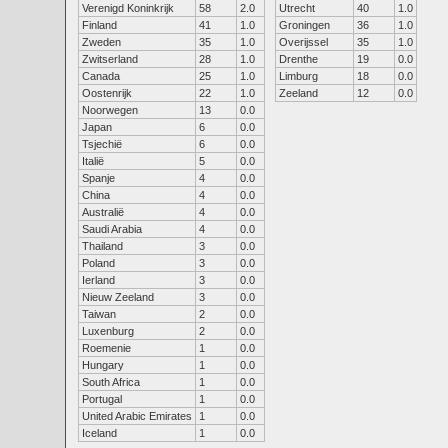
Verenigd Koninkrijk
58
2.0
Utrecht
40
1.0
Finland
41
1.0
Groningen
36
1.0
Zweden
35
1.0
Overijssel
35
1.0
Zwitserland
28
1.0
Drenthe
19
0.0
Canada
25
1.0
Limburg
18
0.0
Oostenrijk
22
1.0
Zeeland
12
0.0
Noorwegen
13
0.0
Japan
6
0.0
Tsjechië
6
0.0
Italië
5
0.0
Spanje
4
0.0
China
4
0.0
Australië
4
0.0
Saudi Arabia
4
0.0
Thailand
3
0.0
Poland
3
0.0
Ierland
3
0.0
Nieuw Zeeland
3
0.0
Taiwan
2
0.0
Luxenburg
2
0.0
Roemenie
1
0.0
Hungary
1
0.0
South Africa
1
0.0
Portugal
1
0.0
United Arabic Emirates
1
0.0
Iceland
1
0.0