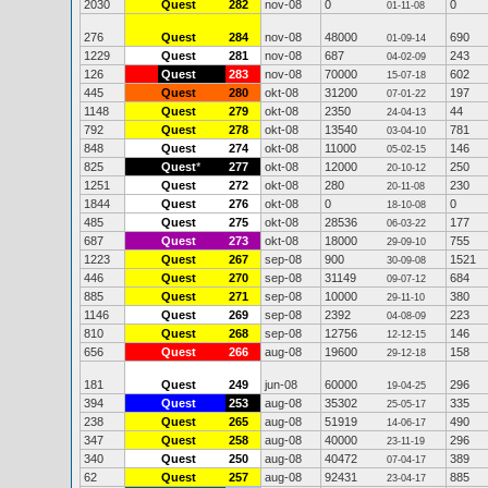
2030
Quest
282
nov-08
0
0
01-11-08
276
Quest
284
nov-08
48000
690
01-09-14
1229
Quest
281
nov-08
687
243
04-02-09
126
Quest
283
nov-08
70000
602
15-07-18
445
Quest
280
okt-08
31200
197
07-01-22
1148
Quest
279
okt-08
2350
44
24-04-13
792
Quest
278
okt-08
13540
781
03-04-10
848
Quest
274
okt-08
11000
146
05-02-15
825
Quest
*
277
okt-08
12000
250
20-10-12
1251
Quest
272
okt-08
280
230
20-11-08
1844
Quest
276
okt-08
0
0
18-10-08
485
Quest
275
okt-08
28536
177
06-03-22
687
Quest
273
okt-08
18000
755
29-09-10
1223
Quest
267
sep-08
900
1521
30-09-08
446
Quest
270
sep-08
31149
684
09-07-12
885
Quest
271
sep-08
10000
380
29-11-10
1146
Quest
269
sep-08
2392
223
04-08-09
810
Quest
268
sep-08
12756
146
12-12-15
656
Quest
266
aug-08
19600
158
29-12-18
181
Quest
249
jun-08
60000
296
19-04-25
394
Quest
253
aug-08
35302
335
25-05-17
238
Quest
265
aug-08
51919
490
14-06-17
347
Quest
258
aug-08
40000
296
23-11-19
340
Quest
250
aug-08
40472
389
07-04-17
62
Quest
257
aug-08
92431
885
23-04-17