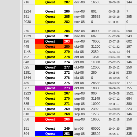
716
Quest
287
dec-08
16565
144
29-06-18
1224
Quest
286
nov-08
801
7
06-08-18
391
Quest
285
nov-08
35583
395
26-05-16
2030
Quest
282
nov-08
0
0
01-11-08
276
Quest
284
nov-08
48000
690
01-09-14
1229
Quest
281
nov-08
687
243
04-02-09
126
Quest
283
nov-08
70000
602
15-07-18
445
Quest
280
okt-08
31200
197
07-01-22
1148
Quest
279
okt-08
2350
44
24-04-13
792
Quest
278
okt-08
13540
781
03-04-10
848
Quest
274
okt-08
11000
146
05-02-15
825
Quest
*
277
okt-08
12000
250
20-10-12
1251
Quest
272
okt-08
280
230
20-11-08
1844
Quest
276
okt-08
0
0
18-10-08
485
Quest
275
okt-08
28536
177
06-03-22
687
Quest
273
okt-08
18000
755
29-09-10
1223
Quest
267
sep-08
900
1521
30-09-08
446
Quest
270
sep-08
31149
684
09-07-12
885
Quest
271
sep-08
10000
380
29-11-10
1146
Quest
269
sep-08
2392
223
04-08-09
810
Quest
268
sep-08
12756
146
12-12-15
656
Quest
266
aug-08
19600
158
29-12-18
181
Quest
249
jun-08
60000
296
19-04-25
394
Quest
253
aug-08
35302
335
25-05-17