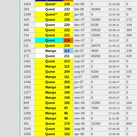
1654
Quest
*
235
mrt-08
0
0
01-03-08
293
Quest
232
feb-08
45069
785
12-11-12
1398
Quest
**
227
jan-08
0
0
12-01-08
429
Quest
225
dec-07
32000
172
29-06-23
945
Quest
220
dec-07
8106
194
15-06-11
466
Quest
222
dec-07
29918
384
09-06-14
754
Quest
221
dec-07
15000
394
01-02-11
1659
Quest
218
nov-07
0
0
16-11-07
511
Quest
216
nov-07
26475
476
21-06-12
1075
Mango
113
okt-07
4000
230
23-03-09
272
Quest
211
sep-07
48260
429
08-02-17
1461
Quest
213
sep-07
0
0
29-09-07
1984
Mango
112
sep-07
0
0
26-09-07
1002
Quest
204
aug-07
6200
235
14-10-09
1220
Mango
111
jul-07
1000
78
21-08-08
1446
Quest
203
jun-07
0
0
22-06-07
2002
Mango
108
jun-07
0
0
02-06-07
1377
Mango
105
mei-07
0
0
29-05-07
1989
Mango
106
mei-07
0
0
29-05-07
849
Quest
182
dec-06
11000
164
19-07-12
965
Mango
97
dec-06
7600
101
10-03-13
1366
Mango
96
nov-06
0
0
17-11-06
2025
Mango
95
nov-06
0
0
11-11-06
451
Quest
170
sep-06
31000
804
25-11-09
2040
Quest
164
aug-06
0
0
07-08-06
1585
Quest
152
apr-06
0
0
15-04-06