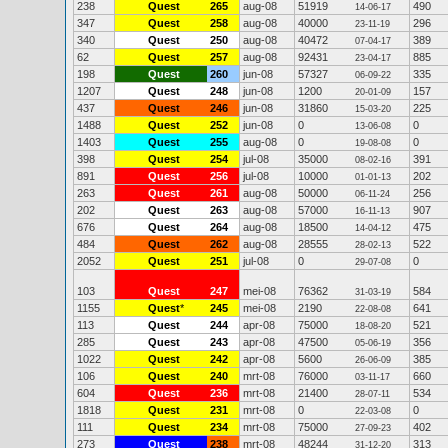
238
Quest
265
aug-08
51919
490
14-06-17
347
Quest
258
aug-08
40000
296
23-11-19
340
Quest
250
aug-08
40472
389
07-04-17
62
Quest
257
aug-08
92431
885
23-04-17
198
Quest
260
jun-08
57327
335
06-09-22
1207
Quest
248
jun-08
1200
157
20-01-09
437
Quest
246
jun-08
31860
225
15-03-20
1488
Quest
252
jun-08
0
0
13-06-08
1403
Quest
255
aug-08
0
0
19-08-08
398
Quest
254
jul-08
35000
391
08-02-16
891
Quest
256
jul-08
10000
202
01-01-13
263
Quest
261
aug-08
50000
256
06-11-24
202
Quest
263
aug-08
57000
907
16-11-13
676
Quest
264
aug-08
18500
475
14-04-12
484
Quest
262
aug-08
28555
522
28-02-13
2052
Quest
251
jul-08
0
0
29-07-08
103
Quest
247
mei-08
76362
584
31-03-19
1155
Quest
*
245
mei-08
2190
641
22-08-08
113
Quest
244
apr-08
75000
521
18-08-20
285
Quest
243
apr-08
47500
356
05-06-19
1022
Quest
242
apr-08
5600
385
26-06-09
106
Quest
240
mrt-08
76000
660
03-11-17
604
Quest
236
mrt-08
21400
534
28-07-11
1818
Quest
231
mrt-08
0
0
22-03-08
111
Quest
234
mrt-08
75000
402
27-09-23
273
Quest
238
mrt-08
48244
313
31-12-20