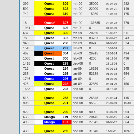
399
Quest
309
mrt-09
35000
282
09-07-19
592
Quest
302
mrt-09
22000
149
02-07-21
742
Quest
310
mrt-09
15250
175
13-06-16
18
Quest
*
307
mrt-09
131685
779
28-03-23
1961
Quest
306
mrt-09
0
0
01-03-09
637
Quest
305
feb-09
20230
511
16-06-12
78
Quest
303
feb-09
83783
543
06-01-22
948
Quest
298
feb-09
8024
524
01-06-10
1545
Quest
297
feb-09
0
0
16-02-09
467
Quest
304
feb-09
29915
494
28-02-14
1065
Quest
300
feb-09
4260
436
01-12-09
1418
Quest
299
dec-08
0
0
28-12-08
722
Quest
294
jan-09
16326
345
02-01-13
235
Quest
295
jan-09
52139
654
01-09-15
1746
Quest
296
jan-09
0
0
01-01-09
425
Quest
292
jan-09
32350
156
06-04-26
1653
Quest
293
dec-08
0
0
31-12-08
513
Quest
288
dec-08
26348
145
29-02-24
908
Quest
291
dec-08
9552
1030
28-09-09
922
Quest
290
dec-08
9000
964
30-09-09
635
Mango
119
dec-07
20445
234
30-03-15
495
Mango
157
dec-08
27645
664
01-06-12
439
Quest
289
dec-08
31840
1097
14-05-11