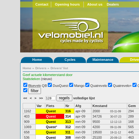
Contact
Opening hours
About us
Dealers
Home
Cycles
Maintenance
Drive
Home
»
Drivers
»
Drivers' list
Geef actuele kilometerstand door
Statistieken
(nieuw)
Bluevelo QB
DuoQuest
Mango
Quatrevelo
Quatrevelo+
<<
<
>
>>
volledige lijst
Var
Fiets
Nr
Afg
Kmstand
Gem
1162
Quest
316
apr-09
2000
294
03-11-09
403
Quest
314
apr-09
34726
289
30-07-23
909
Quest
313
mrt-09
9500
168
12-12-13
1069
Quest
*
312
mrt-09
4200
565
09-11-09
658
Quest
311
mrt-09
19500
445
19-11-12
536
Quest
308
mrt-09
25100
463
20-09-13