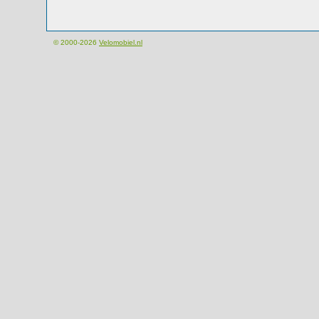
© 2000-2026
Velomobiel.nl