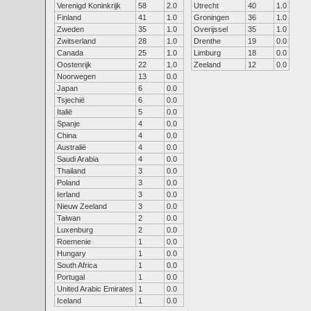
Verenigd Koninkrijk
58
2.0
Utrecht
40
1.0
Finland
41
1.0
Groningen
36
1.0
Zweden
35
1.0
Overijssel
35
1.0
Zwitserland
28
1.0
Drenthe
19
0.0
Canada
25
1.0
Limburg
18
0.0
Oostenrijk
22
1.0
Zeeland
12
0.0
Noorwegen
13
0.0
Japan
6
0.0
Tsjechië
6
0.0
Italië
5
0.0
Spanje
4
0.0
China
4
0.0
Australië
4
0.0
Saudi Arabia
4
0.0
Thailand
3
0.0
Poland
3
0.0
Ierland
3
0.0
Nieuw Zeeland
3
0.0
Taiwan
2
0.0
Luxenburg
2
0.0
Roemenie
1
0.0
Hungary
1
0.0
South Africa
1
0.0
Portugal
1
0.0
United Arabic Emirates
1
0.0
Iceland
1
0.0