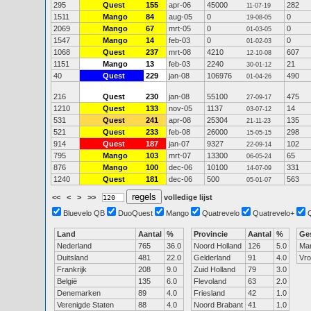
295
Quest
155
apr-06
45000
282
11-07-19
1511
Mango
84
aug-05
0
0
19-08-05
2069
Mango
67
mrt-05
0
0
01-03-05
1547
Mango
14
feb-03
0
0
01-02-03
1068
Quest
237
mrt-08
4210
607
12-10-08
1151
Mango
13
feb-03
2240
21
30-01-12
40
Quest
229
jan-08
106976
490
01-04-26
216
Quest
230
jan-08
55100
475
27-09-17
1210
Quest
133
nov-05
1137
14
03-07-12
531
Quest
241
apr-08
25304
135
21-11-23
521
Quest
233
feb-08
26000
298
15-05-15
914
Quest
187
jan-07
9327
102
22-09-14
795
Mango
103
mrt-07
13300
65
06-05-24
876
Mango
100
dec-06
10100
331
14-07-09
1240
Quest
181
dec-06
500
563
05-01-07
<<
<
>
>>
volledige lijst
Bluevelo QB
DuoQuest
Mango
Quatrevelo
Quatrevelo+
Land
Aantal
%
Provincie
Aantal
%
Ge
Nederland
765
36.0
Noord Holland
126
5.0
Ma
Duitsland
481
22.0
Gelderland
91
4.0
Vr
Frankrijk
208
9.0
Zuid Holland
79
3.0
België
135
6.0
Flevoland
63
2.0
Denemarken
89
4.0
Friesland
42
1.0
Verenigde Staten
88
4.0
Noord Brabant
41
1.0