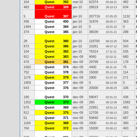
164
Quest
392
mei-10
62374
482
05-04-21
483
Quest
389
jan-10
28619
634
28-10-13
5
Quest
387
jan-10
207716
1132
07-05-25
436
Quest
400
jan-10
31876
363
08-05-17
1494
Quest
384
jan-10
0
0
16-01-10
374
Quest
385
jan-10
38039
288
10-01-21
28
Quest
380
jan-10
118700
934
09-10-20
873
Quest
386
jan-10
10261
343
08-07-12
104
Quest
382
jan-10
76314
535
17-11-21
921
Quest
383
dec-09
9060
680
02-02-11
470
Quest
381
dec-09
29799
178
18-12-23
1062
Quest
374
dec-09
4400
75
08-11-14
752
Quest
378
dec-09
15000
114
05-12-20
1176
Quest
379
dec-09
1800
271
01-07-10
1959
Quest
377
dec-09
0
0
08-12-09
643
Quest
376
dec-09
20000
106
28-08-25
190
Quest
370
dec-09
58047
436
02-01-21
1252
Quest
373
dec-09
260
1582
09-12-09
575
Quest
369
dec-09
22951
463
19-01-14
812
Quest
375
nov-09
12700
183
07-09-15
61
Quest
371
nov-09
93840
687
15-04-21
1169
Quest
368
nov-09
2000
390
01-05-10
760
Quest
372
nov-09
15000
463
03-08-12