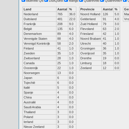
Bluevelo QB
DuoQuest
Mango
Quatrevelo
Quatrevelo+
Land
Aantal
%
Provincie
Aantal
%
Ge
Nederland
765
36.0
Noord Holland
126
5.0
Ma
Duitsland
481
22.0
Gelderland
91
4.0
Vr
Frankrijk
208
9.0
Zuid Holland
79
3.0
België
135
6.0
Flevoland
63
2.0
Denemarken
89
4.0
Friesland
42
1.0
Verenigde Staten
88
4.0
Noord Brabant
41
1.0
Verenigd Koninkrijk
58
2.0
Utrecht
40
1.0
Finland
41
1.0
Groningen
36
1.0
Zweden
35
1.0
Overijssel
35
1.0
Zwitserland
28
1.0
Drenthe
19
0.0
Canada
25
1.0
Limburg
18
0.0
Oostenrijk
22
1.0
Zeeland
12
0.0
Noorwegen
13
0.0
Japan
6
0.0
Tsjechië
6
0.0
Italië
5
0.0
Spanje
4
0.0
China
4
0.0
Australië
4
0.0
Saudi Arabia
4
0.0
Thailand
3
0.0
Poland
3
0.0
Ierland
3
0.0
Nieuw Zeeland
3
0.0