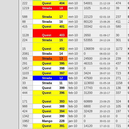
222
Quest
404
mrt-10
54001
474
21-12-19
1219
Strada
18
mrt-10
1025
39
31-05-12
588
Strada
17
mrt-10
22123
237
02-01-18
88
Strada
16
mrt-10
80120
411
15-06-26
415
Quest
401
mrt-10
33342
580
02-01-15
1128
Quest
403
mrt-10
2650
30
01-09-17
224
Strada
15
mrt-10
53355
301
24-12-24
15
Quest
402
mrt-10
136839
1172
02-12-19
2081
Strada
14
mrt-10
0
0
06-03-10
555
Strada
13
mrt-10
24500
239
22-09-18
291
Quest
395
mrt-10
46315
437
01-01-19
1457
Quest
398
mrt-10
0
0
04-03-10
1103
Quest
397
mrt-10
3424
723
26-07-10
284
Strada
12
feb-10
47500
271
10-10-24
33
Strada
11
feb-10
113650
1158
01-05-18
696
Quest
399
feb-10
17743
136
01-01-21
444
Quest
396
feb-10
31200
337
29-10-17
171
Quest
393
feb-10
60889
324
23-09-25
988
Quest
388
feb-10
6800
105
15-07-15
424
Quest
394
feb-10
32428
197
20-10-23
1342
Quest
390
feb-10
0
0
11-02-10
1982
Mango
228
jan-10
0
0
30-01-10
780
Quest
391
jan-10
14120
721
17-10-11