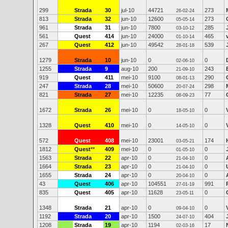
299
Strada
30
jul-10
44721
273
26-02-24
813
Strada
32
jun-10
12600
273
05-05-14
961
Strada
31
jun-10
7800
285
03-10-12
561
Quest
414
jun-10
24000
465
01-10-14
267
Quest
412
jun-10
49542
539
28-01-18
1279
Strada
10
jun-10
0
0
02-06-10
1255
Strada
9
aug-10
200
243
21-09-10
919
Quest
411
mei-10
9100
290
08-01-13
247
Strada
28
mei-10
50600
298
20-07-24
821
Strada
27
mei-10
12235
77
08-09-23
1672
Strada
26
mei-10
0
0
18-05-10
1328
Quest
410
mei-10
0
0
14-05-10
572
Quest
408
mei-10
23001
174
03-05-21
1812
Quest
**
409
mei-10
0
0
01-05-10
1563
Strada
22
apr-10
0
0
21-04-10
1664
Strada
23
apr-10
0
0
21-04-10
1655
Strada
24
apr-10
0
0
20-04-10
43
Quest
406
apr-10
104551
991
27-01-19
835
Quest
405
apr-10
11628
0
23-05-11
1348
Strada
21
apr-10
0
0
09-04-10
1192
Strada
20
apr-10
1500
404
24-07-10
1208
Strada
19
apr-10
1194
17
02-03-16