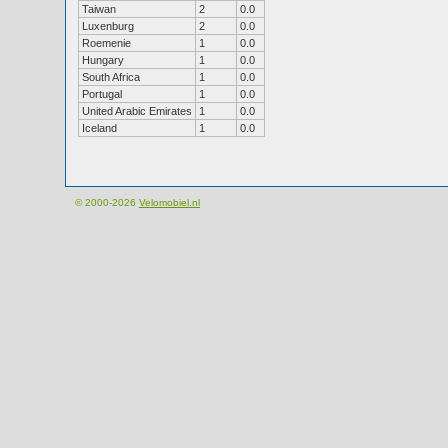
Taiwan
2
0.0
Luxenburg
2
0.0
Roemenie
1
0.0
Hungary
1
0.0
South Africa
1
0.0
Portugal
1
0.0
United Arabic Emirates
1
0.0
Iceland
1
0.0
© 2000-2026
Velomobiel.nl