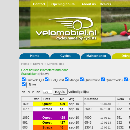
Contact
Opening hours
About us
Dealers
Home
Cycles
Maintenance
Drive
Home
»
Drivers
»
Drivers' list
Geef actuele kilometerstand door
Statistieken
(nieuw)
Bluevelo QB
DuoQuest
Mango
Quatrevelo
Quatrevelo+
<<
<
>
>>
volledige lijst
Var
Fiets
Nr
Afg
Kmstand
Gem
1606
Quest
429
sep-10
0
0
18-09-10
1137
Strada
47
sep-10
2500
182
02-11-11
1080
Quest
428
sep-10
4000
751
19-02-11
991
Quest
427
sep-10
6543
232
10-01-13
803
Strada
46
sep-10
13041
1532
19-05-11