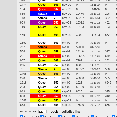
378
Quest
365
nov-09
37223
366
06-05-18
1474
Quest
366
nov-09
0
0
14-11-09
1345
Quest
367
nov-09
0
0
13-11-09
865
Strada
8
nov-09
10470
296
22-10-12
178
Strada
7
nov-09
60262
352
06-02-24
869
Quest
358
nov-09
10392
402
02-01-12
719
Quest
363
nov-09
16453
123
30-12-20
459
Quest
364
nov-09
30001
552
14-05-14
1699
Quest
361
okt-09
0
0
31-10-09
237
Strada
6
okt-09
52000
701
04-01-16
558
Quest
359
okt-09
24116
317
26-02-16
20
Strada
5
okt-09
126372
649
13-01-26
957
Quest
362
okt-09
7969
232
31-08-12
935
Quest
360
okt-09
8500
454
14-05-11
70
Strada
4
okt-09
89772
590
20-06-22
1408
Quest
356
okt-09
0
0
10-10-09
270
Strada
3
okt-09
49000
565
31-12-16
1218
Quest
357
okt-09
1026
6242
10-10-09
253
Quest
354
okt-09
50120
1248
06-02-13
949
Quest
355
sep-09
8020
375
08-07-11
868
Quest
352
sep-09
10400
310
09-07-12
1587
Quest
350
sep-09
0
0
19-09-09
678
Quest
353
sep-09
18500
635
20-02-12
<<
<
>
>>
volledige lijst