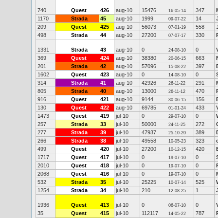
740
Quest
426
aug-10
15476
347
16-05-14
1170
Strada
45
aug-10
1999
14
09-07-22
209
Quest
425
aug-10
56073
558
07-01-19
498
Strada
44
aug-10
27200
330
07-07-17
1331
Strada
43
aug-10
0
0
24-08-10
369
Quest
424
aug-10
38380
663
20-06-15
201
Strada
42
aug-10
57096
397
15-08-22
1602
Quest
423
aug-10
0
0
14-08-10
314
Strada
41
aug-10
42926
291
26-11-22
805
Strada
40
aug-10
13000
470
26-11-12
916
Quest
421
aug-10
9144
156
30-06-15
130
Quest
422
aug-10
69785
433
01-01-24
1473
Quest
419
jul-10
0
0
29-07-10
257
Strada
33
jul-10
50000
272
24-11-25
277
Strada
39
jul-10
47937
389
25-10-20
266
Strada
38
jul-10
49558
323
10-05-23
499
Quest
420
jul-10
27200
420
10-12-15
1717
Quest
417
jul-10
0
0
19-07-10
2010
Quest
418
jul-10
0
0
19-07-10
2068
Quest
416
jul-10
0
0
19-07-10
532
Strada
35
jul-10
25225
525
10-07-14
1254
Strada
34
jul-10
210
1
12-08-25
1936
Quest
413
jul-10
0
0
06-07-10
35
Quest
415
jul-10
112117
787
14-05-22