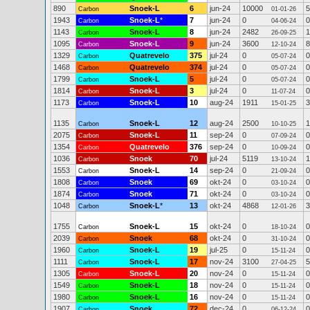
890
Snoek-L
6
jun-24
10000
5
Carbon
01-01-26
1943
Snoek-L
*
7
jun-24
0
0
Carbon
04-06-24
1143
Snoek-L
8
jun-24
2482
1
Carbon
26-09-25
1095
Snoek-L
9
jun-24
3600
8
Carbon
12-10-24
1329
Quatrevelo
375
jul-24
0
0
Carbon
05-07-24
1468
Quatrevelo
374
jul-24
0
0
Carbon
05-07-24
1799
Snoek-L
5
jul-24
0
0
Carbon
05-07-24
1814
Snoek-L
3
jul-24
0
0
Carbon
11-07-24
1173
Snoek-L
10
aug-24
1911
3
Carbon
15-01-25
1135
Snoek-L
12
aug-24
2500
1
Carbon
10-10-25
2075
Snoek-L
11
sep-24
0
0
Carbon
07-09-24
1354
Quatrevelo
376
sep-24
0
0
Carbon
10-09-24
1036
Snoek
70
jul-24
5119
1
Carbon
13-10-24
1553
Snoek-L
14
sep-24
0
0
Carbon
21-09-24
1808
Snoek
69
okt-24
0
0
Carbon
03-10-24
1874
Snoek
71
okt-24
0
0
Carbon
03-10-24
1048
Snoek-L
*
13
okt-24
4868
3
Carbon
12-01-26
1755
Snoek-L
15
okt-24
0
0
Carbon
18-10-24
2039
Snoek
68
okt-24
0
0
Carbon
31-10-24
1960
Snoek-L
19
jul-25
0
0
Carbon
15-11-24
1111
Snoek-L
17
nov-24
3100
5
Carbon
27-04-25
1305
Snoek-L
20
nov-24
0
0
Carbon
15-11-24
1549
Snoek-L
18
nov-24
0
0
Carbon
15-11-24
1980
Snoek-L
16
nov-24
0
0
Carbon
15-11-24
1907
Snoek
72
dec-24
0
0
Carbon
06-12-24