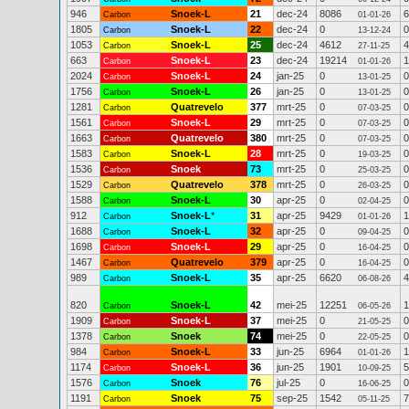
946
Snoek-L
21
dec-24
8086
6
Carbon
01-01-26
1805
Snoek-L
22
dec-24
0
0
Carbon
13-12-24
1053
Snoek-L
25
dec-24
4612
4
Carbon
27-11-25
663
Snoek-L
23
dec-24
19214
1
Carbon
01-01-26
2024
Snoek-L
24
jan-25
0
0
Carbon
13-01-25
1756
Snoek-L
26
jan-25
0
0
Carbon
13-01-25
1281
Quatrevelo
377
mrt-25
0
0
Carbon
07-03-25
1561
Snoek-L
29
mrt-25
0
0
Carbon
07-03-25
1663
Quatrevelo
380
mrt-25
0
0
Carbon
07-03-25
1583
Snoek-L
28
mrt-25
0
0
Carbon
19-03-25
1536
Snoek
73
mrt-25
0
0
Carbon
25-03-25
1529
Quatrevelo
378
mrt-25
0
0
Carbon
26-03-25
1588
Snoek-L
30
apr-25
0
0
Carbon
02-04-25
912
Snoek-L
*
31
apr-25
9429
1
Carbon
01-01-26
1688
Snoek-L
32
apr-25
0
0
Carbon
09-04-25
1698
Snoek-L
29
apr-25
0
0
Carbon
16-04-25
1467
Quatrevelo
379
apr-25
0
0
Carbon
16-04-25
989
Snoek-L
35
apr-25
6620
4
Carbon
06-08-26
820
Snoek-L
42
mei-25
12251
1
Carbon
06-05-26
1909
Snoek-L
37
mei-25
0
0
Carbon
21-05-25
1378
Snoek
74
mei-25
0
0
Carbon
22-05-25
984
Snoek-L
33
jun-25
6964
1
Carbon
01-01-26
1174
Snoek-L
36
jun-25
1901
5
Carbon
10-09-25
1576
Snoek
76
jul-25
0
0
Carbon
16-06-25
1191
Snoek
75
sep-25
1542
7
Carbon
05-11-25