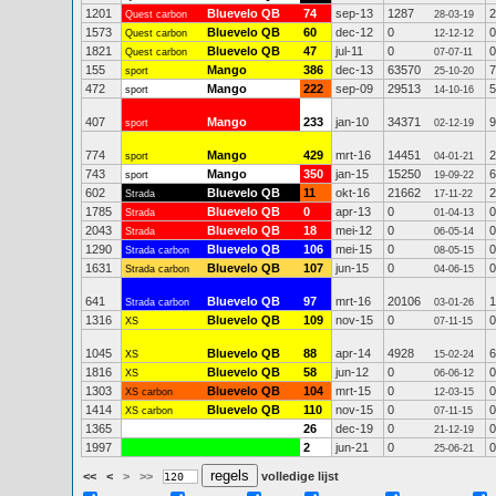
1201
Bluevelo QB
74
sep-13
1287
2
Quest carbon
28-03-19
1573
Bluevelo QB
60
dec-12
0
0
Quest carbon
12-12-12
1821
Bluevelo QB
47
jul-11
0
0
Quest carbon
07-07-11
155
Mango
386
dec-13
63570
7
sport
25-10-20
472
Mango
222
sep-09
29513
5
sport
14-10-16
407
Mango
233
jan-10
34371
9
sport
02-12-19
774
Mango
429
mrt-16
14451
2
sport
04-01-21
743
Mango
350
jan-15
15250
6
sport
19-09-22
602
Bluevelo QB
11
okt-16
21662
2
Strada
17-11-22
1785
Bluevelo QB
0
apr-13
0
0
Strada
01-04-13
2043
Bluevelo QB
18
mei-12
0
0
Strada
06-05-14
1290
Bluevelo QB
106
mei-15
0
0
Strada carbon
08-05-15
1631
Bluevelo QB
107
jun-15
0
0
Strada carbon
04-06-15
641
Bluevelo QB
97
mrt-16
20106
1
Strada carbon
03-01-26
1316
Bluevelo QB
109
nov-15
0
0
XS
07-11-15
1045
Bluevelo QB
88
apr-14
4928
6
XS
15-02-24
1816
Bluevelo QB
58
jun-12
0
0
XS
06-06-12
1303
Bluevelo QB
104
mrt-15
0
0
XS carbon
12-03-15
1414
Bluevelo QB
110
nov-15
0
0
XS carbon
07-11-15
1365
26
dec-19
0
0
21-12-19
1997
2
jun-21
0
0
25-06-21
<<
<
>
>>
volledige lijst