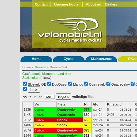
Contact
Opening hours
About us
Dealers
Home
Cycles
Maintenance
Drive
Home
»
Drivers
»
Drivers' list
Geef actuele kilometerstand door
Statistieken
(nieuw)
Bluevelo QB
DuoQuest
Mango
Quatrevelo
Quatrevelo+
<<
<
>
>>
volledige lijst
Var
Fiets
Nr
Afg
Kmstand
1339
Quatrevelo
367
apr-24
0
0
Carbon
04-04-24
1145
Quatrevelo
360
apr-24
2407
1
Carbon
26-06-25
2012
Snoek
66
apr-24
0
0
Carbon
13-04-24
1406
Snoek
67
mei-24
0
0
Carbon
28-05-24
2074
Quatrevelo+
373
mei-24
0
0
Carbon
28-05-24
1344
Quatrevelo+
372
mei-24
0
0
Carbon
30-05-24