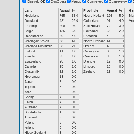
Bluevelo QB
DuoQuest
Mango
Quatrevelo
Quatrevelo+
Land
Aantal
%
Provincie
Aantal
%
Ge
Nederland
765
36.0
Noord Holland
126
5.0
Ma
Duitsland
481
22.0
Gelderland
91
4.0
Vr
Frankrijk
208
9.0
Zuid Holland
79
3.0
België
135
6.0
Flevoland
63
2.0
Denemarken
89
4.0
Friesland
42
1.0
Verenigde Staten
88
4.0
Noord Brabant
41
1.0
Verenigd Koninkrijk
58
2.0
Utrecht
40
1.0
Finland
41
1.0
Groningen
36
1.0
Zweden
35
1.0
Overijssel
35
1.0
Zwitserland
28
1.0
Drenthe
19
0.0
Canada
25
1.0
Limburg
18
0.0
Oostenrijk
22
1.0
Zeeland
12
0.0
Noorwegen
13
0.0
Japan
6
0.0
Tsjechië
6
0.0
Italië
5
0.0
Spanje
4
0.0
China
4
0.0
Australië
4
0.0
Saudi Arabia
4
0.0
Thailand
3
0.0
Poland
3
0.0
Ierland
3
0.0
Nieuw Zeeland
3
0.0