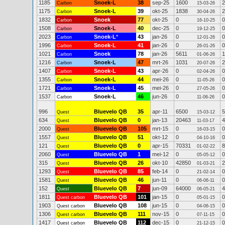
1185
Snoek-L
38
sep-25
1600
2
Carbon
15-03-26
1175
Snoek-L
39
okt-25
1838
2
Carbon
30-04-26
1832
Snoek
77
okt-25
0
0
Carbon
16-10-25
1508
Snoek-L
40
dec-25
0
0
Carbon
19-12-25
2023
Snoek-L
*
43
jan-26
0
0
Carbon
12-01-26
1996
Snoek-L
41
jan-26
0
0
Carbon
26-01-26
1021
Snoek
78
jan-26
5611
1
Carbon
01-06-26
1216
Snoek-L
47
mrt-26
1031
2
Carbon
20-07-26
1407
Snoek-L
43
apr-26
0
0
Carbon
02-04-26
1355
Snoek-L
44
mei-26
0
0
Carbon
11-05-26
1721
Snoek-L
45
mei-26
0
0
Carbon
27-05-26
1537
Snoek-L
46
jun-26
0
0
Carbon
11-06-26
996
Bluevelo QB
35
apr-11
6500
5
Quest
15-03-12
634
Bluevelo QB
0
jan-13
20463
4
Quest
11-03-17
2000
Bluevelo QB
105
mrt-15
0
0
Quest
16-03-15
1557
Bluevelo QB
51
okt-12
0
0
Quest
04-10-16
121
Bluevelo QB
0
apr-15
70331
8
Quest
01-02-22
2060
Bluevelo QB
1
mei-12
0
0
Quest
05-05-12
315
Bluevelo QB
26
okt-10
42850
2
Quest
01-03-21
1293
Bluevelo QB
85
feb-14
0
0
Quest
21-02-14
1581
Bluevelo QB
46
jun-11
0
0
Quest
06-06-11
152
Bluevelo QB
7
jun-09
64000
4
Quest
06-05-21
1811
Bluevelo QB
101
jan-15
0
0
Quest carbon
05-01-15
1903
Bluevelo QB
108
jun-15
0
0
Quest carbon
04-06-15
1306
Bluevelo QB
111
nov-15
0
0
Quest carbon
07-11-15
1417
Bluevelo QB
112
dec-15
0
0
Quest carbon
21-12-15