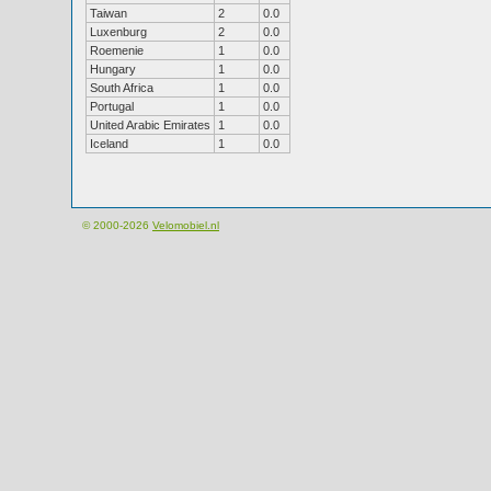
Taiwan
2
0.0
Luxenburg
2
0.0
Roemenie
1
0.0
Hungary
1
0.0
South Africa
1
0.0
Portugal
1
0.0
United Arabic Emirates
1
0.0
Iceland
1
0.0
© 2000-2026
Velomobiel.nl