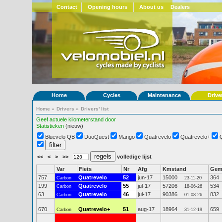
Contact
Opening hours
About us
Dealers
Home
Cycles
Maintenance
Drive
Home
»
Drivers
»
Drivers' list
Geef actuele kilometerstand door
Statistieken
(nieuw)
Bluevelo QB
DuoQuest
Mango
Quatrevelo
Quatrevelo+
<<
<
>
>>
volledige lijst
Var
Fiets
Nr
Afg
Kmstand
Ge
757
Quatrevelo
52
jun-17
15000
364
Carbon
23-11-20
199
Quatrevelo
55
jul-17
57206
534
Carbon
18-06-26
63
Quatrevelo
46
jul-17
90386
832
Carbon
01-08-26
670
Quatrevelo+
51
aug-17
18964
659
Carbon
31-12-19