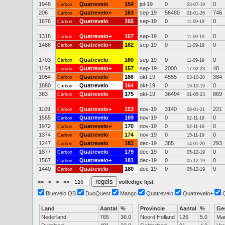
1948
Quatrevelo
154
jul-19
0
0
Carbon
23-07-19
206
Quatrevelo+
163
sep-19
56480
746
Carbon
01-01-26
1676
Quatrevelo
165
sep-19
0
0
Carbon
11-09-19
1318
Quatrevelo+
167
sep-19
0
0
Carbon
11-09-19
1486
Quatrevelo+
162
sep-19
0
0
Carbon
11-09-19
1703
Quatrevelo
160
sep-19
0
0
Carbon
11-09-19
1164
Quatrevelo+
157
sep-19
2000
48
Carbon
17-02-23
1054
Quatrevelo
166
okt-19
4555
384
Carbon
03-10-20
1880
Quatrevelo
164
okt-19
0
0
Carbon
19-10-19
383
Quatrevelo
175
okt-19
36494
869
Carbon
01-05-23
1109
Quatrevelo+
153
nov-19
3140
221
Carbon
08-01-21
1555
Quatrevelo
169
nov-19
0
0
Carbon
02-11-19
1972
Quatrevelo+
170
nov-19
0
0
Carbon
02-11-19
1374
Quatrevelo
174
nov-19
0
0
Carbon
15-11-19
1247
Quatrevelo
183
dec-19
385
293
Carbon
14-01-20
1877
Quatrevelo
179
dec-19
0
0
Carbon
05-12-19
1567
Quatrevelo+
181
dec-19
0
0
Carbon
05-12-19
1440
Quatrevelo
180
dec-19
0
0
Carbon
05-12-19
<<
<
>
>>
volledige lijst
Bluevelo QB
DuoQuest
Mango
Quatrevelo
Quatrevelo+
Land
Aantal
%
Provincie
Aantal
%
Ge
Nederland
765
36.0
Noord Holland
126
5.0
Ma