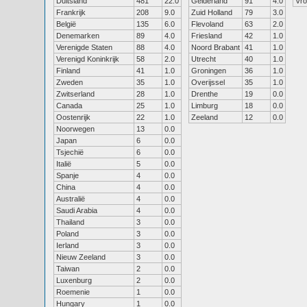
Duitsland
481
22.0
Gelderland
91
4.0
Vr
Frankrijk
208
9.0
Zuid Holland
79
3.0
België
135
6.0
Flevoland
63
2.0
Denemarken
89
4.0
Friesland
42
1.0
Verenigde Staten
88
4.0
Noord Brabant
41
1.0
Verenigd Koninkrijk
58
2.0
Utrecht
40
1.0
Finland
41
1.0
Groningen
36
1.0
Zweden
35
1.0
Overijssel
35
1.0
Zwitserland
28
1.0
Drenthe
19
0.0
Canada
25
1.0
Limburg
18
0.0
Oostenrijk
22
1.0
Zeeland
12
0.0
Noorwegen
13
0.0
Japan
6
0.0
Tsjechië
6
0.0
Italië
5
0.0
Spanje
4
0.0
China
4
0.0
Australië
4
0.0
Saudi Arabia
4
0.0
Thailand
3
0.0
Poland
3
0.0
Ierland
3
0.0
Nieuw Zeeland
3
0.0
Taiwan
2
0.0
Luxenburg
2
0.0
Roemenie
1
0.0
Hungary
1
0.0