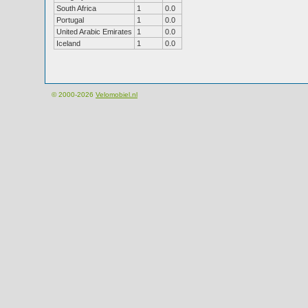
South Africa
1
0.0
Portugal
1
0.0
United Arabic Emirates
1
0.0
Iceland
1
0.0
© 2000-2026
Velomobiel.nl