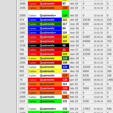
1696
Quatrevelo
97
okt-18
0
0
Carbon
19-10-18
1935
Quatrevelo
104
okt-18
0
0
Carbon
19-10-18
2089
Quatrevelo+
120
okt-18
0
0
Carbon
23-10-18
474
Quatrevelo
112
okt-18
29140
420
Carbon
03-08-24
1001
Quatrevelo
117
nov-18
6200
639
Carbon
04-09-19
1497
Quatrevelo
94
nov-18
0
0
Carbon
13-11-18
1481
Quatrevelo+
116
nov-18
0
0
Carbon
13-11-18
168
Quatrevelo
118
nov-18
61987
882
Carbon
28-09-24
153
Quatrevelo
119
nov-18
64000
702
Carbon
26-06-26
1538
Quatrevelo
98
nov-18
0
0
Carbon
21-11-18
796
Quatrevelo
22
mrt-17
13262
315
Carbon
31-08-20
585
Quatrevelo
122
nov-18
22290
245
Carbon
01-07-26
1856
Quatrevelo
124
dec-18
0
0
Carbon
04-12-18
1895
Quatrevelo
108
dec-18
0
0
Carbon
08-12-18
448
Quatrevelo
133
dec-18
31042
710
Carbon
03-08-22
983
Quatrevelo
125
dec-18
6969
286
Carbon
31-12-20
943
Quatrevelo
123
jan-19
8235
106
Carbon
15-06-25
79
Quatrevelo
128
jan-19
83000
1490
Carbon
09-09-23
1540
Quatrevelo
114
jan-19
0
0
Carbon
19-01-19
1082
Quatrevelo
129
feb-19
3959
222
Carbon
01-08-20
1788
Quatrevelo
101
feb-19
0
0
Carbon
13-02-19
2005
Quatrevelo
126
feb-19
0
0
Carbon
13-02-19
1110
Quatrevelo
131
feb-19
3100
425
Carbon
23-09-19
689
Quatrevelo+
132
feb-19
17957
646
Carbon
07-06-21