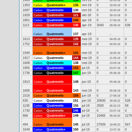
1409
Quatrevelo
134
mrt-19
0
0
Carbon
02-03-19
1353
Quatrevelo+
135
mrt-19
0
0
Carbon
16-03-19
1697
Quatrevelo
130
mrt-19
0
0
Carbon
16-03-19
1929
Quatrevelo
121
okt-18
0
0
Carbon
30-10-18
1801
Quatrevelo
140
apr-19
0
0
Carbon
17-04-19
1113
Quatrevelo
136
apr-19
3040
638
Carbon
09-09-19
Quatrevelo
137
apr-19
Carbon
--
1613
Quatrevelo
139
mei-19
0
0
Carbon
04-05-19
1752
Quatrevelo
142
mei-19
0
0
Carbon
04-05-19
1590
Quatrevelo+
141
mei-19
0
0
Carbon
18-05-19
1917
Quatrevelo
144
mei-19
0
0
Carbon
21-05-19
1608
Quatrevelo
138
mei-19
0
0
Carbon
23-05-19
1955
Quatrevelo
152
jul-19
0
0
Carbon
03-07-19
1736
Quatrevelo
147
jun-19
0
0
Carbon
05-06-19
1813
Quatrevelo
148
jun-19
0
0
Carbon
05-06-19
1605
Quatrevelo
143
mei-19
0
0
Carbon
05-06-19
1518
Quatrevelo
156
jun-19
0
0
Carbon
27-06-19
630
Quatrevelo
151
jun-19
20600
528
Carbon
28-09-22
1138
Quatrevelo
155
jul-19
2500
58
Carbon
06-02-23
1730
Quatrevelo
146
jul-19
0
0
Carbon
03-07-19
866
Quatrevelo+
149
jul-19
10465
1179
Carbon
06-04-20
494
Quatrevelo
145
jul-19
27939
567
Carbon
19-08-23
1649
Quatrevelo+
150
jul-19
0
0
Carbon
13-07-19