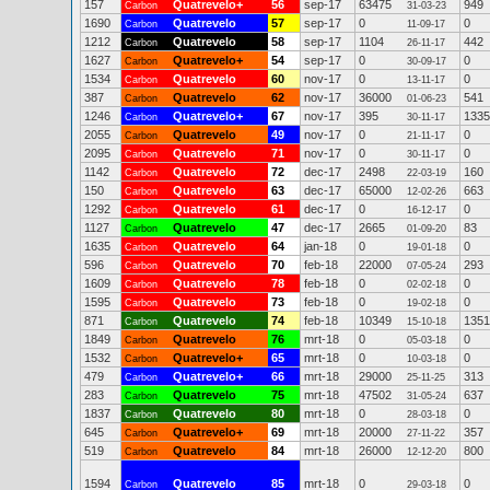
157
Quatrevelo+
56
sep-17
63475
949
Carbon
31-03-23
1690
Quatrevelo
57
sep-17
0
0
Carbon
11-09-17
1212
Quatrevelo
58
sep-17
1104
442
Carbon
26-11-17
1627
Quatrevelo+
54
sep-17
0
0
Carbon
30-09-17
1534
Quatrevelo
60
nov-17
0
0
Carbon
13-11-17
387
Quatrevelo
62
nov-17
36000
541
Carbon
01-06-23
1246
Quatrevelo+
67
nov-17
395
1335
Carbon
30-11-17
2055
Quatrevelo
49
nov-17
0
0
Carbon
21-11-17
2095
Quatrevelo
71
nov-17
0
0
Carbon
30-11-17
1142
Quatrevelo
72
dec-17
2498
160
Carbon
22-03-19
150
Quatrevelo
63
dec-17
65000
663
Carbon
12-02-26
1292
Quatrevelo
61
dec-17
0
0
Carbon
16-12-17
1127
Quatrevelo
47
dec-17
2665
83
Carbon
01-09-20
1635
Quatrevelo
64
jan-18
0
0
Carbon
19-01-18
596
Quatrevelo
70
feb-18
22000
293
Carbon
07-05-24
1609
Quatrevelo
78
feb-18
0
0
Carbon
02-02-18
1595
Quatrevelo
73
feb-18
0
0
Carbon
19-02-18
871
Quatrevelo
74
feb-18
10349
1351
Carbon
15-10-18
1849
Quatrevelo
76
mrt-18
0
0
Carbon
05-03-18
1532
Quatrevelo+
65
mrt-18
0
0
Carbon
10-03-18
479
Quatrevelo+
66
mrt-18
29000
313
Carbon
25-11-25
283
Quatrevelo
75
mrt-18
47502
637
Carbon
31-05-24
1837
Quatrevelo
80
mrt-18
0
0
Carbon
28-03-18
645
Quatrevelo+
69
mrt-18
20000
357
Carbon
27-11-22
519
Quatrevelo
84
mrt-18
26000
800
Carbon
12-12-20
1594
Quatrevelo
85
mrt-18
0
0
Carbon
29-03-18