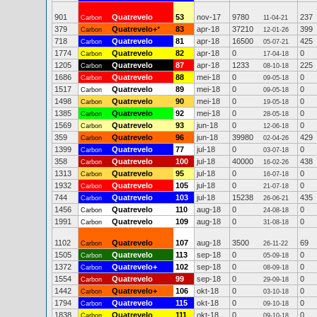
901
Quatrevelo
53
nov-17
9780
237
Carbon
11-04-21
379
Quatrevelo+
*
83
apr-18
37210
399
Carbon
12-01-26
718
Quatrevelo
81
apr-18
16500
425
Carbon
05-07-21
1774
Quatrevelo
82
apr-18
0
0
Carbon
17-04-18
1205
Quatrevelo
87
apr-18
1233
225
Carbon
08-10-18
1686
Quatrevelo
88
mei-18
0
0
Carbon
09-05-18
1517
Quatrevelo
89
mei-18
0
0
Carbon
09-05-18
1498
Quatrevelo
90
mei-18
0
0
Carbon
19-05-18
1385
Quatrevelo
92
mei-18
0
0
Carbon
28-05-18
1569
Quatrevelo
93
jun-18
0
0
Carbon
12-06-18
359
Quatrevelo
96
jun-18
39980
429
Carbon
02-04-26
1399
Quatrevelo
77
jul-18
0
0
Carbon
03-07-18
358
Quatrevelo
100
jul-18
40000
438
Carbon
16-02-26
1313
Quatrevelo
95
jul-18
0
0
Carbon
16-07-18
1932
Quatrevelo
105
jul-18
0
0
Carbon
21-07-18
744
Quatrevelo
103
jul-18
15238
435
Carbon
26-06-21
1456
Quatrevelo
110
aug-18
0
0
Carbon
24-08-18
1991
Quatrevelo
109
aug-18
0
0
Carbon
31-08-18
1102
Quatrevelo
107
aug-18
3500
69
Carbon
26-11-22
1505
Quatrevelo
113
sep-18
0
0
Carbon
05-09-18
1372
Quatrevelo+
102
sep-18
0
0
Carbon
08-09-18
1554
Quatrevelo
99
sep-18
0
0
Carbon
29-09-18
1442
Quatrevelo+
106
okt-18
0
0
Carbon
03-10-18
1794
Quatrevelo
115
okt-18
0
0
Carbon
09-10-18
1838
Quatrevelo
111
okt-18
0
0
Carbon
09-10-18