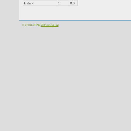
Iceland
1
0.0
© 2000-2026
Velomobiel.nl