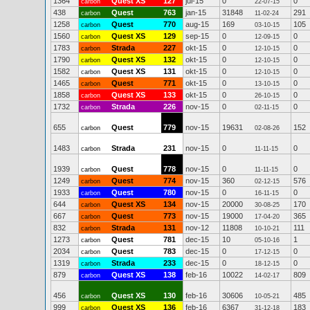
1364
Quest XS
127
jul-15
0
0
carbon
22-07-15
438
Quest
763
jan-15
31848
291
carbon
11-02-24
1258
Quest
770
aug-15
169
105
carbon
03-10-15
1560
Quest XS
129
sep-15
0
0
carbon
12-09-15
1783
Strada
227
okt-15
0
0
carbon
12-10-15
1790
Quest XS
132
okt-15
0
0
carbon
12-10-15
1582
Quest XS
131
okt-15
0
0
carbon
12-10-15
1465
Quest
771
okt-15
0
0
carbon
13-10-15
1858
Quest XS
133
okt-15
0
0
carbon
26-10-15
1732
Strada
226
nov-15
0
0
carbon
02-11-15
655
Quest
779
nov-15
19631
152
carbon
02-08-26
1483
Strada
231
nov-15
0
0
carbon
11-11-15
1939
Quest
778
nov-15
0
0
carbon
11-11-15
1249
Quest
774
nov-15
360
576
carbon
02-12-15
1933
Quest
780
nov-15
0
0
carbon
16-11-15
644
Quest XS
134
nov-15
20000
170
carbon
30-08-25
667
Quest
773
nov-15
19000
365
carbon
17-04-20
832
Strada
131
nov-12
11808
111
carbon
10-10-21
1273
Quest
781
dec-15
10
1
carbon
05-10-16
2034
Quest
783
dec-15
0
0
carbon
17-12-15
1319
Strada
233
dec-15
0
0
carbon
18-12-15
879
Quest XS
138
feb-16
10022
809
carbon
14-02-17
456
Quest XS
130
feb-16
30606
485
carbon
10-05-21
999
Quest XS
136
feb-16
6367
183
carbon
31-12-18