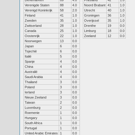
Denemarken
89
4.0
Friesland
42
1.0
Verenigde Staten
88
4.0
Noord Brabant
41
1.0
Verenigd Koninkrijk
58
2.0
Utrecht
40
1.0
Finland
41
1.0
Groningen
36
1.0
Zweden
35
1.0
Overijssel
35
1.0
Zwitserland
28
1.0
Drenthe
19
0.0
Canada
25
1.0
Limburg
18
0.0
Oostenrijk
22
1.0
Zeeland
12
0.0
Noorwegen
13
0.0
Japan
6
0.0
Tsjechië
6
0.0
Italië
5
0.0
Spanje
4
0.0
China
4
0.0
Australië
4
0.0
Saudi Arabia
4
0.0
Thailand
3
0.0
Poland
3
0.0
Ierland
3
0.0
Nieuw Zeeland
3
0.0
Taiwan
2
0.0
Luxenburg
2
0.0
Roemenie
1
0.0
Hungary
1
0.0
South Africa
1
0.0
Portugal
1
0.0
United Arabic Emirates
1
0.0