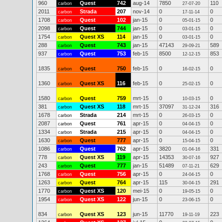
960
Quest
742
aug-14
7850
110
carbon
27-07-20
2011
Strada
207
nov-14
0
0
carbon
17-11-14
1708
Quest
102
jan-15
0
0
carbon
05-01-15
2098
Quest
744
jan-15
0
0
carbon
03-01-15
1754
Quest XS
114
jan-15
0
0
carbon
03-01-15
288
Quest
743
jan-15
47143
589
carbon
29-09-21
937
Quest
753
feb-15
8500
853
carbon
12-12-15
1835
Quest
750
feb-15
0
0
carbon
16-02-15
1360
Quest XS
116
feb-15
0
0
carbon
25-02-15
1580
Quest
759
mrt-15
0
0
carbon
10-03-15
381
Quest XS
118
mrt-15
37097
316
carbon
31-12-24
1678
Strada
214
mrt-15
0
0
carbon
26-03-15
2087
Quest
761
apr-15
0
0
carbon
04-04-15
1334
Strada
215
apr-15
0
0
carbon
04-04-15
1630
Quest
777
apr-15
0
0
carbon
15-04-15
1086
Quest
762
apr-15
3820
331
carbon
01-04-16
778
Quest XS
119
apr-15
14353
927
carbon
30-07-16
243
Quest
777
jan-15
51489
629
carbon
07-11-21
1768
Quest
756
apr-15
0
0
carbon
24-04-15
1263
Quest
764
apr-15
115
291
carbon
30-04-15
1770
Quest XS
120
mei-15
0
0
carbon
19-05-15
1954
Quest XS
122
jun-15
0
0
carbon
23-06-15
834
Quest XS
123
jun-15
11770
223
carbon
19-11-19