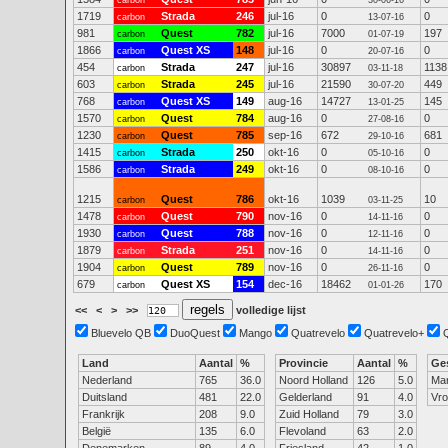
carbon
30-06-16
1719
Strada
246
jul-16
0
0
carbon
13-07-16
981
Quest
782
jul-16
7000
197
carbon
01-07-19
1866
Quest XS
148
jul-16
0
0
carbon
20-07-16
454
Strada
247
jul-16
30897
1138
carbon
03-11-18
603
Strada
245
jul-16
21590
449
carbon
30-07-20
768
Quest XS
149
aug-16
14727
145
carbon
13-01-25
1570
Quest
784
aug-16
0
0
carbon
27-08-16
1230
Quest
785
sep-16
672
681
carbon
29-10-16
1415
Strada
250
okt-16
0
0
carbon
05-10-16
1586
Strada
249
okt-16
0
0
carbon
08-10-16
1215
Quest
786
okt-16
1039
10
carbon
03-11-25
1478
Quest
790
nov-16
0
0
carbon
14-11-16
1930
Quest
788
nov-16
0
0
carbon
12-11-16
1879
Strada
251
nov-16
0
0
carbon
14-11-16
1904
Quest
789
nov-16
0
0
carbon
26-11-16
679
Quest XS
154
dec-16
18462
170
carbon
01-01-26
<<
<
>
>>
volledige lijst
Bluevelo QB
DuoQuest
Mango
Quatrevelo
Quatrevelo+
Land
Aantal
%
Provincie
Aantal
%
Ge
Nederland
765
36.0
Noord Holland
126
5.0
Ma
Duitsland
481
22.0
Gelderland
91
4.0
Vr
Frankrijk
208
9.0
Zuid Holland
79
3.0
België
135
6.0
Flevoland
63
2.0