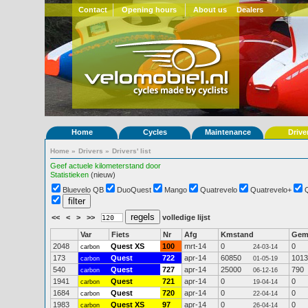
Contact
Opening hours
About us
Dealers
Home
Cycles
Maintenance
Drive
Home
»
Drivers
»
Drivers' list
Geef actuele kilometerstand door
Statistieken
(nieuw)
Bluevelo QB
DuoQuest
Mango
Quatrevelo
Quatrevelo+
<<
<
>
>>
volledige lijst
Var
Fiets
Nr
Afg
Kmstand
Ge
2048
Quest XS
100
mrt-14
0
0
carbon
24-03-14
173
Quest
722
apr-14
60850
1013
carbon
01-05-19
540
Quest
727
apr-14
25000
790
carbon
06-12-16
1941
Quest
721
apr-14
0
0
carbon
19-04-14
1684
Quest
720
apr-14
0
0
carbon
22-04-14
1983
Quest XS
97
apr-14
0
0
carbon
26-04-14