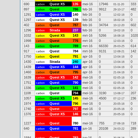
690
Quest XS
135
mei-16
17946
333
carbon
01-11-20
897
Quest
786
feb-16
9912
482
carbon
29-10-17
1291
Quest XS
140
feb-16
0
0
carbon
12-02-16
1297
Quest XS
139
feb-16
0
0
carbon
18-02-16
402
Quest
787
feb-16
34764
602
carbon
10-12-20
1296
Strada
237
feb-16
0
0
carbon
19-02-16
1032
Quest XS
143
mrt-16
5266
1020
carbon
16-08-16
1998
Quest
776
mrt-16
0
0
carbon
12-03-16
143
Quest
789
mrt-16
66330
614
carbon
26-03-25
917
Quest
784
mrt-16
9131
142
carbon
12-08-21
1750
Quest
791
apr-16
0
0
carbon
13-04-16
1430
Strada
240
apr-16
0
0
carbon
13-04-16
1439
Quest XS
144
apr-16
0
0
carbon
13-04-16
1460
Quest
795
apr-16
0
0
carbon
21-04-16
1639
Quest XS
142
mei-16
0
0
carbon
02-05-16
1751
Quest
790
mei-16
0
0
carbon
02-05-16
1336
Quest XS
141
mei-16
0
0
carbon
02-05-16
1108
Quest
794
mei-16
3190
207
carbon
13-08-17
1057
Quest XS
145
mei-16
4500
236
carbon
07-12-17
1974
Quest
796
mei-16
0
0
carbon
20-05-16
1740
Quest
797
mei-16
0
0
carbon
20-05-16
1376
Quest XS
146
mei-16
0
0
carbon
20-05-16
1227
Quest
780
mei-16
755
718
carbon
27-06-16
640
Quest
781
jun-16
20108
289
carbon
24-03-22
1584
Quest
783
jun-16
0
0