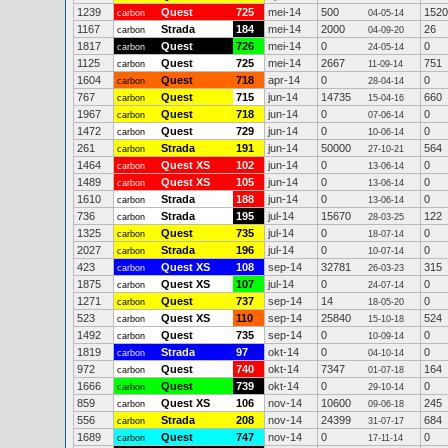
1239
Quest
725
mei-14
500
1520
carbon
04-05-14
1167
Strada
184
mei-14
2000
26
carbon
04-09-20
1817
Quest
726
mei-14
0
0
carbon
24-05-14
1125
Quest
725
mei-14
2667
751
carbon
11-09-14
1604
Quest
718
apr-14
0
0
carbon
28-04-14
767
Quest
715
jun-14
14735
660
carbon
15-04-16
1967
Quest
718
jun-14
0
0
carbon
07-06-14
1472
Quest
729
jun-14
0
0
carbon
10-06-14
261
Strada
191
jun-14
50000
564
carbon
27-10-21
1464
Quest XS
102
jun-14
0
0
carbon
13-06-14
1489
Quest XS
105
jun-14
0
0
carbon
13-06-14
1610
Strada
188
jun-14
0
0
carbon
13-06-14
736
Strada
195
jul-14
15670
122
carbon
28-03-25
1325
Quest
735
jul-14
0
0
carbon
18-07-14
2027
Strada
196
jul-14
0
0
carbon
10-07-14
423
Quest XS
108
sep-14
32781
315
carbon
26-03-23
1875
Quest XS
107
jul-14
0
0
carbon
24-07-14
1271
Quest
737
sep-14
14
0
carbon
18-05-20
523
Quest XS
110
sep-14
25840
524
carbon
15-10-18
1492
Quest
735
sep-14
0
0
carbon
10-09-14
1819
Strada
97
okt-14
0
0
carbon
04-10-14
972
Quest
740
okt-14
7347
164
carbon
01-07-18
1666
Quest
739
okt-14
0
0
carbon
29-10-14
859
Quest XS
106
nov-14
10600
245
carbon
09-06-18
556
Strada
208
nov-14
24399
684
carbon
31-07-17
1689
Quest
747
nov-14
0
0
carbon
17-11-14