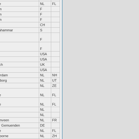
e
NL
FL
n
F
n
F
n
F
CH
tahammar
S
F
F
USA
USA
ch
UK
USA
erdam
NL
NH
borg
NL
UT
NL
ZE
e
NL
FL
e
NL
FL
NL
NL
nveen
NL
FR
r Gemuenden
DE
e
NL
FL
oorne
NL
ZH