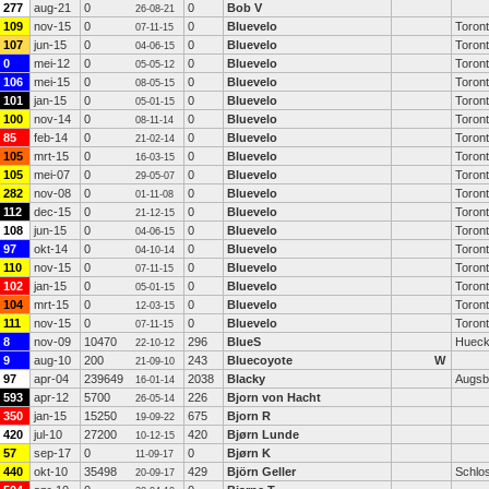
277
aug-21
0
0
Bob V
26-08-21
109
nov-15
0
0
Bluevelo
Toron
07-11-15
107
jun-15
0
0
Bluevelo
Toron
04-06-15
0
mei-12
0
0
Bluevelo
Toron
05-05-12
106
mei-15
0
0
Bluevelo
Toron
08-05-15
101
jan-15
0
0
Bluevelo
Toron
05-01-15
100
nov-14
0
0
Bluevelo
Toron
08-11-14
85
feb-14
0
0
Bluevelo
Toron
21-02-14
105
mrt-15
0
0
Bluevelo
Toron
16-03-15
105
mei-07
0
0
Bluevelo
Toron
29-05-07
282
nov-08
0
0
Bluevelo
Toron
01-11-08
112
dec-15
0
0
Bluevelo
Toron
21-12-15
108
jun-15
0
0
Bluevelo
Toron
04-06-15
97
okt-14
0
0
Bluevelo
Toron
04-10-14
110
nov-15
0
0
Bluevelo
Toron
07-11-15
102
jan-15
0
0
Bluevelo
Toron
05-01-15
104
mrt-15
0
0
Bluevelo
Toron
12-03-15
111
nov-15
0
0
Bluevelo
Toron
07-11-15
8
nov-09
10470
296
BlueS
Hueck
22-10-12
9
aug-10
200
243
Bluecoyote
W
21-09-10
97
apr-04
239649
2038
Blacky
Augsb
16-01-14
593
apr-12
5700
226
Bjorn von Hacht
26-05-14
350
jan-15
15250
675
Bjorn R
19-09-22
420
jul-10
27200
420
Bjørn Lunde
10-12-15
57
sep-17
0
0
Bjørn K
11-09-17
440
okt-10
35498
429
Björn Geller
Schlos
20-09-17