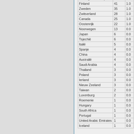
Finland
41
1.0
Zweden
35
1.0
Zwitserland
28
1.0
Canada
25
1.0
Oostenrijk
22
1.0
Noorwegen
13
0.0
Japan
6
0.0
Tsjechië
6
0.0
Italië
5
0.0
Spanje
4
0.0
China
4
0.0
Australië
4
0.0
Saudi Arabia
4
0.0
Thailand
3
0.0
Poland
3
0.0
Ierland
3
0.0
Nieuw Zeeland
3
0.0
Taiwan
2
0.0
Luxenburg
2
0.0
Roemenie
1
0.0
Hungary
1
0.0
South Africa
1
0.0
Portugal
1
0.0
United Arabic Emirates
1
0.0
Iceland
1
0.0