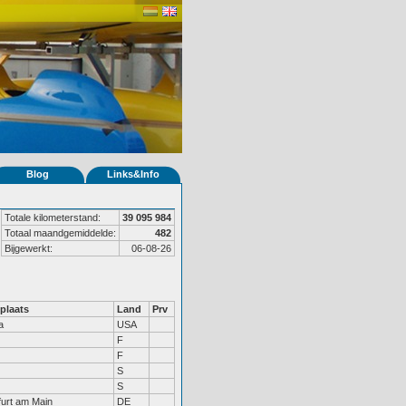
Blog
Links&Info
Totale kilometerstand:
39 095 984
Totaal maandgemiddelde:
482
Bijgewerkt:
06-08-26
plaats
Land
Prv
a
USA
F
F
S
S
furt am Main
DE