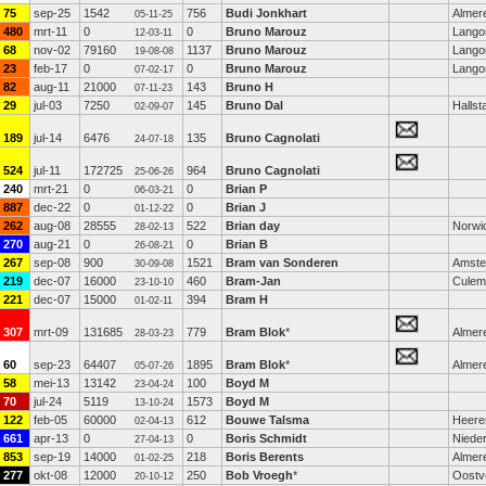
75
sep-25
1542
756
Budi Jonkhart
Almer
05-11-25
480
mrt-11
0
0
Bruno Marouz
Lango
12-03-11
68
nov-02
79160
1137
Bruno Marouz
Lango
19-08-08
23
feb-17
0
0
Bruno Marouz
Lango
07-02-17
82
aug-11
21000
143
Bruno H
07-11-23
29
jul-03
7250
145
Bruno Dal
Halls
02-09-07
189
jul-14
6476
135
Bruno Cagnolati
24-07-18
524
jul-11
172725
964
Bruno Cagnolati
25-06-26
240
mrt-21
0
0
Brian P
06-03-21
887
dec-22
0
0
Brian J
01-12-22
262
aug-08
28555
522
Brian day
Norwi
28-02-13
270
aug-21
0
0
Brian B
26-08-21
267
sep-08
900
1521
Bram van Sonderen
Amst
30-09-08
219
dec-07
16000
460
Bram-Jan
Culem
23-10-10
221
dec-07
15000
394
Bram H
01-02-11
307
mrt-09
131685
779
Bram Blok
*
Almer
28-03-23
60
sep-23
64407
1895
Bram Blok
*
Almer
05-07-26
58
mei-13
13142
100
Boyd M
23-04-24
70
jul-24
5119
1573
Boyd M
13-10-24
122
feb-05
60000
612
Bouwe Talsma
Heere
02-04-13
661
apr-13
0
0
Boris Schmidt
Niede
27-04-13
853
sep-19
14000
218
Boris Berents
Almer
01-02-25
277
okt-08
12000
250
Bob Vroegh
*
Oostv
20-10-12