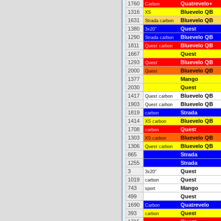
1760
Quatrevelo+
Carbon
1316
Bluevelo QB
XS
1631
Bluevelo QB
Strada carbon
1380
Quest
3x20"
1290
Bluevelo QB
Strada carbon
1811
Bluevelo QB
Quest carbon
1667
Quest
1293
Bluevelo QB
Quest
2000
Bluevelo QB
Quest
1377
Mango
2030
Quest
1417
Bluevelo QB
Quest carbon
1903
Bluevelo QB
Quest carbon
1819
Strada
carbon
1414
Bluevelo QB
XS carbon
1708
Quest
carbon
1303
Bluevelo QB
XS carbon
1306
Bluevelo QB
Quest carbon
865
Strada
1255
Strada
3
Quest
3x20"
1019
Quest
carbon
743
Mango
sport
499
Quest
1690
Quatrevelo
Carbon
393
Quest
carbon