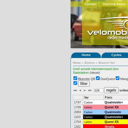
Contact
Opening hours
Home
Cycles
Home
»
Drivers
»
Drivers' list
Geef actuele kilometerstand door
Statistieken
(nieuw)
Bluevelo QB
DuoQuest
Mang
<<
<
>
>>
volled
Var
Fiets
1747
Quatrevelo+
Carbon
1709
Quest XS
carbon
2083
Quatrevelo
Carbon
1153
Quatrevelo+
Carbon
1754
Quest XS
carbon
1302
Strada