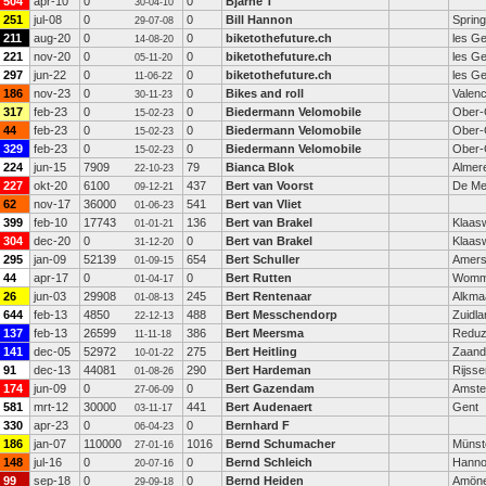
504
apr-10
0
0
Bjarne T
30-04-10
251
jul-08
0
0
Bill Hannon
Spring
29-07-08
211
aug-20
0
0
biketothefuture.ch
les G
14-08-20
221
nov-20
0
0
biketothefuture.ch
les G
05-11-20
297
jun-22
0
0
biketothefuture.ch
les G
11-06-22
186
nov-23
0
0
Bikes and roll
Valenc
30-11-23
317
feb-23
0
0
Biedermann Velomobile
Ober-
15-02-23
44
feb-23
0
0
Biedermann Velomobile
Ober-
15-02-23
329
feb-23
0
0
Biedermann Velomobile
Ober-
15-02-23
224
jun-15
7909
79
Bianca Blok
Almer
22-10-23
227
okt-20
6100
437
Bert van Voorst
De Me
09-12-21
62
nov-17
36000
541
Bert van Vliet
01-06-23
399
feb-10
17743
136
Bert van Brakel
Klaas
01-01-21
304
dec-20
0
0
Bert van Brakel
Klaas
31-12-20
295
jan-09
52139
654
Bert Schuller
Amers
01-09-15
44
apr-17
0
0
Bert Rutten
Womm
01-04-17
26
jun-03
29908
245
Bert Rentenaar
Alkma
01-08-13
644
feb-13
4850
488
Bert Messchendorp
Zuidla
22-12-13
137
feb-13
26599
386
Bert Meersma
Redu
11-11-18
141
dec-05
52972
275
Bert Heitling
Zaan
10-01-22
91
dec-13
44081
290
Bert Hardeman
Rijsse
01-08-26
174
jun-09
0
0
Bert Gazendam
Amst
27-06-09
581
mrt-12
30000
441
Bert Audenaert
Gent
03-11-17
330
apr-23
0
0
Bernhard F
06-04-23
186
jan-07
110000
1016
Bernd Schumacher
Münst
27-01-16
148
jul-16
0
0
Bernd Schleich
Hanno
20-07-16
99
sep-18
0
0
Bernd Heiden
Amön
29-09-18