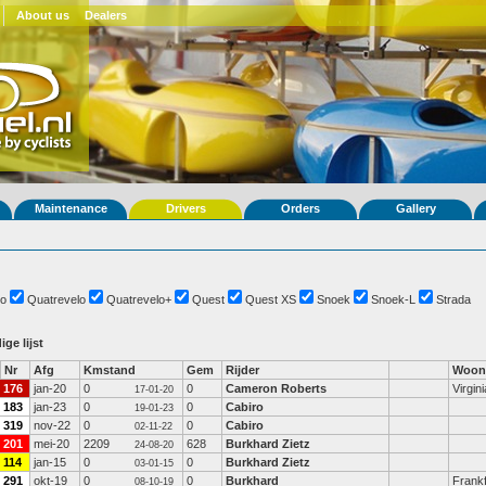
About us
Dealers
Maintenance
Drivers
Orders
Gallery
o
Quatrevelo
Quatrevelo+
Quest
Quest XS
Snoek
Snoek-L
Strada
ige lijst
Nr
Afg
Kmstand
Gem
Rijder
Woon
176
jan-20
0
0
Cameron Roberts
Virgini
17-01-20
183
jan-23
0
0
Cabiro
19-01-23
319
nov-22
0
0
Cabiro
02-11-22
201
mei-20
2209
628
Burkhard Zietz
24-08-20
114
jan-15
0
0
Burkhard Zietz
03-01-15
291
okt-19
0
0
Burkhard
Frank
08-10-19