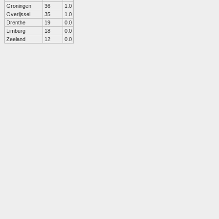
Groningen
36
1.0
Overijssel
35
1.0
Drenthe
19
0.0
Limburg
18
0.0
Zeeland
12
0.0