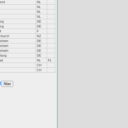
erd
NL
NL
NL
NL
erg
DE
erg
DE
l
F
tchurch
NZ
rsheim
DE
rsheim
DE
rsheim
DE
burg
DE
ad
NL
FL
CH
CH