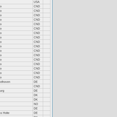
USA
to
CND
to
CND
to
CND
to
CND
to
CND
to
CND
to
CND
to
CND
to
CND
to
CND
to
CND
to
CND
to
CND
to
CND
to
CND
to
CND
to
CND
elhoven
DE
CND
urg
DE
DK
DK
NO
DE
s Holte
DE