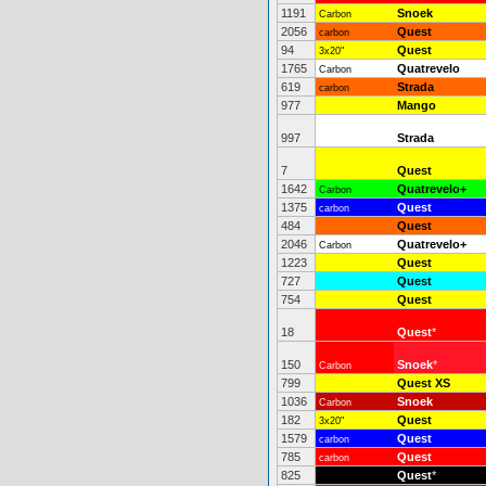
1191
Snoek
Carbon
2056
Quest
carbon
94
Quest
3x20"
1765
Quatrevelo
Carbon
619
Strada
carbon
977
Mango
997
Strada
7
Quest
1642
Quatrevelo+
Carbon
1375
Quest
carbon
484
Quest
2046
Quatrevelo+
Carbon
1223
Quest
727
Quest
754
Quest
18
Quest
*
150
Snoek
*
Carbon
799
Quest XS
1036
Snoek
Carbon
182
Quest
3x20"
1579
Quest
carbon
785
Quest
carbon
825
Quest
*