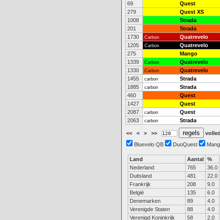
69
Quest
279
Quest XS
1008
Strada
201
Strada
1730
Quatrevelo
Carbon
1205
Quatrevelo
Carbon
275
Mango
1339
Quatrevelo
Carbon
1330
Quatrevelo
Carbon
1455
Strada
carbon
1885
Strada
carbon
460
Quest
1427
Quest
2087
Quest
carbon
2063
Strada
carbon
<<
<
>
>>
volled
Bluevelo QB
DuoQuest
Mang
Land
Aantal
%
Nederland
765
36.0
Duitsland
481
22.0
Frankrijk
208
9.0
België
135
6.0
Denemarken
89
4.0
Verenigde Staten
88
4.0
Verenigd Koninkrijk
58
2.0