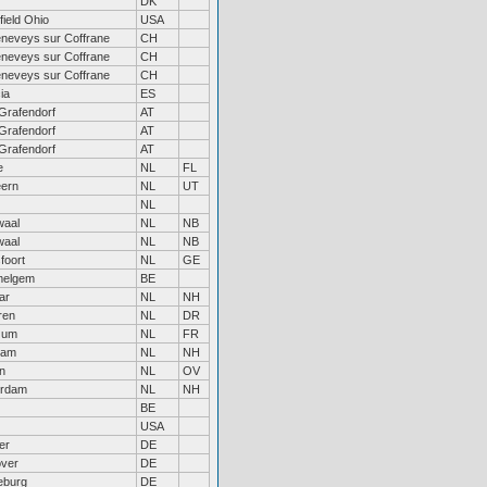
DK
field Ohio
USA
eneveys sur Coffrane
CH
eneveys sur Coffrane
CH
eneveys sur Coffrane
CH
ia
ES
Grafendorf
AT
Grafendorf
AT
Grafendorf
AT
e
NL
FL
ern
NL
UT
NL
waal
NL
NB
waal
NL
NB
foort
NL
GE
elgem
BE
ar
NL
NH
ren
NL
DR
zum
NL
FR
dam
NL
NH
n
NL
OV
erdam
NL
NH
BE
USA
er
DE
ver
DE
eburg
DE