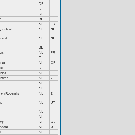
DE
D
DE
e
BE
d
NL
FR
ytushoef
NL
NH
rend
NL
NH
BE
ga
NL
FR
F
eet
NL
GE
ld
D
lblas
NL
rmeer
NL
ZH
NL
NL
 en Rodenrijs
NL
ZH
t
NL
UT
NL
NL
ijk
NL
OV
ndaal
NL
UT
g
NL