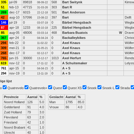
335
jul-09
89818
568
Bart Switynk
Kimsw
08-09-22
51
feb-13
47715
303
Bart R
31-03-26
269
dec-17
6015
501
Bart Anderson
22-12-18
42
aug-10
57096
397
Bart
Delft
15-08-22
146
jul-19
0
0
Bärbel Hengsbach
Wegb
03-07-19
87
apr-18
1233
225
Bärbel Hengsbach
Wegb
08-10-18
85
aug-05
48006
468
Barbara Buatois
W
Dravei
03-03-14
367
apr-24
0
0
Backalleybikes
Chris
04-04-24
294
feb-22
0
0
Axel Knaus
Wölfe
11-02-22
309
mei-21
0
0
Axel Knaus
Wölfe
21-05-21
268
dec-17
0
0
Axel Knaus
Wölfe
02-12-17
765
jun-15
30000
1013
Axel Herfurt
Rends
13-12-17
619
nov-12
0
0
A Schuitemaker
Lelyst
17-11-12
761
apr-15
0
0
A + S
04-04-15
294
nov-19
0
0
A + S
13-11-19
ige lijst
o
Quatrevelo
Quatrevelo+
Quest
Quest XS
Snoek
Snoek-L
Strada
Provincie
Aantal
%
Geslacht
Aantal
%
Noord Holland
126
5.0
Man
1795
85.0
Gelderland
91
4.0
Vrouw
86
4.0
Zuid Holland
79
3.0
Flevoland
63
2.0
Friesland
42
1.0
Noord Brabant
41
1.0
Utrecht
40
1.0