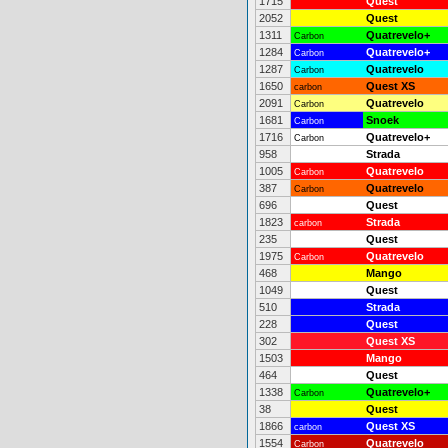
1715
Quest
2052
Quest
1311
Quatrevelo+
Carbon
1284
Quatrevelo+
Carbon
1287
Quatrevelo
Carbon
1650
Quest XS
carbon
2091
Quatrevelo
Carbon
1681
Snoek
Carbon
1716
Quatrevelo+
Carbon
958
Strada
1005
Quatrevelo
Carbon
387
Quatrevelo
Carbon
696
Quest
1823
Strada
carbon
235
Quest
1975
Quatrevelo
Carbon
468
Mango
1049
Quest
510
Strada
228
Quest
302
Quest XS
1503
Mango
464
Quest
1338
Quatrevelo+
Carbon
38
Quest
1866
Quest XS
carbon
1554
Quatrevelo
Carbon