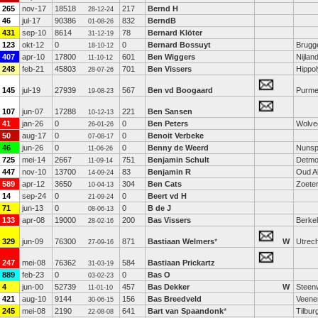
265
nov-17
18518
217
Bernd H
28-12-24
46
jul-17
90386
832
BerndB
01-08-26
431
sep-10
8614
78
Bernard Klöter
31-12-19
123
okt-12
0
0
Bernard Bossuyt
Brugg
18-10-12
407
apr-10
17800
601
Ben Wiggers
Nijlan
11-10-12
248
feb-21
45803
701
Ben Vissers
Hippol
28-07-26
145
jul-19
27939
567
Ben vd Boogaard
Purme
19-08-23
107
jun-07
17288
221
Ben Sansen
10-12-13
41
jan-26
0
0
Ben Peters
Wolve
26-01-26
50
aug-17
0
0
Benoit Verbeke
07-08-17
46
jun-26
0
0
Benny de Weerd
Nunsp
11-06-26
725
mei-14
2667
751
Benjamin Schult
Detmo
11-09-14
447
nov-10
13700
83
Benjamin R
Oud A
14-09-24
589
apr-12
3650
304
Ben Cats
Zoete
10-04-13
14
sep-24
0
0
Beert vd H
21-09-24
71
jun-13
0
0
B de J
08-06-13
133
apr-08
19000
200
Bas Vissers
Berkel
28-02-16
329
jun-09
76300
871
Bastiaan Welmers
*
W
Utrech
27-09-16
247
mei-08
76362
584
Bastiaan Prickartz
31-03-19
889
feb-23
0
0
Bas O
03-02-23
4
jun-00
52739
457
Bas Dekker
W
Steenw
11-01-10
421
aug-10
9144
156
Bas Breedveld
Veene
30-06-15
245
mei-08
2190
641
Bart van Spaandonk
*
Tilbur
22-08-08