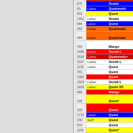
675
Strada
63
Quatrevelo
Carbon
933
Quest
1452
Strada
carbon
694
Quest
carbon
292
Quatrevelo
Carbon
494
Quatrevelo
Carbon
703
Mango
1996
Snoek-L
Carbon
2016
Quatrevelo+
Carbon
1537
Snoek-L
Carbon
1125
Quest
carbon
791
Quest
1092
Quest
1553
Snoek-L
Carbon
1839
Quest XS
carbon
668
Mango
105
Quest
*
103
Quest
1733
Quest
carbon
230
Quest
3x20"
916
Quest
1155
Quest
*