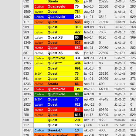
532
Strada
35
jul-10
25225
525
10-07-14
596
Quatrevelo
70
feb-18
22000
293
Carbon
07-05-24
1569
Quest
784
aug-16
0
0
carbon
27-08-16
1097
Quatrevelo
269
jun-21
3544
929
Carbon
17-10-21
119
Quest
533
aug-11
71800
635
carbon
10-01-21
909
Quest
313
mrt-09
9500
168
12-12-13
963
Quest
472
feb-11
7657
131
carbon
02-01-16
918
Quest XS
96
feb-14
9120
369
carbon
01-03-16
1349
Quest
827
mrt-18
0
0
carbon
31-03-18
475
Quest
552
okt-11
29050
282
carbon
12-05-20
581
Quest XS
45
jan-13
22500
383
carbon
25-11-17
1158
Quatrevelo
331
mrt-23
2001
125
Carbon
17-07-24
1265
Quest
****
484
mrt-11
98
994
carbon
28-03-11
1958
Quest
691
okt-13
0
0
26-10-13
533
Quest
73
jan-03
25210
365
3x20"
04-10-08
541
Quest
23
jun-01
25000
373
3x20"
30-12-06
1233
Strada
86
sep-11
600
961
carbon
13-10-11
152
Quatrevelo
119
nov-18
64000
702
Carbon
26-06-26
1836
Quatrevelo
80
mrt-18
0
0
Carbon
28-03-18
297
Quest
77
apr-03
44945
167
3x20"
22-09-25
1927
Quest
629
dec-12
0
0
carbon
22-12-12
129
Quest
544
sep-11
69840
815
carbon
07-11-18
258
Quest
815
jun-17
50000
529
carbon
01-05-25
908
Quest
291
dec-08
9552
103
28-09-09
717
Quest
166
jul-06
16500
617
15-10-08
1047
Snoek-L
*
13
okt-24
4868
318
Carbon
12-01-26
379
Quatrevelo+
*
83
apr-18
37210
399
Carbon
12-01-26