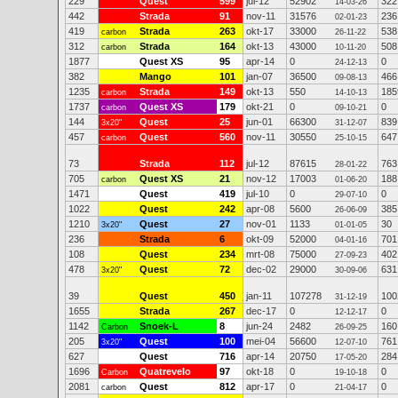
229
Quest
599
jul-12
52902
322
14-03-26
442
Strada
91
nov-11
31576
236
02-01-23
419
Strada
263
okt-17
33000
538
carbon
26-11-22
312
Strada
164
okt-13
43000
508
carbon
10-11-20
1877
Quest XS
95
apr-14
0
0
24-12-13
382
Mango
101
jan-07
36500
466
09-08-13
1235
Strada
149
okt-13
550
185
carbon
14-10-13
1737
Quest XS
179
okt-21
0
0
carbon
09-10-21
144
Quest
25
jun-01
66300
839
3x20"
31-12-07
457
Quest
560
nov-11
30550
647
carbon
25-10-15
73
Strada
112
jul-12
87615
763
28-01-22
705
Quest XS
21
nov-12
17003
188
carbon
01-06-20
1471
Quest
419
jul-10
0
0
29-07-10
1022
Quest
242
apr-08
5600
385
26-06-09
1210
Quest
27
nov-01
1133
30
3x20"
01-01-05
236
Strada
6
okt-09
52000
701
04-01-16
108
Quest
234
mrt-08
75000
402
27-09-23
478
Quest
72
dec-02
29000
631
3x20"
30-09-06
39
Quest
450
jan-11
107278
100
31-12-19
1655
Strada
267
dec-17
0
0
12-12-17
1142
Snoek-L
8
jun-24
2482
160
Carbon
26-09-25
205
Quest
100
mei-04
56600
761
3x20"
12-07-10
627
Quest
716
apr-14
20750
284
17-05-20
1696
Quatrevelo
97
okt-18
0
0
Carbon
19-10-18
2081
Quest
812
apr-17
0
0
carbon
21-04-17