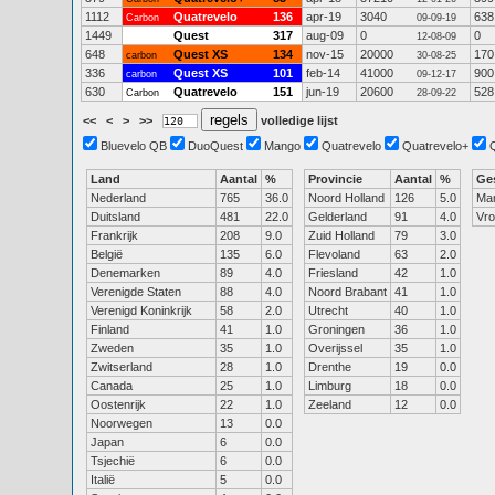
1112
Quatrevelo
136
apr-19
3040
638
Carbon
09-09-19
1449
Quest
317
aug-09
0
0
12-08-09
648
Quest XS
134
nov-15
20000
170
carbon
30-08-25
336
Quest XS
101
feb-14
41000
900
carbon
09-12-17
630
Quatrevelo
151
jun-19
20600
528
Carbon
28-09-22
<<
<
>
>>
volledige lijst
Bluevelo QB
DuoQuest
Mango
Quatrevelo
Quatrevelo+
Land
Aantal
%
Provincie
Aantal
%
Ge
Nederland
765
36.0
Noord Holland
126
5.0
Ma
Duitsland
481
22.0
Gelderland
91
4.0
Vr
Frankrijk
208
9.0
Zuid Holland
79
3.0
België
135
6.0
Flevoland
63
2.0
Denemarken
89
4.0
Friesland
42
1.0
Verenigde Staten
88
4.0
Noord Brabant
41
1.0
Verenigd Koninkrijk
58
2.0
Utrecht
40
1.0
Finland
41
1.0
Groningen
36
1.0
Zweden
35
1.0
Overijssel
35
1.0
Zwitserland
28
1.0
Drenthe
19
0.0
Canada
25
1.0
Limburg
18
0.0
Oostenrijk
22
1.0
Zeeland
12
0.0
Noorwegen
13
0.0
Japan
6
0.0
Tsjechië
6
0.0
Italië
5
0.0