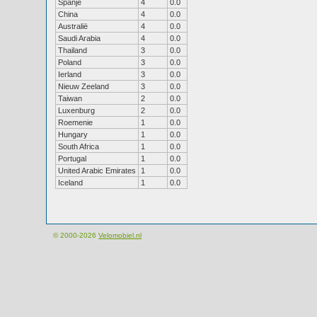
Spanje
4
0.0
China
4
0.0
Australië
4
0.0
Saudi Arabia
4
0.0
Thailand
3
0.0
Poland
3
0.0
Ierland
3
0.0
Nieuw Zeeland
3
0.0
Taiwan
2
0.0
Luxenburg
2
0.0
Roemenie
1
0.0
Hungary
1
0.0
South Africa
1
0.0
Portugal
1
0.0
United Arabic Emirates
1
0.0
Iceland
1
0.0
© 2000-2026
Velomobiel.nl