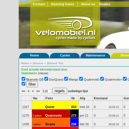
Contact
Opening hours
About us
Dealers
Home
Cycles
Maintenance
Drive
Home
»
Drivers
»
Drivers' list
Geef actuele kilometerstand door
Statistieken
(nieuw)
Bluevelo QB
DuoQuest
Mango
Quatrevelo
Quatrevelo+
<<
<
>
>>
volledige lijst
Var
Fiets
Nr
Afg
Kmstand
Ge
1327
Quest
410
mei-10
0
0
14-05-10
1275
Quatrevelo
273
jun-21
0
0
Carbon
23-06-21
1439
Strada
238
feb-16
0
0
carbon
28-02-16