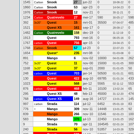
1545
Snoek
27
jun-22
0
0
Carbon
18-06-22
1860
Snoek
53
apr-23
0
0
Carbon
14-04-23
1976
Snoek
12
nov-21
0
0
Carbon
30-11-21
1234
Quatrevelo
27
mei-17
590
598
Carbon
30-05-17
392
Quest
15
mrt-01
35500
485
3x20"
07-04-07
1521
Quest XS
161
sep-17
0
0
28-09-17
1482
Quatrevelo
158
dec-19
0
0
Carbon
11-12-19
1913
Quest
793
mei-16
0
0
06-05-16
1767
Quest
756
apr-15
0
0
carbon
24-04-15
1768
Snoek
57
jul-23
0
0
Carbon
22-07-23
1654
Quest
*
235
mrt-08
0
0
01-03-08
891
Mango
6
nov-02
10000
262
04-01-06
752
Quest
11
nov-00
15000
300
3x20"
01-01-05
1168
Quest
37
sep-01
2000
50
3x20"
01-01-05
248
Quest
703
jan-14
50500
601
carbon
01-01-21
130
Quest
422
aug-10
69785
433
01-01-24
1023
Quest
568
jan-12
5565
553
02-11-12
876
Quest
468
feb-11
10100
65
carbon
13-02-24
295
Quest XS
48
feb-13
45000
474
31-12-20
768
Quest XS
149
aug-16
14727
145
carbon
13-01-25
997
Strada
114
jul-12
6452
83
carbon
05-01-19
776
Mango
309
nov-11
14448
92
+
13-01-25
839
Mango
266
nov-10
11546
100
02-01-23
583
Mango
370
jul-13
22450
162
13-01-25
9
Strada
70
apr-11
164545
107
02-01-24
240
Strada
56
nov-10
51857
329
14-03-26