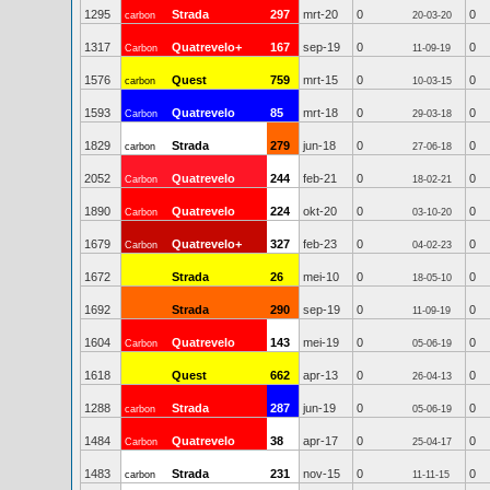
1295
Strada
297
mrt-20
0
0
carbon
20-03-20
1317
Quatrevelo+
167
sep-19
0
0
Carbon
11-09-19
1576
Quest
759
mrt-15
0
0
carbon
10-03-15
1593
Quatrevelo
85
mrt-18
0
0
Carbon
29-03-18
1829
Strada
279
jun-18
0
0
carbon
27-06-18
2052
Quatrevelo
244
feb-21
0
0
Carbon
18-02-21
1890
Quatrevelo
224
okt-20
0
0
Carbon
03-10-20
1679
Quatrevelo+
327
feb-23
0
0
Carbon
04-02-23
1672
Strada
26
mei-10
0
0
18-05-10
1692
Strada
290
sep-19
0
0
11-09-19
1604
Quatrevelo
143
mei-19
0
0
Carbon
05-06-19
1618
Quest
662
apr-13
0
0
26-04-13
1288
Strada
287
jun-19
0
0
carbon
05-06-19
1484
Quatrevelo
38
apr-17
0
0
Carbon
25-04-17
1483
Strada
231
nov-15
0
0
carbon
11-11-15