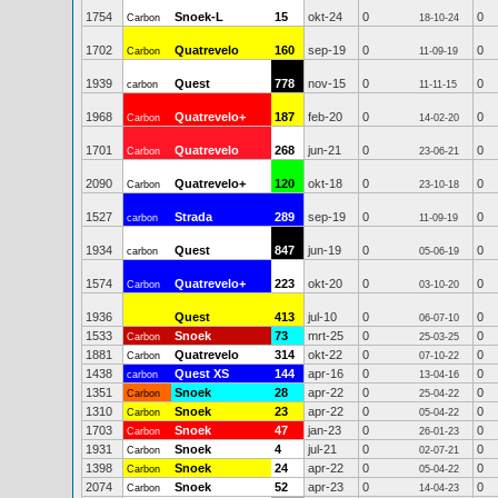
1754
Snoek-L
15
okt-24
0
0
Carbon
18-10-24
1702
Quatrevelo
160
sep-19
0
0
Carbon
11-09-19
1939
Quest
778
nov-15
0
0
carbon
11-11-15
1968
Quatrevelo+
187
feb-20
0
0
Carbon
14-02-20
1701
Quatrevelo
268
jun-21
0
0
Carbon
23-06-21
2090
Quatrevelo+
120
okt-18
0
0
Carbon
23-10-18
1527
Strada
289
sep-19
0
0
carbon
11-09-19
1934
Quest
847
jun-19
0
0
carbon
05-06-19
1574
Quatrevelo+
223
okt-20
0
0
Carbon
03-10-20
1936
Quest
413
jul-10
0
0
06-07-10
1533
Snoek
73
mrt-25
0
0
Carbon
25-03-25
1881
Quatrevelo
314
okt-22
0
0
Carbon
07-10-22
1438
Quest XS
144
apr-16
0
0
carbon
13-04-16
1351
Snoek
28
apr-22
0
0
Carbon
25-04-22
1310
Snoek
23
apr-22
0
0
Carbon
05-04-22
1703
Snoek
47
jan-23
0
0
Carbon
26-01-23
1931
Snoek
4
jul-21
0
0
Carbon
02-07-21
1398
Snoek
24
apr-22
0
0
Carbon
05-04-22
2074
Snoek
52
apr-23
0
0
Carbon
14-04-23