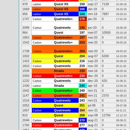
979
Quest XS
159
sep-17
7139
carbon
21-06-19
1669
Quest XS
166
okt-18
0
carbon
19-10-18
956
Quest XS
169
mrt-19
7997
carbon
25-03-23
1747
Quatrevelo+
176
jan-20
0
Carbon
17-01-20
2099
Quatrevelo
195
jun-20
0
Carbon
18-06-20
864
Quest
197
mei-07
10500
03-10-18
1863
Quatrevelo+
197
mei-20
0
Carbon
29-05-20
1542
Quatrevelo+
203
mei-20
0
Carbon
29-05-20
1738
Quatrevelo+
204
mei-20
0
Carbon
29-05-20
1002
Quest
204
aug-07
6200
14-10-09
1422
Quatrevelo
216
sep-20
0
Carbon
30-09-20
1810
Quatrevelo
219
nov-20
0
Carbon
05-11-20
1539
Strada
230
mei-16
0
20-05-16
2050
Quatrevelo+
234
dec-20
0
Carbon
30-12-20
1232
Quatrevelo
235
dec-20
620
Carbon
21-08-21
1430
Strada
240
apr-16
0
carbon
13-04-16
1642
Quatrevelo+
240
mrt-21
0
Carbon
06-03-21
1147
Quatrevelo+
241
mrt-21
2370
Carbon
01-08-23
1516
Quatrevelo
243
mrt-21
0
Carbon
06-03-21
2052
Quest
251
jul-08
0
29-07-08
1657
Quatrevelo
264
nov-21
0
Carbon
04-11-21
810
Quest
268
sep-08
12756
12-12-15
2046
Quatrevelo+
270
aug-21
0
Carbon
26-08-21
1760
Quatrevelo+
277
aug-21
0
Carbon
26-08-21