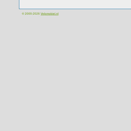
© 2000-2026
Velomobiel.nl