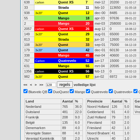
638
Quest XS
7
mei-12
20200
carbon
21-02-17
33
Strada
11
feb-10
113650
01-05-18
938
Quest
12
dec-00
8485
3x20"
23-11-10
55
Mango
18
apr-03
97636
09-01-22
2
Mango
20
mei-03
258000
11-09-23
2057
Quest XS
26
aug-12
0
carbon
18-08-12
149
Quest
29
aug-01
65000
3x20"
24-03-25
813
Strada
32
jun-10
12600
05-05-14
108
Quest
33
sep-01
75000
3x20"
04-12-19
179
Quest
42
dec-01
60130
3x20"
14-10-08
338
Mango
45
mei-04
40600
01-10-23
757
Quatrevelo
52
jun-17
15000
Carbon
23-11-20
631
Mango
55
mrt-04
20595
18-03-10
1356
Quest XS
56
feb-13
0
carbon
22-02-13
982
Quest
57
jun-02
6972
3x20"
04-12-09
<<
<
>
>>
volledige lijst
Bluevelo QB
DuoQuest
Mango
Quatrevelo
Quatrevelo+
Land
Aantal
%
Provincie
Aantal
%
Ge
Nederland
765
36.0
Noord Holland
126
5.0
Ma
Duitsland
481
22.0
Gelderland
91
4.0
Vr
Frankrijk
208
9.0
Zuid Holland
79
3.0
België
135
6.0
Flevoland
63
2.0
Denemarken
89
4.0
Friesland
42
1.0
Verenigde Staten
88
4.0
Noord Brabant
41
1.0
Verenigd Koninkrijk
58
2.0
Utrecht
40
1.0