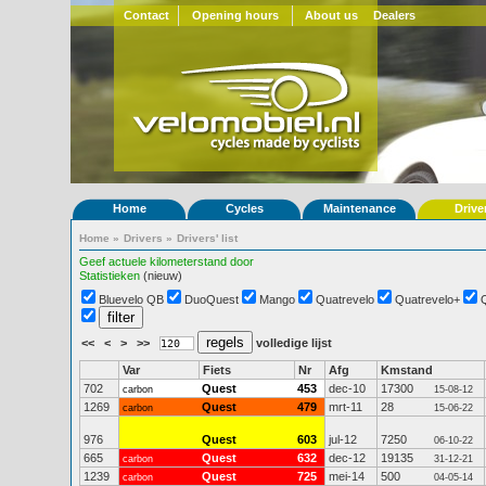
Contact
Opening hours
About us
Dealers
Home
Cycles
Maintenance
Drive
Home
»
Drivers
»
Drivers' list
Geef actuele kilometerstand door
Statistieken
(nieuw)
Bluevelo QB
DuoQuest
Mango
Quatrevelo
Quatrevelo+
<<
<
>
>>
volledige lijst
Var
Fiets
Nr
Afg
Kmstand
702
Quest
453
dec-10
17300
carbon
15-08-12
1269
Quest
479
mrt-11
28
carbon
15-06-22
976
Quest
603
jul-12
7250
06-10-22
665
Quest
632
dec-12
19135
carbon
31-12-21
1239
Quest
725
mei-14
500
carbon
04-05-14