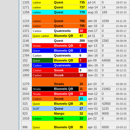
1325
Quest
735
jul-14
0
carbon
18-07-14
1271
Quest
737
sep-14
14
carbon
18-05-20
1258
Quest
770
aug-15
169
carbon
03-10-15
1215
Quest
786
okt-16
1039
carbon
03-11-25
1460
Quest
795
apr-16
0
carbon
21-04-16
1371
Quatrevelo
30
mei-17
0
Carbon
08-05-17
1821
Bluevelo QB
47
jul-11
0
Quest carbon
07-07-11
1146
Quest
269
sep-08
2392
04-08-09
1785
Bluevelo QB
0
apr-13
0
Strada
01-04-13
2060
Bluevelo QB
1
mei-12
0
Quest
05-05-12
1784
Quatrevelo
6
dec-16
0
Carbon
16-12-16
152
Bluevelo QB
7
jun-09
64000
Quest
06-05-21
1910
Quatrevelo
8
dec-16
0
Carbon
16-12-16
1990
Snoek
9
dec-21
0
Carbon
30-12-21
1993
Snoek
10
nov-21
0
Carbon
01-11-21
1279
Strada
10
jun-10
0
02-06-10
602
Bluevelo QB
11
okt-16
21662
Strada
17-11-22
2043
Bluevelo QB
18
mei-12
0
Strada
06-05-14
2070
Snoek
25
apr-22
0
Carbon
05-04-22
315
Bluevelo QB
26
okt-10
42850
Quest
01-03-21
1211
Quest
27
nov-01
1133
3x20"
01-01-05
923
Mango
32
aug-03
9000
30-12-05
1918
Snoek
33
jun-22
0
Carbon
18-06-22
996
Bluevelo QB
35
apr-11
6500
Quest
15-03-12