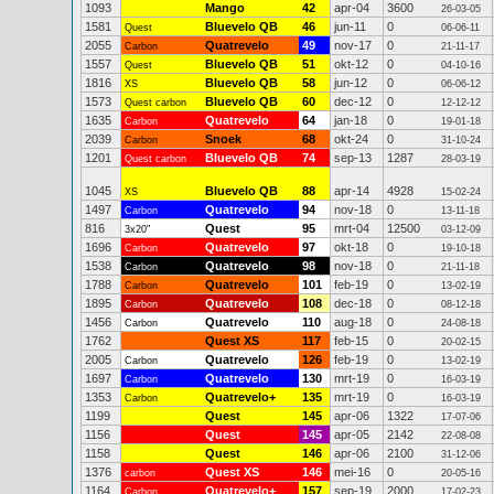
1093
Mango
42
apr-04
3600
26-03-05
1581
Bluevelo QB
46
jun-11
0
Quest
06-06-11
2055
Quatrevelo
49
nov-17
0
Carbon
21-11-17
1557
Bluevelo QB
51
okt-12
0
Quest
04-10-16
1816
Bluevelo QB
58
jun-12
0
XS
06-06-12
1573
Bluevelo QB
60
dec-12
0
Quest carbon
12-12-12
1635
Quatrevelo
64
jan-18
0
Carbon
19-01-18
2039
Snoek
68
okt-24
0
Carbon
31-10-24
1201
Bluevelo QB
74
sep-13
1287
Quest carbon
28-03-19
1045
Bluevelo QB
88
apr-14
4928
XS
15-02-24
1497
Quatrevelo
94
nov-18
0
Carbon
13-11-18
816
Quest
95
mrt-04
12500
3x20"
03-12-09
1696
Quatrevelo
97
okt-18
0
Carbon
19-10-18
1538
Quatrevelo
98
nov-18
0
Carbon
21-11-18
1788
Quatrevelo
101
feb-19
0
Carbon
13-02-19
1895
Quatrevelo
108
dec-18
0
Carbon
08-12-18
1456
Quatrevelo
110
aug-18
0
Carbon
24-08-18
1762
Quest XS
117
feb-15
0
20-02-15
2005
Quatrevelo
126
feb-19
0
Carbon
13-02-19
1697
Quatrevelo
130
mrt-19
0
Carbon
16-03-19
1353
Quatrevelo+
135
mrt-19
0
Carbon
16-03-19
1199
Quest
145
apr-06
1322
17-07-06
1156
Quest
145
apr-05
2142
22-08-08
1158
Quest
146
apr-06
2100
31-12-06
1376
Quest XS
146
mei-16
0
carbon
20-05-16
1164
Quatrevelo+
157
sep-19
2000
Carbon
17-02-23