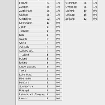
Finland
41
1.0
Groningen
36
1.0
Zweden
35
1.0
Overijssel
35
1.0
Zwitserland
28
1.0
Drenthe
19
0.0
Canada
25
1.0
Limburg
18
0.0
Oostenrijk
22
1.0
Zeeland
12
0.0
Noorwegen
13
0.0
Japan
6
0.0
Tsjechië
6
0.0
Italië
5
0.0
Spanje
4
0.0
China
4
0.0
Australië
4
0.0
Saudi Arabia
4
0.0
Thailand
3
0.0
Poland
3
0.0
Ierland
3
0.0
Nieuw Zeeland
3
0.0
Taiwan
2
0.0
Luxenburg
2
0.0
Roemenie
1
0.0
Hungary
1
0.0
South Africa
1
0.0
Portugal
1
0.0
United Arabic Emirates
1
0.0
Iceland
1
0.0