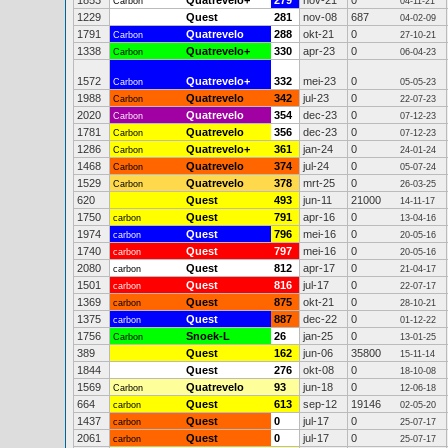
1853
Quatrevelo+
279
nov-21
0
Carbon
04-11-21
1229
Quest
281
nov-08
687
04-02-09
1791
Quatrevelo
288
okt-21
0
Carbon
27-10-21
1338
Quatrevelo+
330
apr-23
0
Carbon
06-04-23
1572
Quatrevelo+
332
mei-23
0
Carbon
05-05-23
1988
Quatrevelo
342
jul-23
0
Carbon
22-07-23
2020
Quatrevelo
354
dec-23
0
Carbon
07-12-23
1781
Quatrevelo
356
dec-23
0
Carbon
07-12-23
1286
Quatrevelo+
361
jan-24
0
Carbon
24-01-24
1468
Quatrevelo
374
jul-24
0
Carbon
05-07-24
1529
Quatrevelo
378
mrt-25
0
Carbon
26-03-25
620
Quest
493
jun-11
21000
14-11-17
1750
Quest
791
apr-16
0
carbon
13-04-16
1974
Quest
796
mei-16
0
carbon
20-05-16
1740
Quest
797
mei-16
0
carbon
20-05-16
2080
Quest
812
apr-17
0
carbon
21-04-17
1501
Quest
816
jul-17
0
carbon
22-07-17
1369
Quest
875
okt-21
0
carbon
28-10-21
1375
Quest
887
dec-22
0
carbon
01-12-22
1756
Snoek-L
26
jan-25
0
Carbon
13-01-25
389
Quest
162
jun-06
35800
15-11-14
1844
Quest
276
okt-08
0
18-10-08
1569
Quatrevelo
93
jun-18
0
Carbon
12-06-18
664
Quest
613
sep-12
19146
carbon
02-05-20
1437
Quest
0
jul-17
0
carbon
25-07-17
2061
Quest
0
jul-17
0
carbon
25-07-17