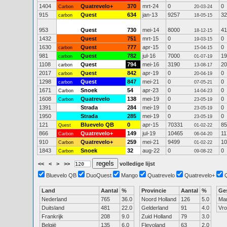
1404
Quatrevelo+
370
mrt-24
0
0
Carbon
20-03-24
915
Quest
634
jan-13
9257
32
carbon
18-05-15
953
Quest
730
mei-14
8000
41
18-12-15
1432
Quest
751
mrt-15
0
0
19-03-15
1630
Quest
777
apr-15
0
0
carbon
15-04-15
981
Quest
782
jul-16
7000
19
carbon
01-07-19
1108
Quest
794
mei-16
3190
20
carbon
13-08-17
2017
Quest
842
apr-19
0
0
carbon
20-04-19
1298
Quest
847
mei-21
0
0
carbon
07-05-21
1671
Snoek
54
apr-23
0
0
Carbon
14-04-23
1608
Quatrevelo
138
mei-19
0
0
Carbon
23-05-19
1391
Strada
284
mei-19
0
0
23-05-19
1950
Strada
285
mei-19
0
0
23-05-19
121
Bluevelo QB
0
apr-15
70331
85
Quest
01-02-22
866
Quatrevelo+
149
jul-19
10465
11
Carbon
06-04-20
910
Quatrevelo+
259
mei-21
9499
10
Carbon
01-02-22
1843
Snoek
32
aug-22
0
0
Carbon
09-08-22
<<
<
>
>>
volledige lijst
Bluevelo QB
DuoQuest
Mango
Quatrevelo
Quatrevelo+
Land
Aantal
%
Provincie
Aantal
%
Ge
Nederland
765
36.0
Noord Holland
126
5.0
Ma
Duitsland
481
22.0
Gelderland
91
4.0
Vr
Frankrijk
208
9.0
Zuid Holland
79
3.0
België
135
6.0
Flevoland
63
2.0