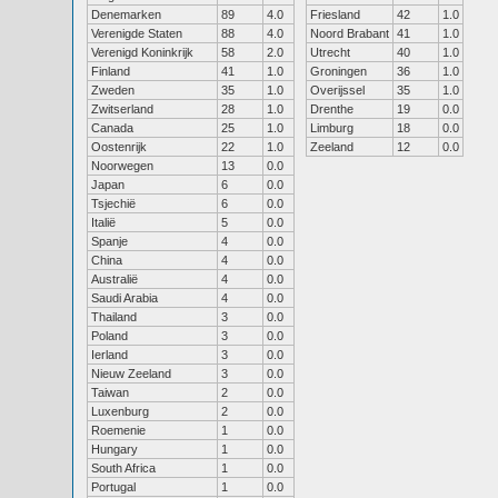
Denemarken
89
4.0
Friesland
42
1.0
Verenigde Staten
88
4.0
Noord Brabant
41
1.0
Verenigd Koninkrijk
58
2.0
Utrecht
40
1.0
Finland
41
1.0
Groningen
36
1.0
Zweden
35
1.0
Overijssel
35
1.0
Zwitserland
28
1.0
Drenthe
19
0.0
Canada
25
1.0
Limburg
18
0.0
Oostenrijk
22
1.0
Zeeland
12
0.0
Noorwegen
13
0.0
Japan
6
0.0
Tsjechië
6
0.0
Italië
5
0.0
Spanje
4
0.0
China
4
0.0
Australië
4
0.0
Saudi Arabia
4
0.0
Thailand
3
0.0
Poland
3
0.0
Ierland
3
0.0
Nieuw Zeeland
3
0.0
Taiwan
2
0.0
Luxenburg
2
0.0
Roemenie
1
0.0
Hungary
1
0.0
South Africa
1
0.0
Portugal
1
0.0