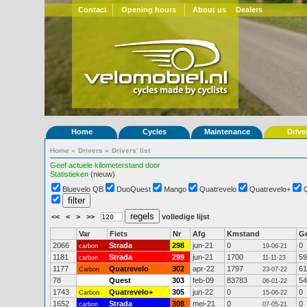
Contact
Opening hours
About us
Dealers
Home
Cycles
Maintenance
Drive
Home
»
Drivers
»
Drivers' list
Geef actuele kilometerstand door
Statistieken
(nieuw)
Bluevelo QB
DuoQuest
Mango
Quatrevelo
Quatrevelo+
<<
<
>
>>
volledige lijst
Var
Fiets
Nr
Afg
Kmstand
G
2066
Strada
298
jun-21
0
0
carbon
19-06-21
1181
Strada
299
jun-21
1700
59
carbon
11-11-23
1177
Quatrevelo
302
apr-22
1797
61
Carbon
23-07-22
78
Quest
303
feb-09
83783
54
06-01-22
1743
Quatrevelo+
305
jun-22
0
0
Carbon
15-06-22
1652
Strada
308
mei-21
0
0
carbon
07-05-21