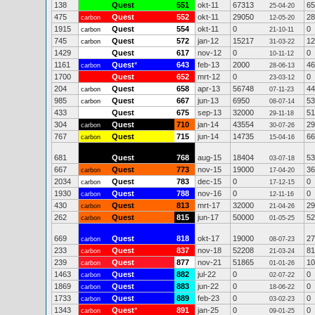
138
Quest
551
okt-11
67313
65
25-04-20
475
Quest
552
okt-11
29050
28
carbon
12-05-20
1915
Quest
554
okt-11
0
0
carbon
21-10-11
745
Quest
572
jan-12
15217
12
carbon
31-03-22
1429
Quest
617
nov-12
0
0
10-11-12
1161
Quest
*
643
feb-13
2000
46
carbon
28-06-13
1700
Quest
652
mrt-12
0
0
23-03-12
204
Quest
658
apr-13
56748
44
carbon
07-11-23
985
Quest
667
jun-13
6950
53
carbon
08-07-14
433
Quest
675
sep-13
32000
51
29-11-18
304
Quest
710
jan-14
43554
29
carbon
30-07-26
767
Quest
715
jun-14
14735
66
carbon
15-04-16
681
Quest
768
aug-15
18404
53
03-07-18
667
Quest
773
nov-15
19000
36
carbon
17-04-20
2034
Quest
783
dec-15
0
0
carbon
17-12-15
1930
Quest
788
nov-16
0
0
carbon
12-11-16
430
Quest
813
mrt-17
32000
29
carbon
21-04-26
262
Quest
815
jun-17
50000
52
carbon
01-05-25
669
Quest
818
okt-17
19000
27
carbon
08-07-23
233
Quest
837
nov-18
52208
81
carbon
21-03-24
239
Quest
877
nov-21
51865
10
carbon
01-01-26
1463
Quest
882
jul-22
0
0
carbon
02-07-22
1869
Quest
883
jun-22
0
0
carbon
18-06-22
1733
Quest
889
feb-23
0
0
carbon
03-02-23
1343
Quest
*
891
jan-25
0
0
carbon
09-01-25