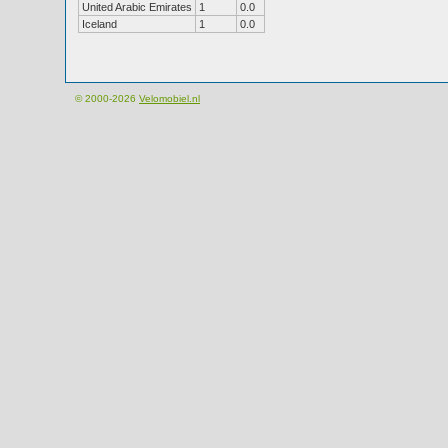
United Arabic Emirates
1
0.0
Iceland
1
0.0
© 2000-2026
Velomobiel.nl