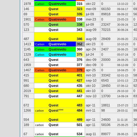
1978
Quatrevelo
315
okt-22
0
0
Carbon
13-10-22
146
Quest
323
mei-09
66150
69
09-04-17
69
Quest
335
jul-09
89818
56
08-09-22
1901
Quatrevelo
338
mei-23
0
0
Carbon
23-05-23
570
Quest
338
jul-09
23247
12
30-09-24
123
Quest
343
aug-09
70215
40
30-06-24
487
Quest
346
aug-09
28409
21
20-09-20
1413
Quatrevelo
352
okt-23
0
0
Carbon
10-10-23
1145
Quatrevelo
360
apr-24
2407
16
Carbon
26-06-25
1329
Quatrevelo
375
jul-24
0
0
Carbon
05-07-24
643
Quest
376
dec-09
20000
10
28-08-25
1959
Quest
377
dec-09
0
0
08-12-09
1467
Quatrevelo
379
apr-25
0
0
Carbon
16-04-25
415
Quest
401
mrt-10
33342
58
02-01-15
991
Quest
427
sep-10
6543
23
10-01-13
680
Quest
435
okt-10
18450
92
07-06-12
2019
Quest
441
okt-10
0
0
29-10-10
791
Quest
447
nov-10
13700
83
14-09-24
672
Quest
483
apr-11
18811
12
15-07-23
1266
Quest
****
484
mrt-11
98
99
carbon
28-03-11
554
Quest
489
apr-11
24600
36
11-11-16
189
Quest
501
apr-11
58106
34
carbon
25-06-25
67
Quest
534
aug-11
89977
19
carbon
28-06-15