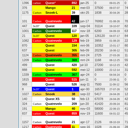
1396
Quest
*
892
jan-25
0
0
carbon
09-01-25
376
Mango
21
mei-03
37500
74
09-07-07
1175
Snoek-L
39
okt-25
1838
28
Carbon
30-04-26
101
Quatrevelo
42
jun-17
76992
70
Carbon
01-08-26
447
Quest
109
sep-04
31114
82
3x20"
19-10-07
1001
Quatrevelo
117
nov-18
6200
63
Carbon
04-09-19
21
Quest
120
jan-05
126120
84
3x20"
04-07-17
1082
Quatrevelo
129
feb-19
3959
22
Carbon
01-08-20
870
Quest
154
mrt-06
10352
80
15-01-17
637
Quest
305
feb-09
20230
51
16-06-12
1124
Quatrevelo
355
mrt-24
2725
11
Carbon
27-03-26
1209
Quatrevelo
369
mrt-24
1168
55
Carbon
08-12-25
499
Quest
420
jul-10
27200
42
10-12-15
888
Quest
592
mei-12
10000
31
22-12-14
1339
Quatrevelo
367
apr-24
0
0
Carbon
04-04-24
1815
Quest
515
jun-11
0
0
23-06-11
968
Quest
526
aug-11
7500
56
11-09-12
8
Quest
1
apr-00
165703
52
3x20"
27-07-26
1027
Snoek
38
sep-22
5417
12
Carbon
24-04-26
140
Quest XS
50
feb-13
67078
42
24-04-26
324
Quatrevelo
209
jun-20
41420
81
Carbon
20-09-24
191
Mango
40
nov-03
58000
41
22-06-15
837
Quest
859
nov-19
11600
45
carbon
04-01-22
1157
Quatrevelo
21
apr-17
2126
71
Carbon
08-10-19
1217
Quatrevelo
11
sep-16
1028
28
Carbon
21-09-16