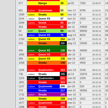
977
Mango
29
jul-03
7250
14
02-09-07
901
Quatrevelo
53
nov-17
9780
23
Carbon
11-04-21
1589
Strada
54
nov-10
0
0
carbon
20-11-10
1144
Quest XS
57
mrt-13
2420
26
carbon
30-12-13
2058
Snoek
64
jan-24
0
0
Carbon
19-01-24
303
Strada
65
jan-11
43600
41
16-10-19
54
Quest
69
okt-02
98500
68
3x20"
08-09-14
931
Quest XS
76
aug-13
8634
66
carbon
03-09-14
1754
Quest XS
114
jan-15
0
0
carbon
03-01-15
543
Strada
116
aug-12
25000
29
10-09-19
456
Quest XS
130
feb-16
30606
48
carbon
10-05-21
1858
Quest XS
133
okt-15
0
0
carbon
26-10-15
999
Quest XS
136
feb-16
6367
18
carbon
31-12-18
1058
Strada
148
jun-13
4500
20
10-04-15
1109
Quatrevelo+
153
nov-19
3140
22
Carbon
08-01-21
736
Strada
195
jul-14
15670
12
carbon
28-03-25
1153
Quatrevelo+
201
mei-20
2209
62
Carbon
24-08-20
1851
Strada
203
okt-14
0
0
04-10-14
1237
Quatrevelo
206
jun-20
526
10
Carbon
28-11-20
370
Strada
217
mei-15
38366
30
01-01-26
1732
Strada
226
nov-15
0
0
carbon
02-11-15
1184
Strada
228
aug-15
1621
12
01-07-26
1677
Quatrevelo
258
mei-21
0
0
Carbon
11-05-21
1496
Strada
261
okt-17
0
0
carbon
13-10-17