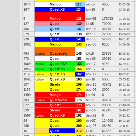
1074
Mango
113
okt-07
4000
23-03-09
1674
Quest XS
124
jun-15
0
03-06-15
6
Mango
128
mei-08
175033
01-08-22
127
Quest
130
jul-05
70000
06-10-10
406
Quest
137
dec-05
34470
14-04-12
579
Quest
138
dec-05
22900
13-08-13
228
Quest
141
dec-05
52972
10-01-22
1002
Mango
143
sep-08
6200
04-06-09
494
Quatrevelo
145
jul-19
27939
Carbon
19-08-23
473
Quest
153
mrt-06
29210
29-12-10
1069
Quest XS
**
155
apr-17
4150
carbon
14-09-17
1853
Quest XS
156
apr-17
0
carbon
21-04-17
1187
Quest XS
162
nov-17
1582
carbon
18-02-21
1041
Quest XS
163
jan-18
5000
carbon
05-05-22
307
Strada
169
dec-13
43242
10-01-22
1159
Quest
174
nov-06
2000
05-10-08
1499
Mango
174
jun-09
0
27-06-09
383
Quatrevelo
175
okt-19
36494
Carbon
01-05-23
622
Quest
*
179
nov-06
20900
27-10-08
329
Strada
181
apr-14
41245
08-10-17
1596
Quest XS
182
dec-22
0
carbon
06-12-22
24
Quest
190
mrt-07
124000
16-03-15
486
Quest
209
aug-07
28460
02-11-09
161
Quest
212
jul-07
62687
10-08-16