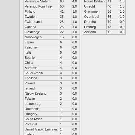
Verenigde Staten
88
4.0
Noord Brabant
41
1.0
Verenigd Koninkrijk
58
2.0
Utrecht
40
1.0
Finland
41
1.0
Groningen
36
1.0
Zweden
35
1.0
Overijssel
35
1.0
Zwitserland
28
1.0
Drenthe
19
0.0
Canada
25
1.0
Limburg
18
0.0
Oostenrijk
22
1.0
Zeeland
12
0.0
Noorwegen
13
0.0
Japan
6
0.0
Tsjechië
6
0.0
Italië
5
0.0
Spanje
4
0.0
China
4
0.0
Australië
4
0.0
Saudi Arabia
4
0.0
Thailand
3
0.0
Poland
3
0.0
Ierland
3
0.0
Nieuw Zeeland
3
0.0
Taiwan
2
0.0
Luxenburg
2
0.0
Roemenie
1
0.0
Hungary
1
0.0
South Africa
1
0.0
Portugal
1
0.0
United Arabic Emirates
1
0.0
Iceland
1
0.0