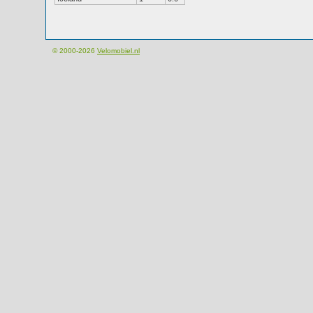
© 2000-2026
Velomobiel.nl