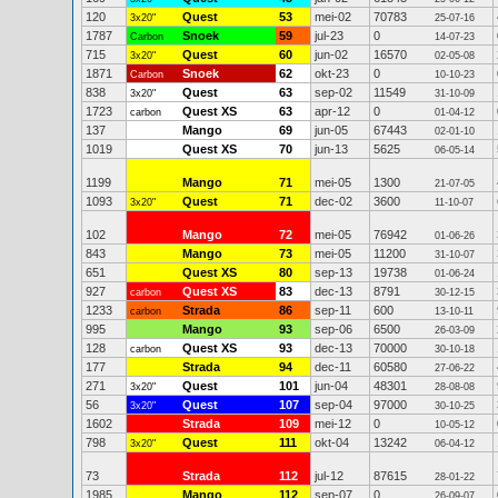
120
Quest
53
mei-02
70783
3x20"
25-07-16
1787
Snoek
59
jul-23
0
Carbon
14-07-23
715
Quest
60
jun-02
16570
3x20"
02-05-08
1871
Snoek
62
okt-23
0
Carbon
10-10-23
838
Quest
63
sep-02
11549
3x20"
31-10-09
1723
Quest XS
63
apr-12
0
carbon
01-04-12
137
Mango
69
jun-05
67443
02-01-10
1019
Quest XS
70
jun-13
5625
06-05-14
1199
Mango
71
mei-05
1300
21-07-05
1093
Quest
71
dec-02
3600
3x20"
11-10-07
102
Mango
72
mei-05
76942
01-06-26
843
Mango
73
mei-05
11200
31-10-07
651
Quest XS
80
sep-13
19738
01-06-24
927
Quest XS
83
dec-13
8791
carbon
30-12-15
1233
Strada
86
sep-11
600
carbon
13-10-11
995
Mango
93
sep-06
6500
26-03-09
128
Quest XS
93
dec-13
70000
carbon
30-10-18
177
Strada
94
dec-11
60580
27-06-22
271
Quest
101
jun-04
48301
3x20"
28-08-08
56
Quest
107
sep-04
97000
3x20"
30-10-25
1602
Strada
109
mei-12
0
10-05-12
798
Quest
111
okt-04
13242
3x20"
06-04-12
73
Strada
112
jul-12
87615
28-01-22
1985
Mango
112
sep-07
0
26-09-07