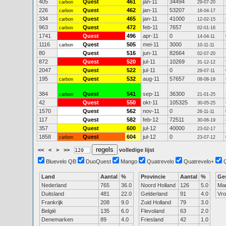
405
Quest
461
jan-11
34494
carbon
29-07-20
226
Quest
462
jan-11
53207
carbon
16-04-17
334
Quest
465
jan-11
41000
carbon
12-02-15
963
Quest
472
feb-11
7657
carbon
02-01-16
1741
Quest
496
apr-11
0
14-04-11
1116
Quest
505
mei-11
3000
carbon
10-11-11
80
Quest
516
jun-11
82664
02-07-20
872
Quest
520
jul-11
10269
31-12-12
2047
Quest
522
jul-11
0
29-07-11
195
Quest
532
aug-11
57657
carbon
08-08-19
384
Quest
541
sep-11
36300
carbon
21-01-25
42
Quest
550
okt-11
105325
30-05-25
1570
Quest
562
nov-11
0
26-11-11
117
Quest
582
feb-12
72511
30-06-19
357
Quest
600
jul-12
40000
23-02-17
1858
Quest
604
jul-12
0
carbon
23-07-12
<<
<
>
>>
volledige lijst
Bluevelo QB
DuoQuest
Mango
Quatrevelo
Quatrevelo+
Land
Aantal
%
Provincie
Aantal
%
Ge
Nederland
765
36.0
Noord Holland
126
5.0
Ma
Duitsland
481
22.0
Gelderland
91
4.0
Vr
Frankrijk
208
9.0
Zuid Holland
79
3.0
België
135
6.0
Flevoland
63
2.0
Denemarken
89
4.0
Friesland
42
1.0