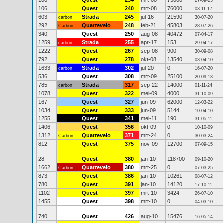
108
Quest
234
mrt-08
75000
27-09-23
106
Quest
240
mrt-08
76000
03-11-17
603
Strada
245
jul-16
21590
carbon
30-07-20
292
Quatrevelo
248
feb-21
45803
Carbon
28-07-26
340
Quest
250
aug-08
40472
07-04-17
1259
Strada
255
apr-17
153
carbon
29-04-17
1222
Quest
267
sep-08
900
30-09-08
792
Quest
278
okt-08
13540
03-04-10
1633
Strada
302
jul-20
0
carbon
16-07-20
536
Quest
308
mrt-09
25100
20-09-13
785
Strada
317
sep-22
14000
carbon
01-11-24
1078
Quest
322
mei-09
4000
31-10-09
167
Quest
327
jun-09
62000
12-03-22
1034
Quest
333
jun-09
5144
10-04-10
1255
Quest
341
mei-11
190
31-05-11
1406
Quest
356
okt-09
0
10-10-09
1312
Quatrevelo
371
mrt-24
0
Carbon
30-03-24
812
Quest
375
nov-09
12700
07-09-15
28
Quest
380
jan-10
118700
09-10-20
1662
Quatrevelo
380
mrt-25
0
Carbon
07-03-25
873
Quest
386
jan-10
10261
08-07-12
780
Quest
391
jan-10
14120
17-10-11
1102
Quest
397
mrt-10
3424
26-07-10
1455
Quest
398
mrt-10
0
04-03-10
740
Quest
426
aug-10
15476
16-05-14