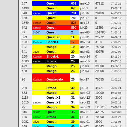
287
Quest
669
mei-13
47212
07-12-21
1498
Quest
678
jul-13
0
15-07-13
640
Quest
781
jun-16
20108
carbon
24-03-22
1381
Quest
785
jan-17
0
09-01-16
1349
Quest
827
mrt-18
0
carbon
31-03-18
842
Quest
890
jul-23
11396
carbon
26-09-25
47
Quest
2
mei-00
101780
3x20"
01-06-12
599
Quest XS
11
jun-12
21772
26-09-14
1109
Snoek-L
17
nov-24
3100
Carbon
27-04-25
112
Mango
19
apr-03
75000
05-04-20
341
Quest
20
mei-01
40278
3x20"
08-02-08
1304
Snoek-L
20
nov-24
0
Carbon
15-11-24
1883
Strada
25
mei-10
0
carbon
15-05-10
479
Mango
25
jun-03
29000
13-12-10
468
Mango
26
jun-03
29908
01-08-13
96
Quatrevelo
26
feb-17
78555
Carbon
02-02-26
299
Strada
30
jul-10
44721
26-02-24
883
Mango
31
sep-03
10000
19-04-05
1118
Quest XS
31
sep-12
3000
05-01-13
1615
Quest XS
34
sep-12
0
carbon
29-09-12
22
Mango
34
sep-03
126113
05-09-22
316
Quest
35
nov-01
42825
3x20"
06-03-08
126
Strada
36
jul-10
70000
carbon
26-01-25
1082
Quest
39
nov-01
3900
3x20"
01-01-05
169
Quest
43
jan-02
61843
3x20"
25-06-12