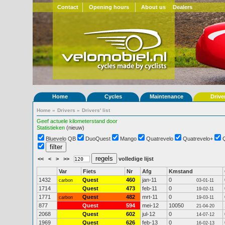
Contact
Opening hours
About us
Dealers
Home
Cycles
Maintenance
Drive
Home
»
Drivers
»
Drivers' list
Geef actuele kilometerstand door
Statistieken
(nieuw)
Bluevelo QB
DuoQuest
Mango
Quatrevelo
Quatrevelo+
<<
<
>
>>
volledige lijst
Var
Fiets
Nr
Afg
Kmstand
1432
Quest
460
jan-11
0
carbon
03-01-11
1714
Quest
473
feb-11
0
19-02-11
1771
Quest
482
mrt-11
0
carbon
19-03-11
877
Quest
594
mei-12
10050
21-04-20
2068
Quest
602
jul-12
0
14-07-12
1969
Quest
626
feb-13
0
16-02-13