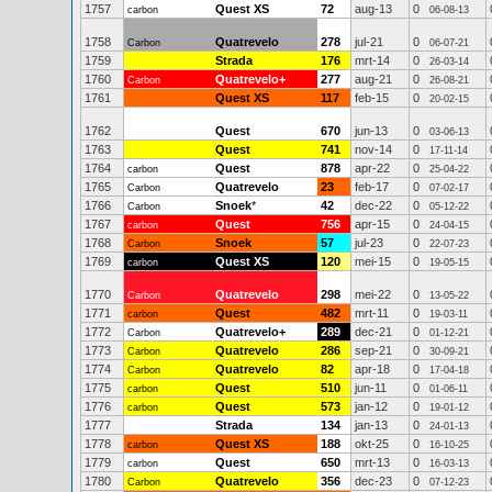
1757
Quest XS
72
aug-13
0
carbon
06-08-13
1758
Quatrevelo
278
jul-21
0
Carbon
06-07-21
1759
Strada
176
mrt-14
0
26-03-14
1760
Quatrevelo+
277
aug-21
0
Carbon
26-08-21
1761
Quest XS
117
feb-15
0
20-02-15
1762
Quest
670
jun-13
0
03-06-13
1763
Quest
741
nov-14
0
17-11-14
1764
Quest
878
apr-22
0
carbon
25-04-22
1765
Quatrevelo
23
feb-17
0
Carbon
07-02-17
1766
Snoek
*
42
dec-22
0
Carbon
05-12-22
1767
Quest
756
apr-15
0
carbon
24-04-15
1768
Snoek
57
jul-23
0
Carbon
22-07-23
1769
Quest XS
120
mei-15
0
carbon
19-05-15
1770
Quatrevelo
298
mei-22
0
Carbon
13-05-22
1771
Quest
482
mrt-11
0
carbon
19-03-11
1772
Quatrevelo+
289
dec-21
0
Carbon
01-12-21
1773
Quatrevelo
286
sep-21
0
Carbon
30-09-21
1774
Quatrevelo
82
apr-18
0
Carbon
17-04-18
1775
Quest
510
jun-11
0
carbon
01-06-11
1776
Quest
573
jan-12
0
carbon
19-01-12
1777
Strada
134
jan-13
0
24-01-13
1778
Quest XS
188
okt-25
0
carbon
16-10-25
1779
Quest
650
mrt-13
0
carbon
16-03-13
1780
Quatrevelo
356
dec-23
0
Carbon
07-12-23