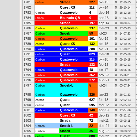
1781
Strada
227
okt-15
0
carbon
12-10-15
1782
Quest XS
112
okt-14
0
29-10-14
1783
Quatrevelo
6
dec-16
0
Carbon
16-12-16
1784
Bluevelo QB
0
apr-13
0
Strada
01-04-13
1785
Strada
197
sep-14
0
19-09-14
1786
Quatrevelo
337
mei-23
0
Carbon
17-05-23
1787
Snoek
59
jul-23
0
Carbon
14-07-23
1788
Quatrevelo
101
feb-19
0
Carbon
13-02-19
1789
Quest XS
132
okt-15
0
carbon
12-10-15
1790
Quatrevelo
288
okt-21
0
Carbon
27-10-21
1791
Quest
829
mei-18
0
carbon
12-05-18
1792
Quatrevelo
115
okt-18
0
Carbon
09-10-18
1793
Strada
132
feb-13
0
26-02-13
1794
Quatrevelo
48
jun-17
0
Carbon
08-06-16
1795
Quatrevelo
362
nov-23
0
Carbon
15-11-23
1796
Quatrevelo
272
aug-21
0
Carbon
26-08-21
1797
Snoek-L
5
jul-24
0
Carbon
05-07-24
1798
Quatrevelo
326
jan-23
0
Carbon
26-01-23
1799
Quest
627
feb-13
0
carbon
22-02-13
1800
Quest
595
mei-12
0
carbon
05-05-12
1801
Quatrevelo
140
apr-19
0
Carbon
17-04-19
1802
Quest XS
42
dec-12
0
08-12-12
1803
Strada
72
mei-11
0
05-05-11
1804
Snoek-L
22
dec-24
0
Carbon
13-12-24
1805
Snoek
35
aug-22
0
Carbon
20-08-22
1806
Quest
880
mei-22
0
carbon
21-05-22