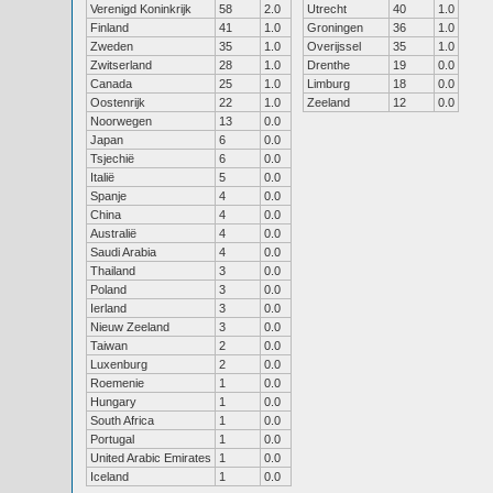
Verenigd Koninkrijk
58
2.0
Utrecht
40
1.0
Finland
41
1.0
Groningen
36
1.0
Zweden
35
1.0
Overijssel
35
1.0
Zwitserland
28
1.0
Drenthe
19
0.0
Canada
25
1.0
Limburg
18
0.0
Oostenrijk
22
1.0
Zeeland
12
0.0
Noorwegen
13
0.0
Japan
6
0.0
Tsjechië
6
0.0
Italië
5
0.0
Spanje
4
0.0
China
4
0.0
Australië
4
0.0
Saudi Arabia
4
0.0
Thailand
3
0.0
Poland
3
0.0
Ierland
3
0.0
Nieuw Zeeland
3
0.0
Taiwan
2
0.0
Luxenburg
2
0.0
Roemenie
1
0.0
Hungary
1
0.0
South Africa
1
0.0
Portugal
1
0.0
United Arabic Emirates
1
0.0
Iceland
1
0.0