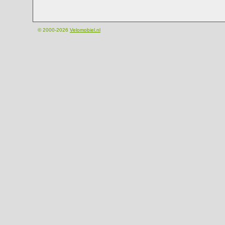
© 2000-2026
Velomobiel.nl