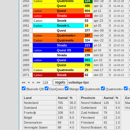
1856
Quatrevelo
124
dec-18
0
Carbon
04-12-18
1857
Quest
486
apr-11
0
01-04-11
1858
Quest
604
jul-12
0
carbon
23-07-12
1859
Strada
156
okt-13
0
carbon
12-10-13
1860
Snoek
53
apr-23
0
Carbon
14-04-23
1861
Snoek-L
19
jul-25
0
Carbon
15-11-24
1862
Quest
377
dec-09
0
08-12-09
1863
Quatrevelo+
197
mei-20
0
Carbon
29-05-20
1864
Quatrevelo
324
dec-22
0
Carbon
23-12-22
1865
Strada
223
jul-15
0
22-07-15
1866
Quest XS
148
jul-16
0
carbon
20-07-16
1867
Strada
239
mrt-16
0
16-03-16
1868
Quest
883
jun-22
0
carbon
18-06-22
1869
Quest
758
mrt-15
0
14-03-15
1870
Quatrevelo
29
mei-17
0
Carbon
02-05-17
1871
Snoek
62
okt-23
0
Carbon
10-10-23
<<
<
>
>>
volledige lijst
Bluevelo QB
DuoQuest
Mango
Quatrevelo
Quatrevelo+
Land
Aantal
%
Provincie
Aantal
%
Ge
Nederland
765
36.0
Noord Holland
126
5.0
Ma
Duitsland
481
22.0
Gelderland
91
4.0
Vr
Frankrijk
208
9.0
Zuid Holland
79
3.0
België
135
6.0
Flevoland
63
2.0
Denemarken
89
4.0
Friesland
42
1.0
Verenigde Staten
88
4.0
Noord Brabant
41
1.0