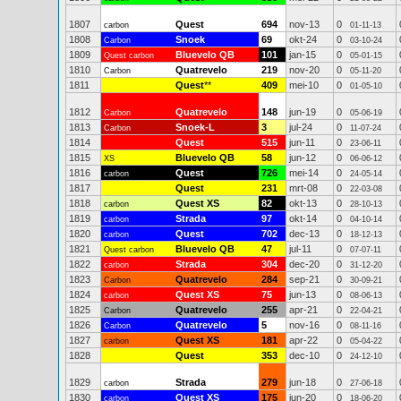
1807
Quest
694
nov-13
0
carbon
01-11-13
1808
Snoek
69
okt-24
0
Carbon
03-10-24
1809
Bluevelo QB
101
jan-15
0
Quest carbon
05-01-15
1810
Quatrevelo
219
nov-20
0
Carbon
05-11-20
1811
Quest
**
409
mei-10
0
01-05-10
1812
Quatrevelo
148
jun-19
0
Carbon
05-06-19
1813
Snoek-L
3
jul-24
0
Carbon
11-07-24
1814
Quest
515
jun-11
0
23-06-11
1815
Bluevelo QB
58
jun-12
0
XS
06-06-12
1816
Quest
726
mei-14
0
carbon
24-05-14
1817
Quest
231
mrt-08
0
22-03-08
1818
Quest XS
82
okt-13
0
carbon
28-10-13
1819
Strada
97
okt-14
0
carbon
04-10-14
1820
Quest
702
dec-13
0
carbon
18-12-13
1821
Bluevelo QB
47
jul-11
0
Quest carbon
07-07-11
1822
Strada
304
dec-20
0
carbon
31-12-20
1823
Quatrevelo
284
sep-21
0
Carbon
30-09-21
1824
Quest XS
75
jun-13
0
carbon
08-06-13
1825
Quatrevelo
255
apr-21
0
Carbon
22-04-21
1826
Quatrevelo
5
nov-16
0
Carbon
08-11-16
1827
Quest XS
181
apr-22
0
carbon
05-04-22
1828
Quest
353
dec-10
0
24-12-10
1829
Strada
279
jun-18
0
carbon
27-06-18
1830
Quest XS
175
jun-20
0
carbon
18-06-20