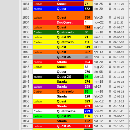
1831
Snoek
77
okt-25
0
Carbon
16-10-25
1832
Quest
872
okt-20
0
carbon
21-10-20
1833
Quest
750
feb-15
0
carbon
16-02-15
1834
DuoQuest
4
nov-22
0
11-11-22
1835
Quest
814
aug-17
0
carbon
04-08-17
1836
Quatrevelo
80
mrt-18
0
Carbon
28-03-18
1837
Quest XS
71
jun-13
0
carbon
08-06-13
1838
Quatrevelo
111
okt-18
0
Carbon
09-10-18
1839
Quest
519
jul-11
0
22-07-11
1840
Quest
657
apr-13
0
carbon
15-04-13
1841
Quest XS
92
dec-13
0
02-12-13
1842
Strada
303
okt-20
0
carbon
21-10-20
1843
Snoek
32
aug-22
0
Carbon
09-08-22
1844
Quest
276
okt-08
0
18-10-08
1845
Quest XS
96
dec-13
0
carbon
23-12-13
1846
Strada
274
mrt-18
0
17-03-18
1847
Strada
258
jul-17
0
carbon
19-07-17
1848
Quatrevelo
76
mrt-18
0
Carbon
05-03-18
1849
Strada
128
feb-13
0
15-02-13
1850
Quest
623
dec-12
0
carbon
19-12-12
1851
Strada
203
okt-14
0
04-10-14
1852
Quatrevelo+
279
nov-21
0
Carbon
04-11-21
1853
Quest XS
156
apr-17
0
carbon
21-04-17
1854
Strada
122
okt-12
0
15-10-12
1855
Quest XS
133
okt-15
0
carbon
26-10-15