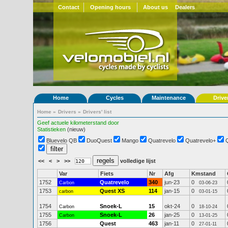
Contact
Opening hours
About us
Dealers
Home
Cycles
Maintenance
Drive
Home
»
Drivers
»
Drivers' list
Geef actuele kilometerstand door
Statistieken
(nieuw)
Bluevelo QB
DuoQuest
Mango
Quatrevelo
Quatrevelo+
<<
<
>
>>
volledige lijst
Var
Fiets
Nr
Afg
Kmstand
1752
Quatrevelo
340
jun-23
0
Carbon
03-06-23
1753
Quest XS
114
jan-15
0
carbon
03-01-15
1754
Snoek-L
15
okt-24
0
Carbon
18-10-24
1755
Snoek-L
26
jan-25
0
Carbon
13-01-25
1756
Quest
463
jan-11
0
27-01-11