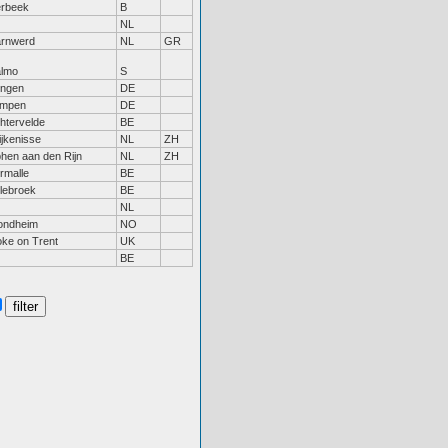
erbeek
B
NL
rnwerd
NL
GR
lmo
S
ngen
DE
mpen
DE
chtervelde
BE
ijkenisse
NL
ZH
phen aan den Rijn
NL
ZH
rmalle
BE
llebroek
BE
NL
ondheim
NO
oke on Trent
UK
BE