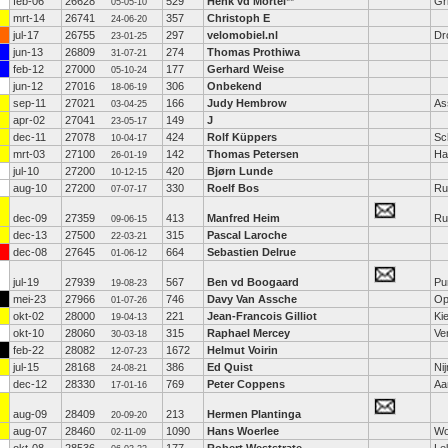
feb-06
26628
529
Henk vd Mortel
**
Gr
05-05-10
mrt-14
26741
357
Christoph E
24-06-20
jul-17
26755
297
velomobiel.nl
Dr
23-01-25
jun-13
26809
274
Thomas Prothiwa
31-07-21
feb-12
27000
177
Gerhard Weise
05-10-24
jun-12
27016
306
Onbekend
18-06-19
sep-11
27021
166
Judy Hembrow
As
03-04-25
apr-02
27041
149
J
23-05-17
dec-11
27078
424
Rolf Küppers
Sc
10-04-17
mrt-03
27100
142
Thomas Petersen
Ha
26-01-19
jul-10
27200
420
Bjørn Lunde
10-12-15
aug-10
27200
330
Roelf Bos
Ru
07-07-17
dec-09
27359
413
Manfred Heim
Ru
09-06-15
dec-13
27500
315
Pascal Laroche
22-03-21
dec-08
27645
664
Sebastien Delrue
01-06-12
jul-19
27939
567
Ben vd Boogaard
Pu
19-08-23
mei-23
27966
746
Davy Van Assche
Op
01-07-26
okt-02
28000
221
Jean-Francois Gilliot
Kie
19-04-13
okt-10
28060
315
Raphael Mercey
Ve
30-03-18
feb-22
28082
1672
Helmut Voirin
12-07-23
jul-15
28168
386
Ed Quist
Ni
24-08-21
dec-12
28330
769
Peter Coppens
Aa
17-01-16
aug-09
28409
213
Hermen Plantinga
20-09-20
aug-07
28460
1090
Hans Woerlee
Wo
02-11-09