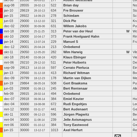
okt-08
28536
177
Robert Weststrate
Le
06-03-22
aug-08
28555
522
Brian day
No
28-02-13
jan-10
28619
634
Fre Brouwer
St
28-10-13
jan-15
28922
278
Schiedam
Sc
14-09-23
jun-03
29000
321
Dick Pie
Kr
13-12-10
dec-02
29000
631
Willem Jakobs
Pu
30-09-06
mrt-18
29000
313
Peter van der Heul
W
Wo
25-11-25
okt-10
29000
373
Frank Hoelgaard Hahn
Ri
10-04-17
jan-14
29001
229
Manuel S
Fr
13-07-24
dec-12
29001
213
Onbekend
20-04-24
okt-11
29050
282
Wim Harwig
W
Vl
12-05-20
okt-18
29140
420
Klaus Ebinger
Vi
03-08-24
mrt-06
29210
511
Peter Huiberts
De
29-12-10
sep-09
29513
597
Cerrato Pierluca
Ei
14-10-16
jan-13
29560
413
Richard Veltman
Bo
31-12-18
dec-09
29799
178
Martin van Dijken
Me
18-12-23
jun-19
29864
508
Gert Braaksma
Pu
08-05-24
jun-03
29908
245
Bert Rentenaar
Al
01-08-13
feb-09
29915
494
Onbekend
28-02-14
dec-07
29918
384
Emiel Keuter
Ho
09-06-14
dec-04
30000
672
Rudi Engeltjes
Le
19-08-08
mrt-12
30000
441
Bert Audenaert
Ge
03-11-17
okt-11
30000
596
Jürgen Plagwitz
Be
09-12-15
mrt-04
30000
239
Jelle Avismagnus
An
11-08-14
mrt-06
30000
384
Tony Eastwood
Gw
01-10-12
jun-15
30000
1013
Axel Herfurt
Re
13-12-17