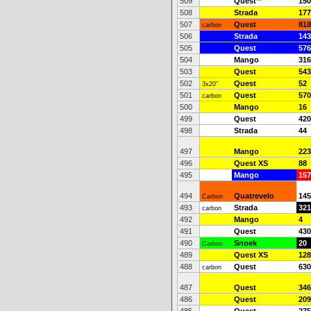
509
Quest
**
150
508
Strada
177
507
Quest
818
carbon
506
Strada
143
505
Quest
576
504
Mango
316
503
Quest
543
502
Quest
52
3x20"
501
Quest
570
carbon
500
Mango
16
499
Quest
420
498
Strada
44
497
Mango
223
496
Quest XS
88
495
Mango
157
494
Quatrevelo
145
Carbon
493
Strada
321
carbon
492
Mango
4
491
Quest
430
490
Snoek
20
Carbon
489
Quest XS
128
488
Quest
630
carbon
487
Quest
346
486
Quest
209