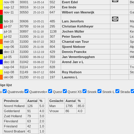
nov-09
30001
552
Evert Edel
Bi
14-05-14
sep-12
30016
204
Eve linde
30-12-24
nov-11
30550
647
Wilbert van Meerwijk
Ga
25-10-15
feb-16
30606
485
Lars Jennfors
Ma
10-05-21
jul-07
30799
295
Christian Kohlheyer
Hu
02-04-16
jul-16
30897
1138
Jochen Müller
Ke
03-11-18
jul-02
31000
307
Peter Savels
Li
29-11-10
mei-15
31000
363
Chantal van Tour
Sp
09-07-22
sep-06
31000
804
Sjoerd Nieboer
Al
25-11-09
dec-13
31000
429
Dennis Franckx
He
13-12-19
jul-05
31000
359
Jan Vereertbrugghen
Wi
06-09-12
dec-18
31042
710
Arend Jan v L
03-08-22
sep-04
31114
828
Tr
19-10-07
sep-08
31149
684
Roy Hudson
St
09-07-12
okt-08
31200
197
Laurens L
07-01-22
ige lijst
o
Quatrevelo
Quatrevelo+
Quest
Quest XS
Snoek
Snoek-L
Strada
Provincie
Aantal
%
Geslacht
Aantal
%
Noord Holland
126
5.0
Man
1795
85.0
Gelderland
91
4.0
Vrouw
86
4.0
Zuid Holland
79
3.0
Flevoland
63
2.0
Friesland
42
1.0
Noord Brabant
41
1.0