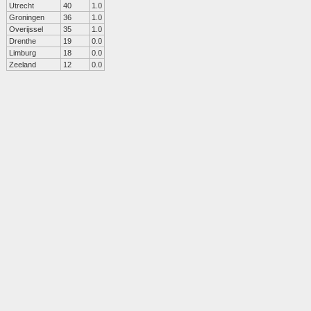
Utrecht
40
1.0
Groningen
36
1.0
Overijssel
35
1.0
Drenthe
19
0.0
Limburg
18
0.0
Zeeland
12
0.0