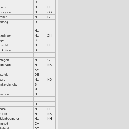
DE
onten
NL
FL
oningen
NL
GR
tphen
NL
GE
ttnang
DE
NL
aardingen
NL
ZH
ngem
BE
ewolde
NL
FL
lzkotten
DE
F
jmegen
NL
GE
ndhoven
NL
NB
BE
etzfeld
DE
lburg
NL
NB
nka-Ljungby
S
NL
nchen
NL
DE
mere
NL
FL
rgeijk
NL
NB
ddenbeemster
NL
NH
nthod
CH
itsland
DE