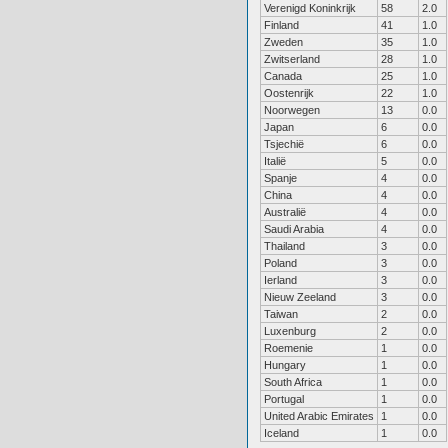
Verenigd Koninkrijk
58
2.0
Finland
41
1.0
Zweden
35
1.0
Zwitserland
28
1.0
Canada
25
1.0
Oostenrijk
22
1.0
Noorwegen
13
0.0
Japan
6
0.0
Tsjechië
6
0.0
Italië
5
0.0
Spanje
4
0.0
China
4
0.0
Australië
4
0.0
Saudi Arabia
4
0.0
Thailand
3
0.0
Poland
3
0.0
Ierland
3
0.0
Nieuw Zeeland
3
0.0
Taiwan
2
0.0
Luxenburg
2
0.0
Roemenie
1
0.0
Hungary
1
0.0
South Africa
1
0.0
Portugal
1
0.0
United Arabic Emirates
1
0.0
Iceland
1
0.0