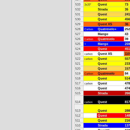
533
Quest
73
3x20"
532
Strada
35
531
Quest
241
530
Quest
456
529
Quest XS
36
528
Quatrevelo+
252
Carbon
527
Mango
43
526
Quatrevelo
39
Carbon
525
Mango
259
+
524
Quest
451
523
Quest XS
110
carbon
522
Quest
557
carbon
521
Quest
233
520
Quest
157
519
Quatrevelo
84
Carbon
518
Quest
514
517
Quest
478
carbon
516
Quest
474
515
Strada
266
514
Quest
817
carbon
513
Quest
288
512
Quest
148
511
Quest
216
510
Strada
137