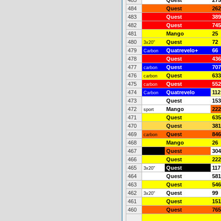
485
Quest
275
484
Quest
262
483
Quest
389
482
Quest
745
481
Mango
25
480
Quest
72
3x20"
479
Quatrevelo+
66
Carbon
478
Quest
436
477
Quest
707
carbon
476
Quest
633
carbon
475
Quest
552
carbon
474
Quatrevelo
112
Carbon
473
Quest
153
472
Mango
222
sport
471
Quest
635
470
Quest
381
469
Quest
846
carbon
468
Mango
26
467
Quest
304
466
Quest
222
465
Quest
117
3x20"
464
Quest
581
463
Quest
546
462
Quest
99
3x20"
461
Quest
151
460
Quest
765