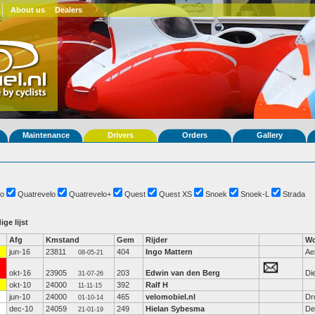
About us
Dealers
Maintenance
Drivers
Orders
Gallery
o
Quatrevelo
Quatrevelo+
Quest
Quest XS
Snoek
Snoek-L
Strada
ige lijst
Afg
Kmstand
Gem
Rijder
Wo
jun-16
23811
404
Ingo Mattern
Ae
08-05-21
okt-16
23905
203
Edwin van den Berg
Di
31-07-26
okt-10
24000
392
Ralf H
11-11-15
jun-10
24000
465
velomobiel.nl
Dr
01-10-14
dec-10
24059
249
Hielan Sybesma
De
21-01-19