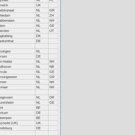
lystad
NL
FL
rwich
UK
adskanaal
NL
GR
hiedam
NL
ZH
abbendam
NL
NH
tten
NL
GE
erden
NL
UT
ngkøbing
DK
ankenthal
DE
issingen
NL
ersen
DE
n Helder
NL
NH
ndhoven
NL
NB
rculo
NL
GE
nsingeweer
NL
GR
rmer
NL
NH
kmaar
NL
NH
ogeveen
NL
DR
uvenheim
NL
GE
nt
BE
ckum
DE
twerpen
BE
ynedd (UK)
UK
ndsburg
DE