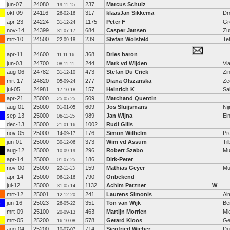
jun-07
24080
237
Marcus Schulz
19-11-15
okt-09
24116
317
klaasJan Sikkema
Dr
26-02-16
apr-23
24224
1175
Peter F
Gr
31-12-24
nov-14
24399
684
Casper Jansen
Zu
31-07-17
mrt-10
24500
239
Stefan Wolsfeld
Te
22-09-18
apr-11
24600
368
Dries baron
11-11-16
jun-03
24700
244
Mark vd Wijden
Vl
08-11-11
aug-06
24782
473
Stefan Du Crick
Zi
31-12-10
mrt-17
24820
277
Diana Olszanska
Ze
05-09-24
jul-05
24981
157
Heinrich K
Sa
17-10-18
apr-21
25000
509
Marchand Quentin
25-05-25
aug-01
25000
609
Jos Sluijsmans
Ni
01-01-05
sep-13
25000
989
Jan Wijna
Ei
06-11-15
dec-13
25000
1002
Rudi Gilis
21-01-16
nov-05
25000
176
Simon Wilhelm
Pr
14-09-17
jun-01
25000
373
Wim vd Assum
Ti
30-12-06
aug-12
25000
296
Robert Szabo
Mu
10-09-19
apr-14
25000
186
Dirk-Peter
01-07-25
nov-00
25000
159
Mathias Geyer
Mü
22-11-13
apr-14
25000
790
Onbekend
06-12-16
jul-12
25000
1132
Achim Patzner
W
31-05-14
mrt-12
25001
241
Laurens Simonis
Al
12-12-20
jun-16
25023
351
Ton van Wijk
Be
26-05-22
mrt-09
25100
463
Martijn Morrien
Mi
20-09-13
mrt-05
25200
578
Gerard Kloos
Ge
16-10-08
aug-04
25200
714
Siegfried Wieber
Du
10-07-07