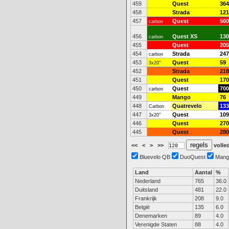
459
Quest
364
458
Strada
121
457
Quest
560
carbon
456
Quest XS
130
carbon
455
Quest
205
454
Strada
247
carbon
453
Quest
59
3x20"
452
Strada
218
451
Quest
170
450
Quest
700
carbon
449
Mango
76
448
Quatrevelo
133
Carbon
447
Quest
109
3x20"
446
Quest
270
445
Quest
280
<<
<
>
>>
volled
Bluevelo QB
DuoQuest
Mang
Land
Aantal
%
Nederland
765
36.0
Duitsland
481
22.0
Frankrijk
208
9.0
België
135
6.0
Denemarken
89
4.0
Verenigde Staten
88
4.0