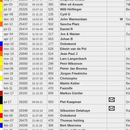
jan-03
25210
365
Wim vd Assum
Ti
04-10-08
jul-10
25225
525
Willi Höflinger
Be
10-07-14
apr-08
25304
135
Cyril G
21-11-23
dec-10
25400
405
John Warmerdam
W
Ou
14-03-16
okt-12
25437
502
Sascha Platz
Kl
15-01-17
jul-21
25474
446
Daniel R
07-04-26
apr-04
25514
217
Jos & Marian
Zu
11-01-14
apr-17
25533
663
Johan B
06-07-20
sep-10
25651
177
Onbekend
20-10-21
nov-10
25700
628
Edwin van de Pol
Lit
25-04-14
sep-14
25840
524
Jean Paul J
15-10-18
nov-11
26000
246
Lars Langenbach
Sc
22-08-20
feb-08
26000
298
Petri Wikstrom
Im
15-05-15
mei-06
26000
567
Pieter Jan Bouma
De
24-02-10
mrt-18
26000
800
Jürgen Friedrichs
Eb
12-12-20
mei-11
26000
424
Christophe
Tr
10-07-16
mrt-11
26000
464
Martin Kelter
Be
02-11-15
feb-11
26180
470
Fastolfe
Lu
19-10-15
nov-17
26191
699
Markus Gürtler
Kö
21-12-20
jul-17
26292
583
Piet Kaagman
Gr
06-04-21
dec-08
26348
145
Sébastien Delahaye
Ra
29-02-24
feb-06
26423
644
Onbekend
11-07-09
nov-07
26475
476
Thomas heiting
Kl
21-06-12
feb-13
26599
386
Bert Meersma
Re
11-11-18