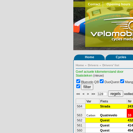
Contact
Opening hours
Home
Cycles
Home
»
Drivers
»
Drivers' list
Geef actuele kilometerstand door
Statistieken
(nieuw)
Bluevelo QB
DuoQuest
Mang
<<
<
>
>>
volled
Var
Fiets
Nr
564
Strada
243
563
Quatrevelo
10
Carbon
562
Quest
432
561
Quest
414
560
Quest
454