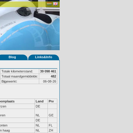
Blog
Links&Info
Totale kilometerstand:
39 098 461
Totaal maandgemiddelde:
482
Bijgewerkt:
06-08-26
onplaats
Land
Prv
rzen
DE
eren
NL
GE
DE
onten
NL
FL
n haag
NL
ZH