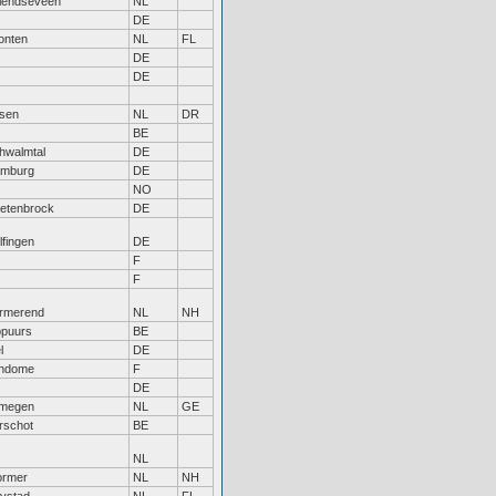
iendseveen
NL
DE
onten
NL
FL
DE
DE
sen
NL
DR
BE
hwalmtal
DE
mburg
DE
NO
etenbrock
DE
lfingen
DE
F
F
rmerend
NL
NH
puurs
BE
l
DE
ndome
F
DE
jmegen
NL
GE
rschot
BE
NL
rmer
NL
NH