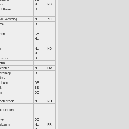
lburg
NL
NB
chtheim
DE
F
de Wetering
NL
ZH
eve
DE
F
rich
CH
NL
h
NL
NB
NL
hwerte
DE
atra
FI
venter
NL
OV
ersberg
DE
ébry
F
dburg
DE
ik
BE
ln
DE
ootebroek
NL
NH
cquinhem
F
eve
DE
duzum
NL
FR