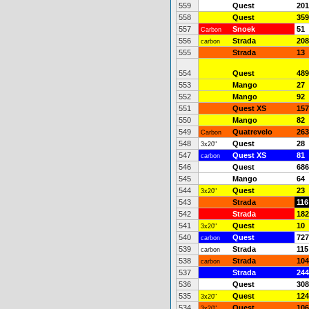
559
Quest
201
558
Quest
359
557
Snoek
51
Carbon
556
Strada
208
carbon
555
Strada
13
554
Quest
489
553
Mango
27
552
Mango
92
551
Quest XS
157
550
Mango
82
549
Quatrevelo
263
Carbon
548
Quest
28
3x20"
547
Quest XS
81
carbon
546
Quest
686
545
Mango
64
544
Quest
23
3x20"
543
Strada
116
542
Strada
182
541
Quest
10
3x20"
540
Quest
727
carbon
539
Strada
115
carbon
538
Strada
104
carbon
537
Strada
244
536
Quest
308
535
Quest
124
3x20"
534
Quest
106
3x20"