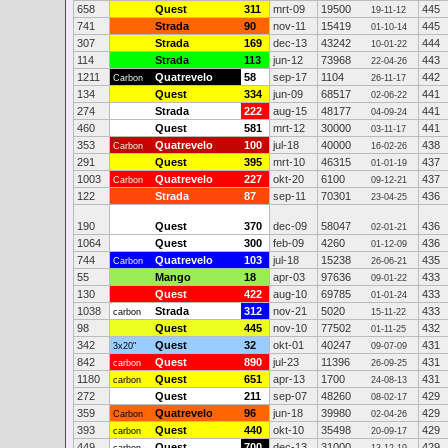
658
Quest
311
mrt-09
19500
445
19-11-12
741
Strada
90
nov-11
15419
445
01-10-14
307
Strada
169
dec-13
43242
444
10-01-22
114
Strada
113
jun-12
73968
443
22-04-26
1211
Quatrevelo
58
sep-17
1104
442
Carbon
26-11-17
134
Quest
334
jun-09
68517
441
02-06-22
274
Strada
222
aug-15
48177
441
04-09-24
460
Quest
581
mrt-12
30000
441
03-11-17
353
Quatrevelo
100
jul-18
40000
438
Carbon
16-02-26
291
Quest
395
mrt-10
46315
437
01-01-19
1003
Quatrevelo
227
okt-20
6100
437
Carbon
09-12-21
122
Strada
87
sep-11
70301
436
23-04-25
190
Quest
370
dec-09
58047
436
02-01-21
1064
Quest
300
feb-09
4260
436
01-12-09
744
Quatrevelo
103
jul-18
15238
435
Carbon
26-06-21
55
Mango
18
apr-03
97636
433
09-01-22
130
Quest
422
aug-10
69785
433
01-01-24
1038
Strada
312
nov-21
5020
433
carbon
15-11-22
98
Quest
445
nov-10
77502
432
01-11-25
342
Quest
32
okt-01
40247
431
3x20"
09-07-09
842
Quest
890
jul-23
11396
431
carbon
26-09-25
1180
Quest
651
apr-13
1700
431
carbon
24-08-13
272
Quest
211
sep-07
48260
429
08-02-17
359
Quatrevelo
96
jun-18
39980
429
Carbon
02-04-26
393
Quest
440
okt-10
35498
429
carbon
20-09-17
449
Quest
700
dec-13
31000
429