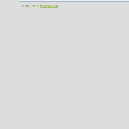
© 2000-2026
Velomobiel.nl