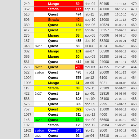
249
Mango
59
dec-04
50495
470
12-11-13
352
Strada
117
sep-12
40000
470
01-10-19
516
Quest
474
feb-11
26180
470
19-10-15
806
Strada
40
aug-10
13000
470
26-11-12
339
Quest
184
dec-06
40524
469
03-03-14
417
Quest
193
apr-07
33257
469
28-02-13
275
Mango
85
aug-05
48006
468
03-03-14
187
Quest
455
dec-10
58200
467
24-04-21
343
Quest
83
jul-03
40241
466
3x20"
09-09-10
382
Mango
101
jan-07
36500
466
09-08-13
385
Mango
30
aug-03
36250
466
23-01-10
561
Quest
414
jun-10
24000
465
01-10-14
278
Quest
78
mei-03
47755
464
3x20"
26-11-11
522
Quest
478
mrt-11
26000
464
carbon
02-11-15
1004
Quest
575
jan-12
6100
464
02-03-13
1006
Mango
61
jan-05
6021
464
31-01-06
115
Strada
89
nov-11
73289
463
05-01-25
422
Quest
19
apr-01
32916
463
3x20"
03-03-07
536
Quest
308
mrt-09
25100
463
20-09-13
575
Quest
369
dec-09
22951
463
19-01-14
757
Quest
372
nov-09
15000
463
03-08-12
1077
Quest
611
sep-12
4000
463
04-06-13
146
Quest
13
dec-00
65600
462
3x20"
30-09-12
192
Strada
125
dec-12
57984
462
15-05-23
1162
Quest
*
643
feb-13
2000
461
carbon
28-06-13
223
Quest
92
jan-04
53910
460
3x20"
01-10-13