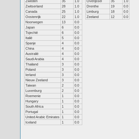
Zweden
35
1.0
Overijssel
35
1.0
Zwitserland
28
1.0
Drenthe
19
0.0
Canada
25
1.0
Limburg
18
0.0
Oostenrijk
22
1.0
Zeeland
12
0.0
Noorwegen
13
0.0
Japan
6
0.0
Tsjechië
6
0.0
Italië
5
0.0
Spanje
4
0.0
China
4
0.0
Australië
4
0.0
Saudi Arabia
4
0.0
Thailand
3
0.0
Poland
3
0.0
Ierland
3
0.0
Nieuw Zeeland
3
0.0
Taiwan
2
0.0
Luxenburg
2
0.0
Roemenie
1
0.0
Hungary
1
0.0
South Africa
1
0.0
Portugal
1
0.0
United Arabic Emirates
1
0.0
Iceland
1
0.0