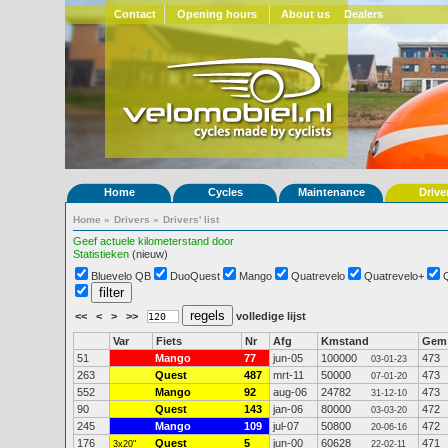
Contact
Opening hours
About us
Dealers
Home
Cycles
Maintenance
Drive
Home
»
Drivers
»
Drivers' list
Geef actuele kilometerstand door
Statistieken
(nieuw)
Bluevelo QB
DuoQuest
Mango
Quatrevelo
Quatrevelo+
<<
<
>
>>
volledige lijst
Var
Fiets
Nr
Afg
Kmstand
Gem
51
Mango
77
jun-05
100000
473
03-01-23
263
Quest
487
mrt-11
50000
473
07-01-20
552
Mango
92
aug-06
24782
473
31-12-10
90
Quest
143
jan-06
80000
472
03-03-20
245
Mango
109
jul-07
50800
472
20-06-16
176
Quest
5
jun-00
60628
471
3x20"
22-02-11