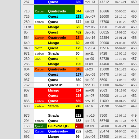
287
Quest
669
mei-13
47212
460
07-12-21
713
Quatrevelo
344
jun-23
16666
460
Carbon
30-06-26
726
Quest
219
dec-07
16000
460
23-10-10
280
Quest
674
jun-13
47700
459
carbon
14-02-22
1178
Mango
68
mrt-05
1750
459
25-06-05
85
Quest
452
dec-10
80815
458
17-08-25
584
Quatrevelo
18
dec-16
22384
458
Carbon
23-01-21
649
Mango
60
jan-05
20000
458
21-08-08
840
Quest
125
aug-04
11514
458
3x20"
04-09-06
971
Strada
60
jan-11
7428
458
carbon
15-05-12
230
Quest
4
jun-00
52739
457
3x20"
11-01-10
286
Mango
195
jul-09
47460
455
07-04-18
804
Quatrevelo
345
jul-23
13000
455
Carbon
21-11-25
406
Quest
137
dec-05
34470
454
14-04-12
937
Quest
360
okt-09
8500
454
14-05-11
762
Quest XS
39
dec-12
15000
453
07-09-15
907
Mango
114
jan-06
9563
453
31-12-09
83
Quest
215
okt-07
82000
452
27-11-22
836
Quest
859
nov-19
11600
451
carbon
04-01-22
603
Strada
245
jul-16
21590
449
carbon
30-07-20
973
Strada
212
mrt-15
7300
449
16-07-16
204
Quest
658
apr-13
56748
448
carbon
07-11-23
153
Bluevelo QB
7
jun-09
64000
447
Quest
06-05-21
528
Quatrevelo+
252
jul-21
25474
446
Carbon
07-04-26
692
Mango
99
dec-06
17800
446
24-04-10