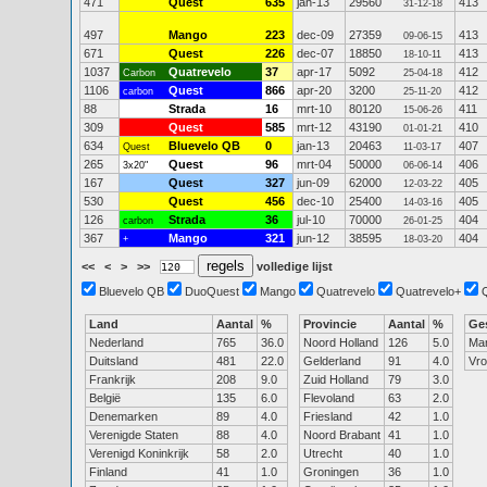
471
Quest
635
jan-13
29560
413
31-12-18
497
Mango
223
dec-09
27359
413
09-06-15
671
Quest
226
dec-07
18850
413
18-10-11
1037
Quatrevelo
37
apr-17
5092
412
Carbon
25-04-18
1106
Quest
866
apr-20
3200
412
carbon
25-11-20
88
Strada
16
mrt-10
80120
411
15-06-26
309
Quest
585
mrt-12
43190
410
01-01-21
634
Bluevelo QB
0
jan-13
20463
407
Quest
11-03-17
265
Quest
96
mrt-04
50000
406
3x20"
06-06-14
167
Quest
327
jun-09
62000
405
12-03-22
530
Quest
456
dec-10
25400
405
14-03-16
126
Strada
36
jul-10
70000
404
carbon
26-01-25
367
Mango
321
jun-12
38595
404
+
18-03-20
<<
<
>
>>
volledige lijst
Bluevelo QB
DuoQuest
Mango
Quatrevelo
Quatrevelo+
Land
Aantal
%
Provincie
Aantal
%
Ge
Nederland
765
36.0
Noord Holland
126
5.0
Ma
Duitsland
481
22.0
Gelderland
91
4.0
Vr
Frankrijk
208
9.0
Zuid Holland
79
3.0
België
135
6.0
Flevoland
63
2.0
Denemarken
89
4.0
Friesland
42
1.0
Verenigde Staten
88
4.0
Noord Brabant
41
1.0
Verenigd Koninkrijk
58
2.0
Utrecht
40
1.0
Finland
41
1.0
Groningen
36
1.0