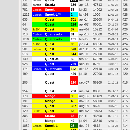
carbon
13-12-19
281
Strada
136
apr-13
47513
428
carbon
07-07-22
782
Snoek
58
jul-23
14002
428
Carbon
03-04-26
1219
Snoek-L
***
2
jan-24
1000
428
Carbon
12-03-24
633
Quest
701
apr-14
20500
427
24-04-18
64
Quest
194
apr-07
90001
426
05-11-25
746
Quest
87
mei-04
15212
426
3x20"
22-04-07
718
Quatrevelo
81
apr-18
16500
425
Carbon
05-07-21
1110
Quatrevelo
131
feb-19
3100
425
Carbon
23-09-19
131
Quest
93
jan-04
69656
424
3x20"
06-09-17
501
Quest
570
dec-11
27078
424
carbon
10-04-17
518
Quest
514
mei-11
26000
424
10-07-16
140
Quest XS
50
feb-13
67078
423
24-04-26
928
Quest
760
sep-16
8786
423
03-06-18
474
Quatrevelo
112
okt-18
29140
420
Carbon
03-08-24
499
Quest
420
jul-10
27200
420
10-12-15
208
Quest
210
sep-07
56209
418
01-12-18
954
Quest
730
mei-14
8000
417
18-12-15
170
Mango
90
aug-06
61489
415
01-01-19
191
Mango
40
nov-03
58000
415
22-06-15
905
Quest
337
aug-09
9620
415
09-07-11
120
Quest
53
mei-02
70783
414
3x20"
25-07-16
303
Strada
65
jan-11
43600
414
16-10-19
412
Mango
49
jul-04
33816
414
22-04-11
1052
Snoek-L
25
dec-24
4612
414
Carbon
27-11-25