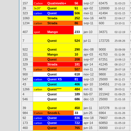
157
Quatrevelo+
56
sep-17
63475
Carbon
31-03-23
26
Quest
51
apr-02
120000
3x20"
11-10-12
323
Quest
506
mei-11
41494
carbon
02-01-15
1060
Strada
252
nov-16
4470
22-04-17
1234
Strada
86
sep-11
600
carbon
13-10-11
407
Mango
233
jan-10
34371
sport
02-12-19
7
Quest
524
jul-11
172725
25-06-26
922
Quest
290
dec-08
9000
30-09-09
321
Mango
10
apr-03
41753
01-11-06
139
Quest
208
sep-07
67251
10-06-13
329
Strada
181
apr-14
41245
08-10-17
75
Quest
507
mei-11
84967
carbon
28-07-18
900
Quest
618
nov-12
9800
21-09-13
547
Quest XS
81
sep-13
25000
carbon
06-11-15
43
Quest
406
apr-10
104551
27-01-19
1266
Quest
****
484
mrt-11
98
carbon
28-03-11
4
Quest
189
feb-07
221942
01-09-25
546
Quest
686
dec-13
25000
21-01-16
39
Quest
450
jan-11
107278
31-12-19
984
Snoek-L
33
jun-25
6964
Carbon
01-01-26
92
Quest
836
nov-18
79607
carbon
03-06-25
173
Quest
722
apr-14
60850
carbon
01-05-19
460
Quest
765
jun-15
30000
13-12-17