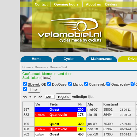
Contact
Opening hours
About us
Dealers
Home
Cycles
Maintenance
Drive
Home
»
Drivers
»
Drivers' list
Geef actuele kilometerstand door
Statistieken
(nieuw)
Bluevelo QB
DuoQuest
Mango
Quatrevelo
Quatrevelo+
<<
<
>
>>
volledige lijst
Var
Fiets
Nr
Afg
Kmstand
397
Quest
200
mei-07
35001
23-09-11
383
Quatrevelo
175
okt-19
36494
Carbon
01-05-23
105
Quest
*
329
jun-09
76300
27-09-16
168
Quatrevelo
118
nov-18
61987
Carbon
28-09-24
702
Quest
453
dec-10
17300
carbon
15-08-12