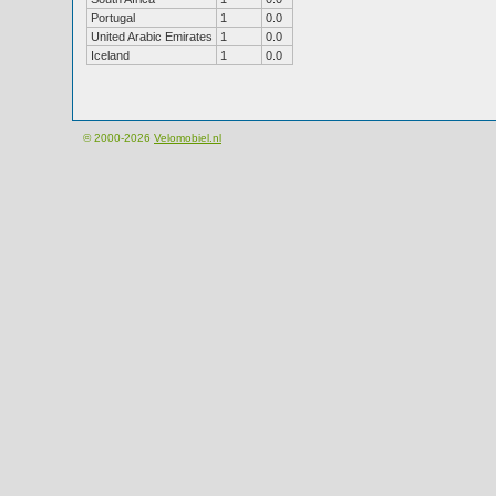
Portugal
1
0.0
United Arabic Emirates
1
0.0
Iceland
1
0.0
© 2000-2026
Velomobiel.nl