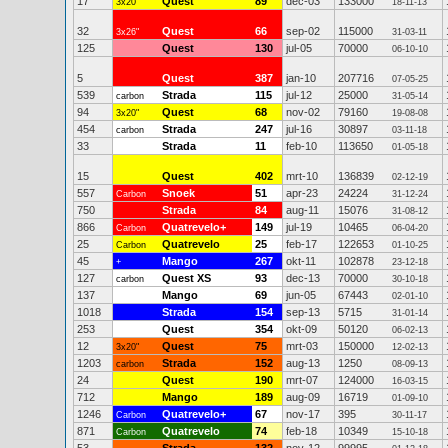
17
Quest
89
dec-03
133000
3x20"
18-11-13
32
Quest
66
sep-02
115000
3x26"
31-03-11
125
Quest
130
jul-05
70000
06-10-10
5
Quest
387
jan-10
207716
07-05-25
539
Strada
115
jul-12
25000
carbon
31-05-14
94
Quest
68
nov-02
79160
3x20"
19-08-08
454
Strada
247
jul-16
30897
carbon
03-11-18
33
Strada
11
feb-10
113650
01-05-18
15
Quest
402
mrt-10
136839
02-12-19
557
Snoek
51
apr-23
24224
Carbon
31-12-24
750
Strada
84
aug-11
15076
31-08-12
866
Quatrevelo+
149
jul-19
10465
Carbon
06-04-20
25
Quatrevelo
25
feb-17
122653
Carbon
01-10-25
45
Mango
267
okt-11
102878
+
23-12-18
127
Quest XS
93
dec-13
70000
carbon
30-10-18
137
Mango
69
jun-05
67443
02-01-10
1018
Strada
154
sep-13
5715
31-01-14
253
Quest
354
okt-09
50120
06-02-13
12
Quest
75
mrt-03
150000
3x20"
12-02-13
1203
Strada
152
aug-13
1250
carbon
08-09-13
24
Quest
190
mrt-07
124000
16-03-15
712
Mango
189
aug-09
16719
01-09-10
1246
Quatrevelo+
67
nov-17
395
Carbon
30-11-17
871
Quatrevelo
74
feb-18
10349
Carbon
15-10-18