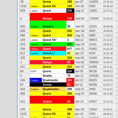
38
Quest
186
jan-07
110000
27-01-16
1032
Quest XS
143
mrt-16
5266
carbon
16-08-16
829
Quest
530
aug-11
12000
carbon
31-07-12
6
Mango
128
mei-08
175033
01-08-22
820
Snoek-L
42
mei-25
12251
Carbon
06-05-26
908
Quest
291
dec-08
9552
28-09-09
986
Quest
540
aug-11
6880
carbon
17-03-12
184
Quest XS
*
2
feb-12
58816
carbon
21-11-16
443
Quest
852
sep-19
31311
carbon
19-03-22
239
Quest
877
nov-21
51865
carbon
01-01-26
912
Snoek-L
*
31
apr-25
9429
Carbon
01-01-26
325
Quest
324
mei-09
41400
29-08-12
2
Mango
20
mei-03
258000
11-09-23
241
Quest
223
dec-07
51585
16-12-11
60
Quest
119
jan-05
95130
3x20"
06-06-12
9
Strada
70
apr-11
164545
02-01-24
166
Quatrevelo
208
jun-20
62025
Carbon
24-03-25
87
Strada
63
jan-11
80555
12-04-17
910
Quatrevelo+
259
mei-21
9499
Carbon
01-02-22
486
Quest
209
aug-07
28460
02-11-09
151
Strada
50
okt-10
64267
31-12-15
439
Quest
289
dec-08
31840
14-05-11
1123
Quest XS
68
jun-13
2760
09-09-13