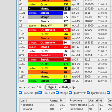
53
Strada
132
nov-12
99995
01-12-18
46
Quest
499
apr-11
101868
carbon
01-06-17
16
Mango
232
jan-10
134260
+
12-01-18
1021
Snoek
78
jan-26
5611
Carbon
01-06-26
794
Mango
277
nov-11
13500
19-11-19
30
Strada
220
mei-15
118200
07-05-22
13
Strada
***
254
feb-17
148000
carbon
02-10-25
79
Quatrevelo
128
jan-19
83000
Carbon
09-09-23
1223
Quest
267
sep-08
900
30-09-08
803
Strada
46
sep-10
13041
19-05-11
10
Quatrevelo
16
dec-16
163333
Carbon
14-10-25
1260
Strada
255
apr-17
153
carbon
29-04-17
1028
Quest
660
apr-13
5392
carbon
01-08-13
663
Snoek-L
23
dec-24
19214
Carbon
01-01-26
1036
Snoek
70
jul-24
5119
Carbon
13-10-24
1252
Quest
373
dec-09
260
09-12-09
95
Quest
488
apr-11
79120
carbon
26-05-15
118
Mango
78
jun-05
72000
03-03-09
1117
Mango
83
aug-05
3000
14-10-05
490
Snoek
20
feb-22
28082
Carbon
12-07-23
<<
<
>
>>
volledige lijst
Bluevelo QB
DuoQuest
Mango
Quatrevelo
Quatrevelo+
Land
Aantal
%
Provincie
Aantal
%
Ge
Nederland
765
36.0
Noord Holland
126
5.0
Ma
Duitsland
481
22.0
Gelderland
91
4.0
Vr