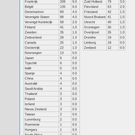
Frankrijk
208
9.0
Zuid Holland
79
3.0
België
135
6.0
Flevoland
63
2.0
Denemarken
89
4.0
Friesland
42
1.0
Verenigde Staten
88
4.0
Noord Brabant
41
1.0
Verenigd Koninkrijk
58
2.0
Utrecht
40
1.0
Finland
41
1.0
Groningen
36
1.0
Zweden
35
1.0
Overijssel
35
1.0
Zwitserland
28
1.0
Drenthe
19
0.0
Canada
25
1.0
Limburg
18
0.0
Oostenrijk
22
1.0
Zeeland
12
0.0
Noorwegen
13
0.0
Japan
6
0.0
Tsjechië
6
0.0
Italië
5
0.0
Spanje
4
0.0
China
4
0.0
Australië
4
0.0
Saudi Arabia
4
0.0
Thailand
3
0.0
Poland
3
0.0
Ierland
3
0.0
Nieuw Zeeland
3
0.0
Taiwan
2
0.0
Luxenburg
2
0.0
Roemenie
1
0.0
Hungary
1
0.0
South Africa
1
0.0