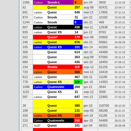
1095
Snoek-L
9
jun-24
3600
Carbon
12-10-24
62
Quest
257
aug-08
92431
23-04-17
691
Quest
649
mei-13
17805
carbon
07-11-14
874
Snoek
31
jun-22
10182
Carbon
15-03-26
1244
Snoek
8
okt-21
469
Carbon
25-10-21
807
Quest
498
mei-11
12938
carbon
20-07-12
930
Quest XS
14
jun-12
8763
carbon
11-04-13
622
Quest
*
179
nov-06
20900
27-10-08
246
Quest
876
okt-21
50661
carbon
24-06-26
335
Quest XS
101
feb-14
41000
carbon
09-12-17
300
Quest
614
okt-12
44489
01-12-16
202
Quest
263
aug-08
57000
16-11-13
680
Quest
435
okt-10
18450
07-06-12
234
Strada
119
sep-12
52155
12-06-17
720
Quest
666
mei-13
16418
carbon
01-11-14
612
Quest
467
feb-11
21195
carbon
31-12-12
778
Quest XS
119
apr-15
14353
carbon
30-07-16
1098
Quatrevelo
269
jun-21
3544
Carbon
17-10-21
1115
Quest XS
31
sep-12
3000
05-01-13
597
Quest
647
mrt-13
21865
carbon
27-02-15
28
Quest
380
jan-10
118700
09-10-20
188
Quest
131
sep-05
58188
29-11-10
330
Quest XS
150
mrt-18
41185
carbon
11-03-22
220
Quatrevelo
200
apr-20
54489
Carbon
28-01-25
271
Quest
101
jun-04
48301
3x20"
28-08-08