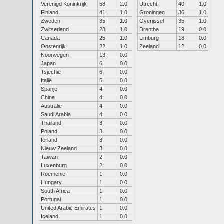
Verenigd Koninkrijk
58
2.0
Utrecht
40
1.0
Finland
41
1.0
Groningen
36
1.0
Zweden
35
1.0
Overijssel
35
1.0
Zwitserland
28
1.0
Drenthe
19
0.0
Canada
25
1.0
Limburg
18
0.0
Oostenrijk
22
1.0
Zeeland
12
0.0
Noorwegen
13
0.0
Japan
6
0.0
Tsjechië
6
0.0
Italië
5
0.0
Spanje
4
0.0
China
4
0.0
Australië
4
0.0
Saudi Arabia
4
0.0
Thailand
3
0.0
Poland
3
0.0
Ierland
3
0.0
Nieuw Zeeland
3
0.0
Taiwan
2
0.0
Luxenburg
2
0.0
Roemenie
1
0.0
Hungary
1
0.0
South Africa
1
0.0
Portugal
1
0.0
United Arabic Emirates
1
0.0
Iceland
1
0.0