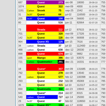
687
Quest
273
okt-08
18000
755
29-09-10
1074
Quest
322
mei-09
4000
756
31-10-09
1191
Snoek
75
sep-25
1542
756
Carbon
05-11-25
31
Quest
64
jul-02
116500
758
3x20"
18-04-15
205
Quest
100
mei-04
56600
761
3x20"
12-07-10
80
Quest
516
jun-11
82664
761
02-07-20
73
Strada
112
jul-12
87615
763
28-01-22
701
Quest
320
mei-09
17326
765
31-03-11
142
Quest
118
dec-04
66908
766
3x20"
10-03-12
964
Quest XS
125
jun-15
7616
767
19-04-16
34
Strada
37
jul-10
112400
768
carbon
22-09-22
488
Quest
630
dec-12
28330
769
carbon
17-01-16
898
Quest
574
jan-12
9882
769
15-02-13
155
Mango
386
dec-13
63570
769
sport
25-10-20
721
Quatrevelo+
291
dec-21
16331
777
Carbon
30-09-23
18
Quest
*
307
mrt-09
131685
779
28-03-23
792
Quest
278
okt-08
13540
781
03-04-10
48
Quest
577
feb-12
100398
785
carbon
06-10-21
293
Quest
232
feb-08
45069
785
12-11-12
35
Quest
415
jul-10
112117
787
14-05-22
650
Quatrevelo
358
okt-23
19943
788
Carbon
26-11-25
941
Quest
*
214
okt-07
8315
790
04-09-08
540
Quest
727
apr-14
25000
790
carbon
06-12-16
29
Quest
47
feb-02
118650
791
3x20"
31-07-14
1070
Quest XS
**
155
apr-17
4150
794
carbon
14-09-17