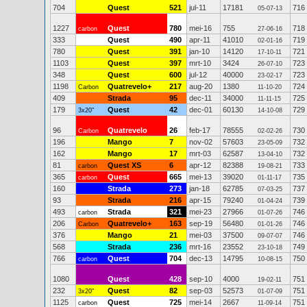
704
Quest
521
jul-11
17181
716
05-07-13
1227
Quest
780
mei-16
755
718
carbon
27-06-16
333
Quest
490
apr-11
41010
719
02-01-16
780
Quest
391
jan-10
14120
721
17-10-11
1103
Quest
397
mrt-10
3424
723
26-07-10
348
Quest
600
jul-12
40000
723
23-02-17
1198
Quatrevelo+
217
aug-20
1380
724
Carbon
11-10-20
409
Strada
95
dec-11
34000
725
11-11-15
179
Quest
42
dec-01
60130
729
3x20"
14-10-08
96
Quatrevelo
26
feb-17
78555
730
Carbon
02-02-26
196
Mango
7
nov-02
57603
732
23-05-09
162
Mango
17
mrt-03
62587
732
13-04-10
81
Quest XS
6
apr-12
82388
733
carbon
19-08-21
365
Quest
665
mei-13
39020
735
carbon
01-11-17
160
Strada
273
jan-18
62785
737
07-03-25
93
Strada
216
apr-15
79240
739
01-04-24
493
Strada
321
mei-23
27966
746
carbon
01-07-26
206
Quatrevelo+
163
sep-19
56480
746
Carbon
01-01-26
376
Mango
21
mei-03
37500
746
09-07-07
568
Strada
236
mrt-16
23552
749
23-10-18
766
Quest
704
dec-13
14795
750
carbon
10-08-15
1080
Quest
428
sep-10
4000
751
19-02-11
232
Quest
82
sep-03
52573
751
3x20"
01-07-09
1125
Quest
725
mei-14
2667
751
carbon
11-09-14