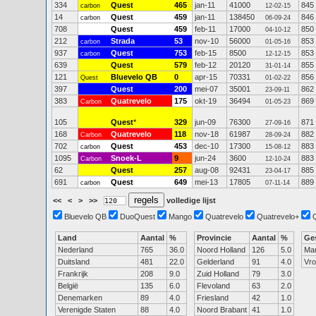
334
Quest
465
jan-11
41000
845
carbon
12-02-15
14
Quest
459
jan-11
138450
846
carbon
06-09-24
708
Quest
459
feb-11
17000
850
04-10-12
212
Strada
53
nov-10
56000
853
carbon
01-05-16
937
Quest
753
feb-15
8500
853
carbon
12-12-15
639
Quest
579
feb-12
20120
855
31-01-14
121
Bluevelo QB
0
apr-15
70331
856
Quest
01-02-22
397
Quest
200
mei-07
35001
862
23-09-11
383
Quatrevelo
175
okt-19
36494
869
Carbon
01-05-23
105
Quest
*
329
jun-09
76300
871
27-09-16
168
Quatrevelo
118
nov-18
61987
882
Carbon
28-09-24
702
Quest
453
dec-10
17300
883
carbon
15-08-12
1095
Snoek-L
9
jun-24
3600
883
Carbon
12-10-24
62
Quest
257
aug-08
92431
885
23-04-17
691
Quest
649
mei-13
17805
889
carbon
07-11-14
<<
<
>
>>
volledige lijst
Bluevelo QB
DuoQuest
Mango
Quatrevelo
Quatrevelo+
Land
Aantal
%
Provincie
Aantal
%
Ge
Nederland
765
36.0
Noord Holland
126
5.0
Ma
Duitsland
481
22.0
Gelderland
91
4.0
Vr
Frankrijk
208
9.0
Zuid Holland
79
3.0
België
135
6.0
Flevoland
63
2.0
Denemarken
89
4.0
Friesland
42
1.0
Verenigde Staten
88
4.0
Noord Brabant
41
1.0