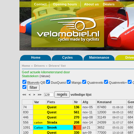
Contact
Opening hours
About us
Dealers
Home
Cycles
Maintenance
Drive
Home
»
Drivers
»
Drivers' list
Geef actuele kilometerstand door
Statistieken
(nieuw)
Bluevelo QB
DuoQuest
Mango
Quatrevelo
Quatrevelo+
<<
<
>
>>
volledige lijst
Var
Fiets
Nr
Afg
Kmstand
Ge
74
Quest
136
nov-05
87480
682
01-08-16
830
Quest
561
nov-11
12000
682
06-05-13
446
Quest
270
sep-08
31149
684
09-07-12
556
Strada
208
nov-14
24399
684
carbon
31-07-17
1091
Snoek
5
jul-21
3652
686
Carbon
05-01-22
100
Quest
330
jun-09
77000
687
13-10-18