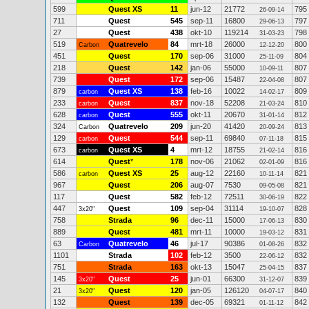
599
Quest XS
11
jun-12
21772
795
26-09-14
711
Quest
545
sep-11
16800
797
29-06-13
27
Quest
438
okt-10
119214
798
31-03-23
519
Quatrevelo
84
mrt-18
26000
800
Carbon
12-12-20
451
Quest
170
sep-06
31000
804
25-11-09
218
Quest
142
jan-06
55000
807
10-09-11
739
Quest
172
sep-06
15487
807
22-04-08
879
Quest XS
138
feb-16
10022
809
carbon
14-02-17
233
Quest
837
nov-18
52208
810
carbon
21-03-24
628
Quest
555
okt-11
20670
812
carbon
31-01-14
324
Quatrevelo
209
jun-20
41420
813
Carbon
20-09-24
129
Quest
544
sep-11
69840
815
carbon
07-11-18
673
Quest XS
4
mrt-12
18755
816
carbon
21-02-14
614
Quest
*
178
nov-06
21062
816
02-01-09
586
Quest XS
25
aug-12
22160
821
carbon
10-11-14
967
Quest
206
aug-07
7530
821
09-05-08
117
Quest
582
feb-12
72511
822
30-06-19
447
Quest
109
sep-04
31114
828
3x20"
19-10-07
758
Strada
96
dec-11
15000
830
17-06-13
889
Quest
481
mrt-11
10000
831
19-03-12
63
Quatrevelo
46
jul-17
90386
832
Carbon
01-08-26
1101
Strada
102
feb-12
3500
832
22-06-12
751
Strada
163
okt-13
15047
837
25-04-15
145
Quest
25
jun-01
66300
839
3x20"
31-12-07
21
Quest
120
jan-05
126120
840
3x20"
04-07-17
132
Quest
139
dec-05
69321
842
01-11-12