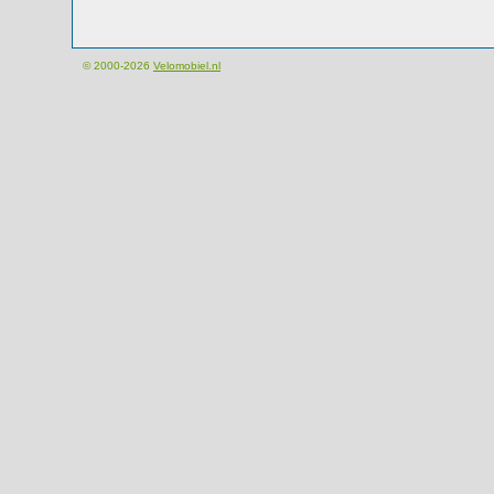
© 2000-2026
Velomobiel.nl