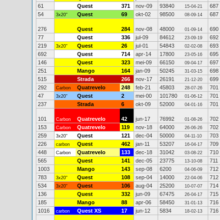
61
Quest
371
nov-09
93840
687
15-04-21
54
Quest
69
okt-02
98500
687
3x20"
08-09-14
276
Quest
284
nov-08
48000
690
01-09-14
77
Quest
336
jul-09
84612
692
23-09-19
219
Quest
26
jul-01
54843
693
3x20"
02-02-08
692
Quest
714
apr-14
17800
695
23-05-16
146
Quest
323
mei-09
66150
697
09-04-17
251
Mango
164
jan-09
50245
698
31-03-15
515
Strada
266
nov-17
26191
699
21-12-20
292
Quatrevelo
248
feb-21
45803
701
Carbon
28-07-26
47
Quest
2
mei-00
101780
701
3x20"
01-06-12
237
Strada
6
okt-09
52000
701
04-01-16
101
Quatrevelo
42
jun-17
76992
702
Carbon
01-08-26
153
Quatrevelo
119
nov-18
64000
702
Carbon
26-06-26
259
Quest
121
dec-04
50000
703
3x20"
04-11-10
226
Quest
462
jan-11
53207
709
carbon
16-04-17
448
Quatrevelo
133
dec-18
31042
710
Carbon
03-08-22
565
Quest
141
dec-05
23775
711
13-10-08
1003
Mango
143
sep-08
6200
712
04-06-09
783
Quest
108
sep-04
14000
712
3x20"
22-04-06
534
Quest
106
aug-04
25200
714
3x20"
10-07-07
136
Quest
332
jun-09
67475
715
26-04-17
185
Mango
88
apr-06
58450
716
31-01-13
1016
Quest XS
17
jun-12
5834
716
carbon
18-02-13