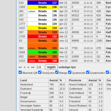
510
Strada
137
feb-13
26599
386
Ber
11-11-18
1383
Strada
136
okt-12
0
0
Cyc
30-10-12
281
Strada
136
apr-13
47513
428
Jan
carbon
07-07-22
207
Strada
135
feb-13
56322
616
Han
25-09-20
432
Strada
135
apr-13
32000
308
Ant
14-12-21
1777
Strada
134
jan-13
0
0
Fah
24-01-13
1637
Strada
134
apr-12
0
0
Cyc
29-04-12
357
Strada
133
nov-12
40000
264
Hal
08-07-25
1793
Strada
132
feb-13
0
0
Fah
26-02-13
53
Strada
132
nov-12
99995
1383
Sør
01-12-18
962
Strada
131
nov-12
7750
278
Jaa
carbon
15-03-15
2094
Strada
131
feb-13
0
0
Fah
26-02-13
832
Strada
131
nov-12
11808
111
Ale
carbon
10-10-21
1010
Strada
130
mrt-13
6000
76
Kev
carbon
09-10-19
<<
<
>
>>
volledige lijst
Bluevelo QB
DuoQuest
Mango
Quatrevelo
Quatrevelo+
Land
Aantal
%
Provincie
Aantal
%
Ge
Nederland
765
36.0
Noord Holland
126
5.0
Ma
Duitsland
481
22.0
Gelderland
91
4.0
Vr
Frankrijk
208
9.0
Zuid Holland
79
3.0
België
135
6.0
Flevoland
63
2.0
Denemarken
89
4.0
Friesland
42
1.0
Verenigde Staten
88
4.0
Noord Brabant
41
1.0
Verenigd Koninkrijk
58
2.0
Utrecht
40
1.0