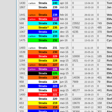
1430
Strada
240
apr-16
0
0
Tom
carbon
13-04-16
1867
Strada
239
mrt-16
0
0
Jan
16-03-16
1441
Strada
238
feb-16
0
0
Vel
carbon
28-02-16
1296
Strada
237
feb-16
0
0
EMv
carbon
19-02-16
568
Strada
236
mrt-16
23552
749
Dirk
23-10-18
194
Strada
**
235
jan-16
57802
485
Jan
31-12-25
1067
Strada
234
dec-15
4235
370
Ste
03-12-16
1319
Strada
233
dec-15
0
0
Pet
carbon
18-12-15
1475
Strada
232
jan-16
0
0
Cyc
13-01-16
1483
Strada
231
nov-15
0
0
Vel
carbon
11-11-15
1539
Strada
230
mei-16
0
0
Ste
20-05-16
881
Strada
229
mrt-16
10000
165
Edd
17-04-21
1184
Strada
228
aug-15
1621
12
Rob
01-07-26
1783
Strada
227
okt-15
0
0
Vel
carbon
12-10-15
1732
Strada
226
nov-15
0
0
Mat
carbon
02-11-15
1661
Strada
225
aug-15
0
0
EMv
18-08-15
781
Strada
224
jul-15
14036
401
Mic
21-06-18
958
Strada
224
jun-15
7909
79
Bia
22-10-23
1865
Strada
223
jul-15
0
0
Vel
22-07-15
274
Strada
222
aug-15
48177
441
Rob
04-09-24
1400
Strada
221
jun-15
0
0
Cyc
22-06-15
30
Strada
220
mei-15
118200
1419
Ste
07-05-22
653
Strada
219
mei-15
19670
158
Chr
28-09-25
452
Strada
218
mei-15
31000
363
Cha
09-07-22
370
Strada
217
mei-15
38366
301
Ale
01-01-26