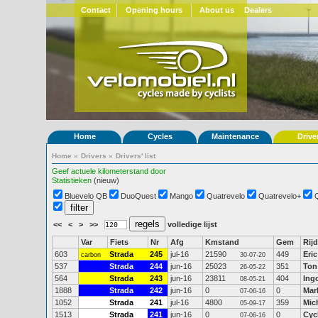
Contact
Opening hours
About us
Dealers
Home
Cycles
Maintenance
Drive
Home
»
Drivers
»
Drivers' list
Geef actuele kilometerstand door
Statistieken
(nieuw)
Bluevelo QB
DuoQuest
Mango
Quatrevelo
Quatrevelo+
<<
<
>
>>
volledige lijst
Var
Fiets
Nr
Afg
Kmstand
Gem
Rijd
603
Strada
245
jul-16
21590
449
Eri
carbon
30-07-20
537
Strada
244
jun-16
25023
351
Ton
26-05-22
564
Strada
243
jun-16
23811
404
Ing
08-05-21
1888
Strada
242
jun-16
0
0
Mar
07-06-16
1052
Strada
241
jul-16
4800
359
Mic
05-09-17
1513
Strada
241
jun-16
0
0
Cyc
07-06-16