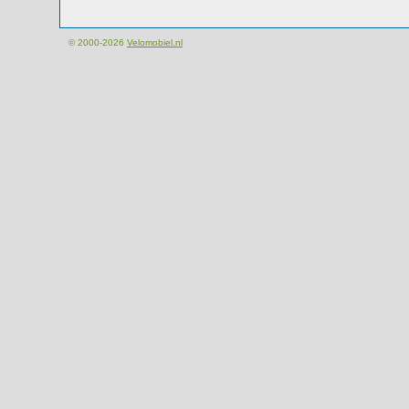
© 2000-2026
Velomobiel.nl