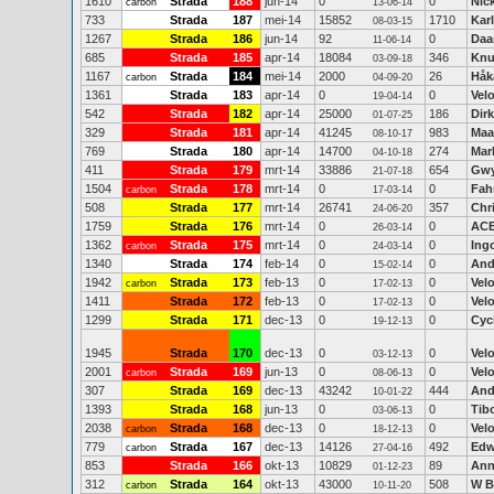
1610
Strada
188
jun-14
0
0
Nic
carbon
13-06-14
733
Strada
187
mei-14
15852
1710
Kar
08-03-15
1267
Strada
186
jun-14
92
0
Daa
11-06-14
685
Strada
185
apr-14
18084
346
Knu
03-09-18
1167
Strada
184
mei-14
2000
26
Håk
carbon
04-09-20
1361
Strada
183
apr-14
0
0
Vel
19-04-14
542
Strada
182
apr-14
25000
186
Dirk
01-07-25
329
Strada
181
apr-14
41245
983
Maa
08-10-17
769
Strada
180
apr-14
14700
274
Mar
04-10-18
411
Strada
179
mrt-14
33886
654
Gwy
21-07-18
1504
Strada
178
mrt-14
0
0
Fah
carbon
17-03-14
508
Strada
177
mrt-14
26741
357
Chr
24-06-20
1759
Strada
176
mrt-14
0
0
AC
26-03-14
1362
Strada
175
mrt-14
0
0
Ing
carbon
24-03-14
1340
Strada
174
feb-14
0
0
And
15-02-14
1942
Strada
173
feb-13
0
0
Vel
carbon
17-02-13
1411
Strada
172
feb-13
0
0
Vel
17-02-13
1299
Strada
171
dec-13
0
0
Cyc
19-12-13
1945
Strada
170
dec-13
0
0
Velo
03-12-13
2001
Strada
169
jun-13
0
0
Vel
carbon
08-06-13
307
Strada
169
dec-13
43242
444
And
10-01-22
1393
Strada
168
jun-13
0
0
Tib
03-06-13
2038
Strada
168
dec-13
0
0
Vel
carbon
18-12-13
779
Strada
167
dec-13
14126
492
Edw
carbon
27-04-16
853
Strada
166
okt-13
10829
89
Ann
01-12-23
312
Strada
164
okt-13
43000
508
W B
carbon
10-11-20