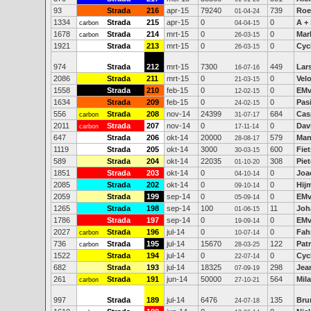
93
Strada
216
apr-15
79240
739
Roe
01-04-24
1334
Strada
215
apr-15
0
0
A +
carbon
04-04-15
1678
Strada
214
mrt-15
0
0
Mar
carbon
26-03-15
1921
Strada
213
mrt-15
0
0
Cyc
26-03-15
974
Strada
212
mrt-15
7300
449
Lar
16-07-16
2086
Strada
211
mrt-15
0
0
Vel
21-03-15
1558
Strada
210
feb-15
0
0
EMv
12-02-15
1634
Strada
209
feb-15
0
0
Pas
24-02-15
556
Strada
208
nov-14
24399
684
Cas
carbon
31-07-17
2011
Strada
207
nov-14
0
0
Dav
carbon
17-11-14
647
Strada
206
okt-14
20000
579
Man
28-08-17
1119
Strada
205
okt-14
3000
600
Fiet
30-03-15
589
Strada
204
okt-14
22035
308
Piet
01-10-20
1851
Strada
203
okt-14
0
0
Joa
04-10-14
2085
Strada
202
okt-14
0
0
Hij
09-10-14
2059
Strada
199
sep-14
0
0
EMv
05-09-14
1265
Strada
198
sep-14
100
11
Joh
01-06-15
1786
Strada
197
sep-14
0
0
EMv
19-09-14
2027
Strada
196
jul-14
0
0
Fah
carbon
10-07-14
736
Strada
195
jul-14
15670
122
Patr
carbon
28-03-25
1522
Strada
194
jul-14
0
0
Cyc
22-07-14
682
Strada
193
jul-14
18325
298
Jea
07-09-19
261
Strada
191
jun-14
50000
564
Mil
carbon
27-10-21
997
Strada
189
jul-14
6476
135
Bru
24-07-18