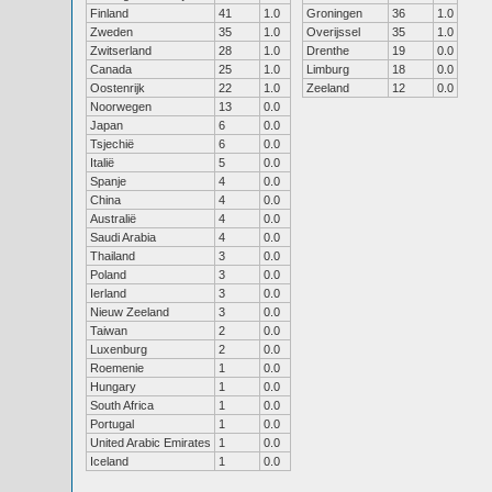
Finland
41
1.0
Groningen
36
1.0
Zweden
35
1.0
Overijssel
35
1.0
Zwitserland
28
1.0
Drenthe
19
0.0
Canada
25
1.0
Limburg
18
0.0
Oostenrijk
22
1.0
Zeeland
12
0.0
Noorwegen
13
0.0
Japan
6
0.0
Tsjechië
6
0.0
Italië
5
0.0
Spanje
4
0.0
China
4
0.0
Australië
4
0.0
Saudi Arabia
4
0.0
Thailand
3
0.0
Poland
3
0.0
Ierland
3
0.0
Nieuw Zeeland
3
0.0
Taiwan
2
0.0
Luxenburg
2
0.0
Roemenie
1
0.0
Hungary
1
0.0
South Africa
1
0.0
Portugal
1
0.0
United Arabic Emirates
1
0.0
Iceland
1
0.0