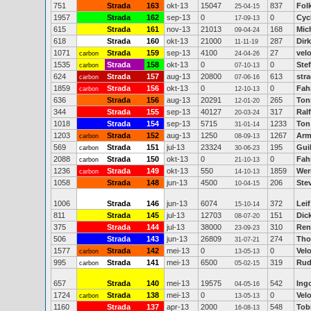
751
Strada
163
okt-13
15047
837
Fol
25-04-15
1957
Strada
162
sep-13
0
0
Cyc
17-09-13
615
Strada
161
nov-13
21013
168
Mic
09-04-24
618
Strada
160
okt-13
21000
287
Dir
11-11-19
1071
Strada
159
sep-13
4100
27
vel
carbon
24-04-26
1535
Strada
158
okt-13
0
0
Ste
carbon
07-10-13
624
Strada
157
aug-13
20800
613
str
carbon
07-06-16
1859
Strada
156
okt-13
0
0
Fah
carbon
12-10-13
636
Strada
156
aug-13
20291
265
Ton
12-01-20
344
Strada
155
sep-13
40127
317
Ral
20-03-24
1018
Strada
154
sep-13
5715
1233
Ton
31-01-14
1203
Strada
152
aug-13
1250
1267
Arm
carbon
08-09-13
569
Strada
151
jul-13
23324
195
Gui
carbon
30-06-23
2088
Strada
150
okt-13
0
0
Fah
carbon
21-10-13
1236
Strada
149
okt-13
550
1859
Wer
carbon
14-10-13
1058
Strada
148
jun-13
4500
206
Ste
10-04-15
1006
Strada
146
jun-13
6074
372
Leif
15-10-14
811
Strada
145
jul-13
12703
151
Dic
08-07-20
375
Strada
144
jul-13
38000
310
Ren
23-09-23
506
Strada
143
jun-13
26809
274
Tho
31-07-21
1577
Strada
142
mei-13
0
0
Vel
carbon
13-05-13
995
Strada
141
mei-13
6500
319
Rud
carbon
05-02-15
657
Strada
140
mei-13
19575
542
Ing
04-05-16
1724
Strada
138
mei-13
0
0
Vel
carbon
13-05-13
1160
Strada
137
apr-13
2000
548
Tob
16-08-13