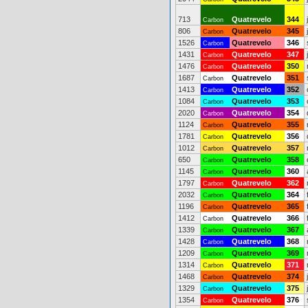
713
Quatrevelo
344
Carbon
806
Quatrevelo
345
Carbon
1526
Quatrevelo
346
Carbon
1431
Quatrevelo
347
Carbon
1476
Quatrevelo
350
Carbon
1687
Quatrevelo
351
Carbon
1413
Quatrevelo
352
Carbon
1084
Quatrevelo
353
Carbon
2020
Quatrevelo
354
Carbon
1124
Quatrevelo
355
Carbon
1781
Quatrevelo
356
Carbon
1012
Quatrevelo
357
Carbon
650
Quatrevelo
358
Carbon
1145
Quatrevelo
360
Carbon
1797
Quatrevelo
362
Carbon
2032
Quatrevelo
364
Carbon
1196
Quatrevelo
365
Carbon
1412
Quatrevelo
366
Carbon
1339
Quatrevelo
367
Carbon
1428
Quatrevelo
368
Carbon
1209
Quatrevelo
369
Carbon
1314
Quatrevelo
371
Carbon
1468
Quatrevelo
374
Carbon
1329
Quatrevelo
375
Carbon
1354
Quatrevelo
376
Carbon