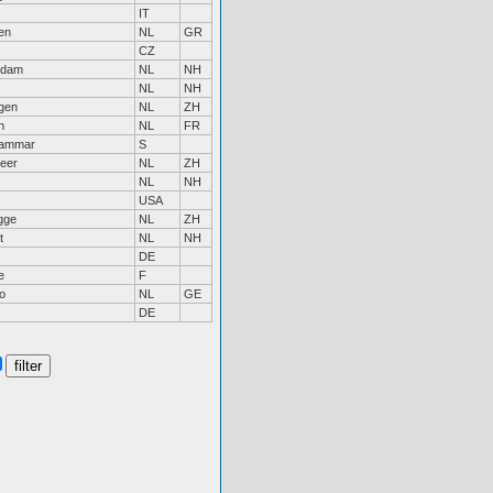
IT
en
NL
GR
CZ
ndam
NL
NH
NL
NH
ngen
NL
ZH
n
NL
FR
hammar
S
eer
NL
ZH
NL
NH
USA
gge
NL
ZH
t
NL
NH
DE
e
F
o
NL
GE
DE