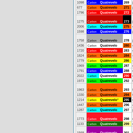
1098
Quatrevelo
269
Carbon
677
Quatrevelo
271
Carbon
1796
Quatrevelo
272
Carbon
1275
Quatrevelo
273
Carbon
2006
Quatrevelo
275
Carbon
1598
Quatrevelo
276
Carbon
1758
Quatrevelo
278
Carbon
1436
Quatrevelo
280
Carbon
1720
Quatrevelo
283
Carbon
1824
Quatrevelo
284
Carbon
1779
Quatrevelo
286
Carbon
1969
Quatrevelo
287
Carbon
1791
Quatrevelo
288
Carbon
2022
Quatrevelo
290
Carbon
1973
Quatrevelo
292
Carbon
1963
Quatrevelo
293
Carbon
1330
Quatrevelo
294
Carbon
1214
Quatrevelo
*
295
Carbon
1447
Quatrevelo
296
Carbon
1287
Quatrevelo
297
Carbon
1773
Quatrevelo
298
Carbon
1133
Quatrevelo
299
Carbon
1568
Quatrevelo
301