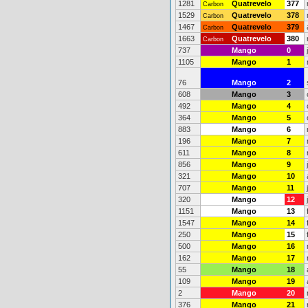
1281
Quatrevelo
377
Carbon
1529
Quatrevelo
378
Carbon
1467
Quatrevelo
379
Carbon
1663
Quatrevelo
380
Carbon
737
Mango
0
1105
Mango
1
76
Mango
2
608
Mango
3
492
Mango
4
364
Mango
5
883
Mango
6
196
Mango
7
611
Mango
8
856
Mango
9
321
Mango
10
707
Mango
11
320
Mango
12
1151
Mango
13
1547
Mango
14
250
Mango
15
500
Mango
16
162
Mango
17
55
Mango
18
109
Mango
19
2
Mango
20
376
Mango
21