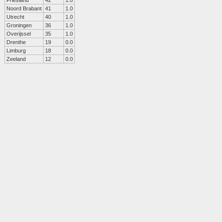
Friesland
42
1.0
Noord Brabant
41
1.0
Utrecht
40
1.0
Groningen
36
1.0
Overijssel
35
1.0
Drenthe
19
0.0
Limburg
18
0.0
Zeeland
12
0.0