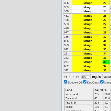
326
Mango
22
939
Mango
23
355
Mango
24
481
Mango
25
468
Mango
26
553
Mango
27
428
Mango
28
977
Mango
29
385
Mango
30
895
Mango
31
923
Mango
32
911
Mango
33
22
Mango
34
363
Mango
35
244
Mango
36
632
Mango
37
311
Mango
38
<<
<
>
>>
volled
Bluevelo QB
DuoQuest
Mang
Land
Aantal
%
Nederland
765
36.0
Duitsland
481
22.0
Frankrijk
208
9.0
België
135
6.0