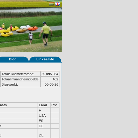
Blog
Links&Info
Totale kilometerstand:
39 095 984
Totaal maandgemiddelde:
482
Bijgewerkt:
06-08-26
aats
Land
Prv
F
USA
ES
t
DE
d
DE