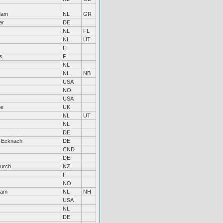
dam
NL
GR
er
DE
NL
FL
NL
UT
FI
s
F
NL
NL
NB
USA
NO
USA
be
UK
NL
UT
NL
DE
-Ecknach
DE
CND
DE
hurch
NZ
F
NO
dam
NL
NH
USA
NL
DE