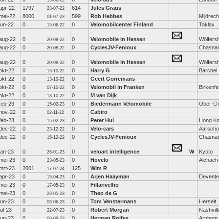
15-06-22
apr-22
1797
614
Jules Graus
23-07-22
mei-22
8000
599
Rob Hebbes
Mijdrech
01-07-23
jun-22
0
0
Velomobilcenter Finland
Taklax
15-06-22
aug-22
0
0
Velomobile in Hessen
Wölfers
20-08-22
aug-22
0
0
CyclesJV-Fenioux
Chasnai
20-08-22
aug-22
0
0
Velomobile in Hessen
Wölfers
20-08-22
okt-22
0
0
Harry G
Barchel
13-10-22
okt-22
0
0
Geert Gorremans
13-10-22
okt-22
0
0
Velomobil in Franken
Birkenfe
07-10-22
okt-22
0
0
M van Dijk
13-10-22
feb-23
0
0
Biedermann Velomobile
Ober-Gr
15-02-23
nov-22
0
0
Cabiro
02-11-22
feb-23
0
0
Peter Hui
Hong K
15-02-23
dec-22
0
0
Velo-cars
Aarscho
23-12-22
dec-22
0
0
CyclesJV-Fenioux
Chasnai
15-12-22
jan-23
0
0
veloart intelligence
W
Kyoto
26-01-23
mei-23
0
0
Hovelo
Aichach
23-05-23
mrt-23
2001
125
Wim R
17-07-24
apr-23
0
0
Arjen Haayman
Devente
15-04-23
mei-23
0
0
Fillarivelho
17-05-23
mei-23
0
0
Theo de G
23-05-23
jun-23
0
0
Tom Venstermans
Herselt
03-06-23
jul-23
0
0
Robert Morgan
Nashvill
22-07-23
jun-23
0
0
Herman Rolfes
Arnhem
08-06-23