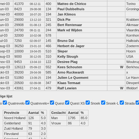
mei-03
41370
400
Matteo de Chirico
Torino
08-12-11
jun-03
8423
134
Paul Dubbelhuis
Groning
29-08-08
mei-03
40000
194
Jan Klimos
16-07-20
jun-03
29000
321
Dick Pie
Krabbe
13-12-10
jun-03
29908
245
Bert Rentenaar
Alkmaar
01-08-13
jun-03
24700
244
Mark vd Wijden
Vlaardi
08-11-11
jul-03
32000
578
Kornhor
10-02-08
jul-03
7250
145
Bruno Dal
Hallsta
02-09-07
aug-03
36250
466
Herbert de Jager
Zoeterm
23-01-10
sep-03
10000
510
Sleper
Hoorn
19-04-05
aug-03
9000
310
Kelly Slough
USA
30-12-05
nov-03
9453
122
Desiree Plag
Woubru
13-04-10
sep-03
126113
552
Kees Schouten
W
Berkhou
05-09-22
okt-03
39200
585
Arno Ruckwardt
x
29-04-09
okt-03
51060
194
Julien Le Quement
Le Havr
13-09-25
okt-03
20500
347
Klaas Termaat
Dinxperl
02-09-08
nov-03
43061
479
Ralf Lewien
W
Iffeldorf
27-04-11
ige lijst
o
Quatrevelo
Quatrevelo+
Quest
Quest XS
Snoek
Snoek-L
Strada
Provincie
Aantal
%
Geslacht
Aantal
%
Noord Holland
126
5.0
Man
1795
85.0
Gelderland
91
4.0
Vrouw
86
4.0
Zuid Holland
79
3.0
Flevoland
63
2.0