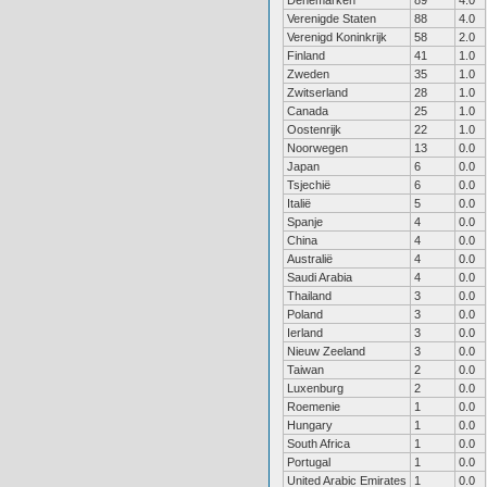
Denemarken
89
4.0
Verenigde Staten
88
4.0
Verenigd Koninkrijk
58
2.0
Finland
41
1.0
Zweden
35
1.0
Zwitserland
28
1.0
Canada
25
1.0
Oostenrijk
22
1.0
Noorwegen
13
0.0
Japan
6
0.0
Tsjechië
6
0.0
Italië
5
0.0
Spanje
4
0.0
China
4
0.0
Australië
4
0.0
Saudi Arabia
4
0.0
Thailand
3
0.0
Poland
3
0.0
Ierland
3
0.0
Nieuw Zeeland
3
0.0
Taiwan
2
0.0
Luxenburg
2
0.0
Roemenie
1
0.0
Hungary
1
0.0
South Africa
1
0.0
Portugal
1
0.0
United Arabic Emirates
1
0.0