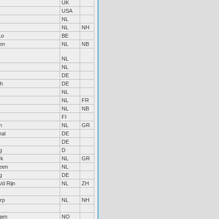
UK
USA
NL
NL
NH
Lo
BE
en
NL
NB
NL
NL
DE
ch
DE
NL
NL
FR
NL
NB
FI
n
NL
GR
al
DE
DE
g
D
rk
NL
GR
een
NL
g
DE
/d Rijn
NL
ZH
rp
NL
NH
gen
NO