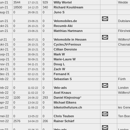
jun-21
3544
929
Willy Wortel
Wedde
17-10-21
jun-21
18500
340
Richard Kouldream
14-12-25
aug-21
0
0
Juno S
26-08-21
jun-21
0
0
Velomobiles.de
Duitslan
23-06-21
okt-21
0
0
Recumb-Aki
26-10-21
jun-21
0
0
Matthias Hartmann
Flörshe
23-06-21
jul-21
0
0
Velomobile in Hessen
Wölfers
06-07-21
okt-21
0
0
CyclesJV-Fenioux
Chasnai
26-10-21
okt-21
0
0
Cillian Deroiste
26-10-21
sep-21
0
0
Mark W
30-09-21
sep-21
0
0
Marie-Laure W
30-09-21
nov-21
0
0
Doug L
04-11-21
okt-21
0
0
Zach W
27-10-21
dec-21
0
0
Fernand K
02-12-21
feb-22
0
0
Sebastian S
Fürth
02-02-22
feb-22
0
0
Velo-ads
London
11-02-22
feb-22
0
0
Axel Knaus
Wölfers
11-02-22
mrt-22
1100
293
Daniel Klejnstrup
*
24-06-22
apr-22
0
0
Michael Eikens
13-04-22
jun-22
0
0
biketothefuture.ch
les Gen
11-06-22
mei-22
0
0
Chris Teuben
Ten Boe
13-05-22
mrt-22
2576
206
Rainer Schärf
14-04-23
jun-22
0
0
Velo-ads
London