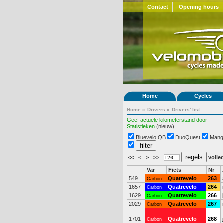
Contact
Opening hours
Home
Cycles
Home
»
Drivers
»
Drivers' list
Geef actuele kilometerstand door
Statistieken
(nieuw)
Bluevelo QB
DuoQuest
Mang
<<
<
>
>>
volled
Var
Fiets
Nr
549
Quatrevelo
263
Carbon
1657
Quatrevelo
264
Carbon
1629
Quatrevelo
266
Carbon
2029
Quatrevelo
267
Carbon
1701
Quatrevelo
268
Carbon