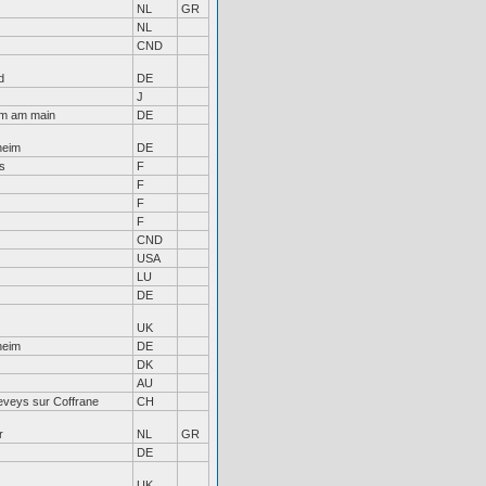
NL
GR
NL
CND
d
DE
J
im am main
DE
heim
DE
s
F
F
F
F
CND
USA
LU
DE
UK
heim
DE
DK
AU
eveys sur Coffrane
CH
r
NL
GR
DE
UK