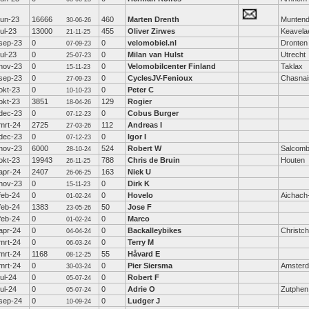
jun-23
16666
460
Marten Drenth
Munten
30-06-26
jul-23
13000
455
Oliver Zirwes
Keavela
21-11-25
sep-23
0
0
velomobiel.nl
Dronten
07-09-23
jul-23
0
0
Milan van Hulst
Utrecht
25-07-23
nov-23
0
0
Velomobilcenter Finland
Taklax
15-11-23
sep-23
0
0
CyclesJV-Fenioux
Chasnai
27-09-23
okt-23
0
0
Peter C
10-10-23
okt-23
3851
129
Rogier
18-04-26
dec-23
0
0
Cobus Burger
07-12-23
mrt-24
2725
112
Andreas I
27-03-26
dec-23
0
0
Igor I
07-12-23
nov-23
6000
524
Robert W
Salcom
28-10-24
okt-23
19943
788
Chris de Bruin
Houten
26-11-25
apr-24
2407
163
Niek U
26-06-25
nov-23
0
0
Dirk K
15-11-23
feb-24
0
0
Hovelo
Aichach
01-02-24
feb-24
1383
50
Jose F
23-05-26
feb-24
0
0
Marco
01-02-24
apr-24
0
0
Backalleybikes
Christc
04-04-24
mrt-24
0
0
Terry M
06-03-24
mrt-24
1168
55
Håvard E
08-12-25
mrt-24
0
0
Pier Siersma
Amster
30-03-24
jul-24
0
0
Robert F
05-07-24
jul-24
0
0
Adrie O
Zutphen
05-07-24
sep-24
0
0
Ludger J
10-09-24