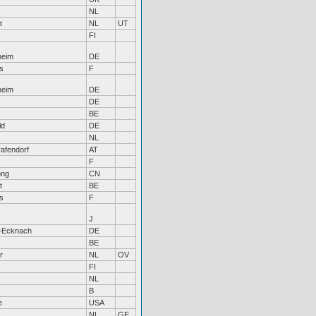
NL
t
NL
UT
FI
heim
DE
s
F
heim
DE
DE
BE
ld
DE
NL
afendorf
AT
F
ong
CN
t
BE
s
F
J
-Ecknach
DE
BE
r
NL
OV
FI
NL
B
e
USA
NL
GE