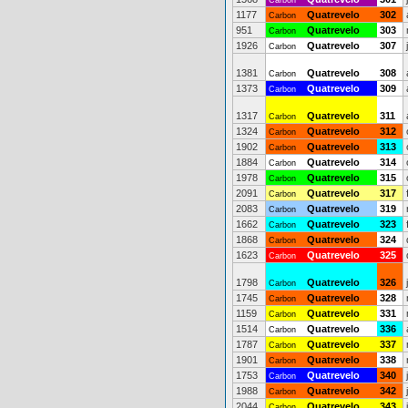
Carbon
1177
Quatrevelo
302
Carbon
951
Quatrevelo
303
Carbon
1926
Quatrevelo
307
Carbon
1381
Quatrevelo
308
Carbon
1373
Quatrevelo
309
Carbon
1317
Quatrevelo
311
Carbon
1324
Quatrevelo
312
Carbon
1902
Quatrevelo
313
Carbon
1884
Quatrevelo
314
Carbon
1978
Quatrevelo
315
Carbon
2091
Quatrevelo
317
Carbon
2083
Quatrevelo
319
Carbon
1662
Quatrevelo
323
Carbon
1868
Quatrevelo
324
Carbon
1623
Quatrevelo
325
Carbon
1798
Quatrevelo
326
Carbon
1745
Quatrevelo
328
Carbon
1159
Quatrevelo
331
Carbon
1514
Quatrevelo
336
Carbon
1787
Quatrevelo
337
Carbon
1901
Quatrevelo
338
Carbon
1753
Quatrevelo
340
Carbon
1988
Quatrevelo
342
Carbon
2044
Quatrevelo
343
Carbon