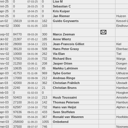
mrt-25
0
0
Lise M
07-03-25
mrt-25
0
0
Sebastian C
26-03-25
apr-25
0
0
Kris Kuiper
16-04-25
mrt-25
0
0
Jan Riemer
Huizen
07-03-25
jun-02
15619
162
Guido Goyvaerts
Kessel-
12-06-10
mei-02
3300
103
Eindhov
01-01-05
sep-02
84770
300
Marco Zeeman
09-03-26
okt-02
21307
185
Anne Wiertz
07-05-12
okt-02
28000
221
Jean-Francois Gilliot
Kiel
19-04-13
okt-02
39120
508
Hans Peter Grasy
Eberba
02-03-09
nov-02
10000
262
Via Elan
Tiel
04-01-06
nov-02
57603
732
Richard Bos
Warga
23-05-09
nov-02
21250
208
Jasper Otten
Dongen
03-06-11
jan-03
10635
85
Markku Lahtinen
Finland
13-05-13
apr-03
41753
969
Sybe Gorter
Uithuize
01-11-06
jan-03
17000
212
Andreas Ringe
Emmerth
02-09-09
jan-03
42000
362
Christian Frählich
Ubstadt
29-08-12
feb-03
2240
21
Christian Bruns
Hambur
30-01-12
feb-03
0
0
Hoogke
01-02-03
feb-03
50403
213
Huub Toussaint
Amstelv
04-10-22
mrt-03
27100
142
Thomas Petersen
Hambur
26-01-19
mrt-03
62587
732
Hans van Heijst
Alphen a
13-04-10
apr-03
97636
433
Sven Stoffelen
09-01-22
apr-03
75000
367
Ronald van Waveren
Hoofddo
05-04-20
mei-03
258000
1055
Onbekend
11-09-23
mei-03
37500
746
Noorwe
09-07-07