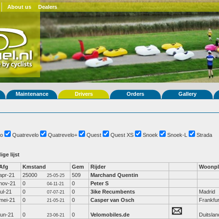
About us
Dealers
Maintenance
Drivers
Orders
Gallery
o
Quatrevelo
Quatrevelo+
Quest
Quest XS
Snoek
Snoek-L
Strada
ige lijst
Afg
Kmstand
Gem
Rijder
Woonpl
apr-21
25000
509
Marchand Quentin
25-05-25
nov-21
0
0
Peter S
04-11-21
jul-21
0
0
3ike Recumbents
Madrid
07-07-21
mei-21
0
0
Casper van Osch
Frankfur
21-05-21
jun-21
0
0
Velomobiles.de
Duitslan
23-06-21